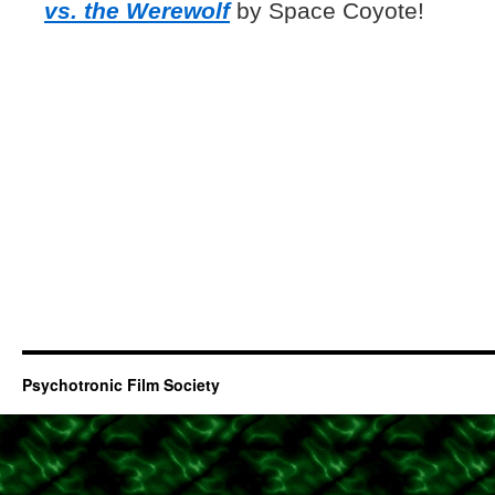
vs. the Werewolf
by Space Coyote!
Psychotronic Film Society