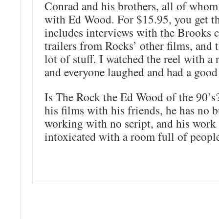
Conrad and his brothers, all of who
with Ed Wood. For $15.95, you get t
includes interviews with the Brooks
trailers from Rocks’ other films, and 
lot of stuff. I watched the reel with a
and everyone laughed and had a good
Is The Rock the Ed Wood of the 90’s
his films with his friends, he has no 
working with no script, and his work 
intoxicated with a room full of people