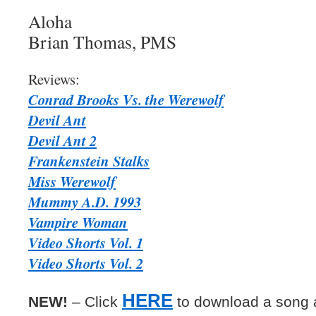
Aloha
Brian Thomas, PMS
Reviews:
Conrad Brooks Vs. the Werewolf
Devil Ant
Devil Ant 2
Frankenstein Stalks
Miss Werewolf
Mummy A.D. 1993
Vampire Woman
Video Shorts Vol. 1
Video Shorts Vol. 2
HERE
NEW!
– Click
to download a song