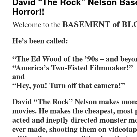
David “The Rock” Nelson Bas
Horror!!
BASEMENT of BL
Welcome to the
He’s been called:
“The Ed Wood of the ’90s – and beyo
“America’s Two-Fisted Filmmaker!”
and
“Hey, you! Turn off that camera!”
David “The Rock” Nelson makes mon
movies. He makes the cheapest, most 
acted and ineptly directed monster m
ever made, shooting them on videota