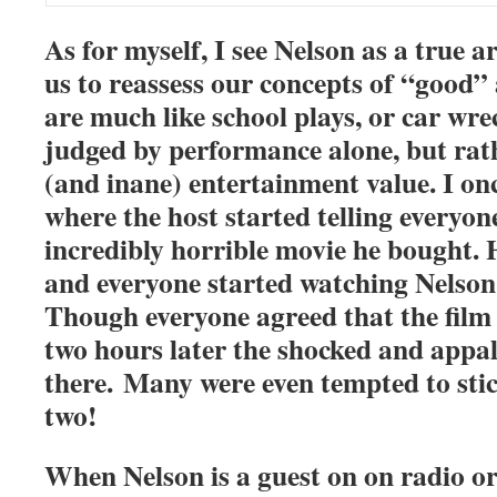
As for myself, I see Nelson as a true a
us to reassess our concepts of “good”
are much like school plays, or car wre
judged by performance alone, but rath
(and inane) entertainment value. I on
where the host started telling everyon
incredibly horrible movie he bought. 
and everyone started watching Nelso
Though everyone agreed that the film
two hours later the shocked and appal
there. Many were even tempted to sti
two!
When Nelson is a guest on on radio or 