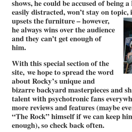
shows, he could be accused of being a 
easily distracted, won’t stay on topic, 
upsets the furniture – howev
er,
he always wins over the audience
and they can’t get enough of
him.
With this special section of the
site, we hope to spread the word
about Rocky’s unique and
bizarre backyard masterpieces and sh
talent with psychotronic fans everywh
more reviews and features (maybe eve
“The Rock” himself if we can keep hi
enough), so check back often.