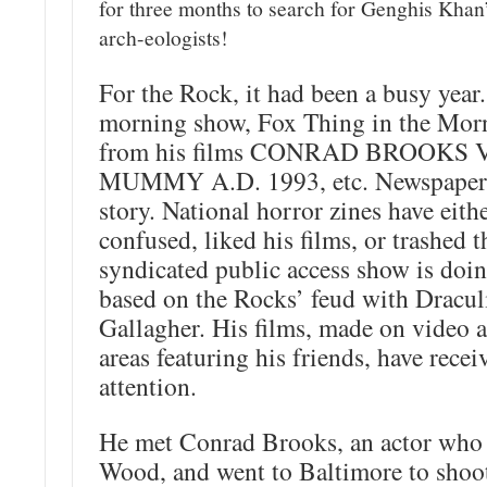
for three months to search for Genghis Khan
arch-eologists!
For the Rock, it had been a busy year
morning show, Fox Thing in the Morn
from his films CONRAD BROOKS
MUMMY A.D. 1993, etc. Newspapers 
story. National horror zines have eith
confused, liked his films, or trashed 
syndicated public access show is doin
based on the Rocks’ feud with Dracu
Gallagher. His films, made on video a
areas featuring his friends, have recei
attention.
He met Conrad Brooks, an actor who
Wood, and went to Baltimore to shoot