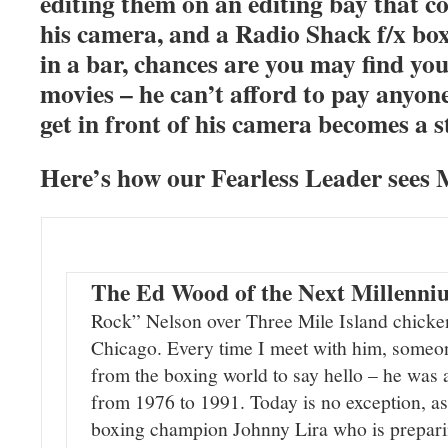
editing them on an editing bay that c
his camera, and a Radio Shack f/x box
in a bar, chances are you may find your
movies – he can’t afford to pay anyon
get in front of his camera becomes a s
Here’s how our Fearless Leader sees 
The Ed Wood of the Next Millenn
Rock” Nelson over Three Mile Island chicken
Chicago. Every time I meet with him, someo
from the boxing world to say hello – he was
from 1976 to 1991. Today is no exception, as
boxing champion Johnny Lira who is prepari