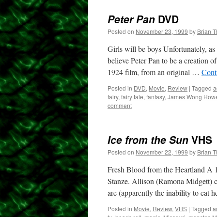
Peter Pan
DVD
Posted on
November 23, 1999
by
Brian 
Girls will be boys Unfortunately, as 
believe Peter Pan to be a creation 
1924 film, from an original …
Cont
Posted in
DVD
,
Movie
,
Review
|
Tagged
a
fairy
,
fairy tale
,
fantasy
,
James Wong How
comment
Ice from the Sun
VHS
Posted on
November 22, 1999
by
Brian 
Fresh Blood from the Heartland A 19
Stanze. Allison (Ramona Midgett) c
are (apparently the inability to eat 
Posted in
Movie
,
Review
,
VHS
|
Tagged
a