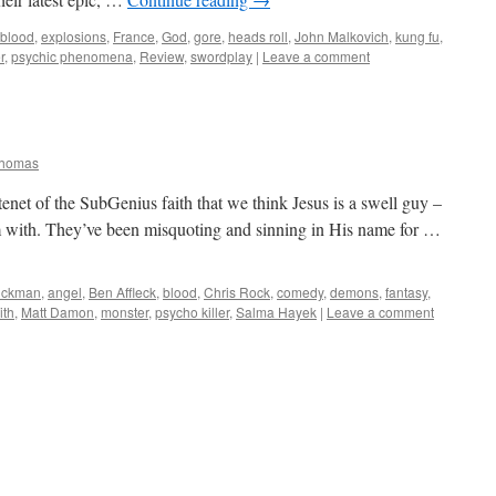
blood
,
explosions
,
France
,
God
,
gore
,
heads roll
,
John Malkovich
,
kung fu
,
r
,
psychic phenomena
,
Review
,
swordplay
|
Leave a comment
Thomas
enet of the SubGenius faith that we think Jesus is a swell guy –
em with. They’ve been misquoting and sinning in His name for …
ickman
,
angel
,
Ben Affleck
,
blood
,
Chris Rock
,
comedy
,
demons
,
fantasy
,
ith
,
Matt Damon
,
monster
,
psycho killer
,
Salma Hayek
|
Leave a comment