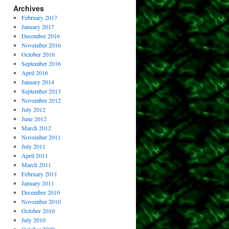
Archives
February 2017
January 2017
December 2016
November 2016
October 2016
September 2016
April 2016
January 2014
September 2013
November 2012
July 2012
June 2012
March 2012
November 2011
July 2011
April 2011
March 2011
February 2011
January 2011
December 2010
November 2010
October 2010
July 2010