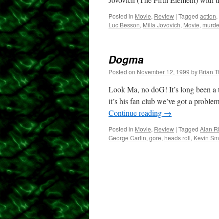
Posted in
Movie
,
Review
|
Tagged
action
,
Luc Besson
,
Milla Jovovich
,
Movie
,
murde
Dogma
Posted on
November 12, 1999
by
Brian 
Look Ma, no doG! It’s long been a t
it’s his fan club we’ve got a probl
Continue reading
→
Posted in
Movie
,
Review
|
Tagged
Alan R
George Carlin
,
gore
,
heads roll
,
Kevin Sm