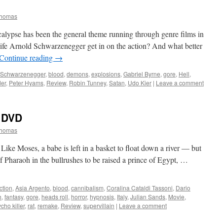
Thomas
lypse has been the general theme running through genre films in
life Arnold Schwarzenegger get in on the action? And what better
Continue reading
→
 Schwarzenegger
,
blood
,
demons
,
explosions
,
Gabriel Byrne
,
gore
,
Hell
,
er
,
Peter Hyams
,
Review
,
Robin Tunney
,
Satan
,
Udo Kier
|
Leave a comment
DVD
Thomas
Like Moses, a babe is left in a basket to float down a river — but
f Pharaoh in the bullrushes to be raised a prince of Egypt, …
ction
,
Asia Argento
,
blood
,
cannibalism
,
Coralina Cataldi Tassoni
,
Dario
h
,
fantasy
,
gore
,
heads roll
,
horror
,
hypnosis
,
Italy
,
Julian Sands
,
Movie
,
cho killer
,
rat
,
remake
,
Review
,
supervillain
|
Leave a comment