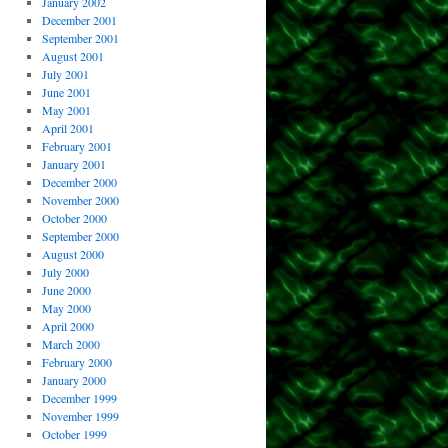
January 2002
December 2001
September 2001
August 2001
July 2001
June 2001
May 2001
April 2001
February 2001
January 2001
December 2000
November 2000
October 2000
September 2000
August 2000
July 2000
June 2000
May 2000
April 2000
March 2000
February 2000
January 2000
December 1999
November 1999
October 1999