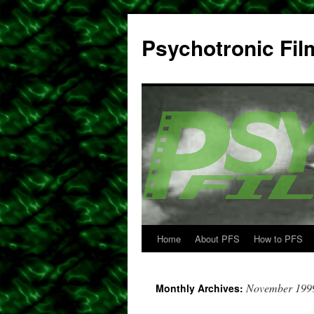
Psychotronic Fil
Home
About PFS
How to PFS
Skip
to
November 199
Monthly Archives:
content