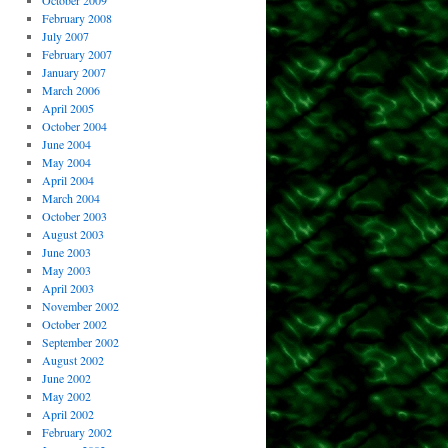
October 2009
February 2008
July 2007
February 2007
January 2007
March 2006
April 2005
October 2004
June 2004
May 2004
April 2004
March 2004
October 2003
August 2003
June 2003
May 2003
April 2003
November 2002
October 2002
September 2002
August 2002
June 2002
May 2002
April 2002
February 2002