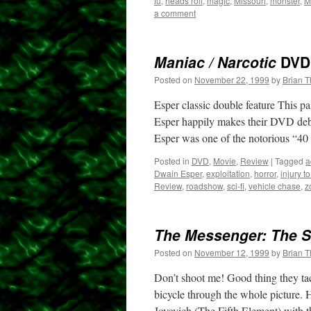
fu
,
heads roll
,
magic
,
Missouri
,
monster
,
M
a comment
Maniac / Narcotic
DVD
Posted on
November 22, 1999
by
Brian 
Esper classic double feature This p
Esper happily makes their DVD debu
Esper was one of the notorious “4
Posted in
DVD
,
Movie
,
Review
|
Tagged
a
Dwain Esper
,
exploitation
,
horror
,
injury t
Review
,
roadshow
,
sci-fi
,
vehicle chase
,
z
The Messenger: The St
Posted on
November 12, 1999
by
Brian 
Don’t shoot me! Good thing they tack
bicycle through the whole picture.
Jovovich (The Fifth Element) with t