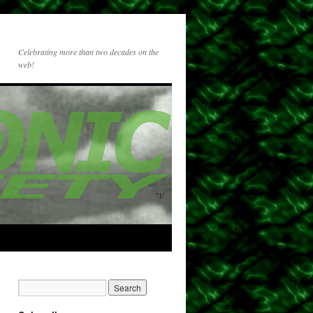
Celebrating more than two decades on the
web!