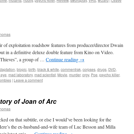
ovie
,
mutants
,
nudity
,
psycho killer
,
Review
,
swordplay
,
VHS
,
wizard
|
Leave
Thomas
air of exploitation roadshow features from producer/director Dwain
t in a definitive deluxe double feature from Kino on Video.
0 Thieves”, a group of …
Continue reading
→
daptation
,
biopic
,
birth
,
black & white
,
commentrak
,
corpses
,
drugs
,
DVD
,
o eye
,
mad laboratory
,
mad scientist
,
Movie
,
murder
,
orgy
,
Poe
,
psycho killer
,
ombies
|
Leave a comment
ory of Joan of Arc
Thomas
ed on that subtitle, or else I would’ve been looking for the
 Here’s the ex-husband-and-wife team of Luc Besson and Milla
heir latest epic, …
Continue reading
→