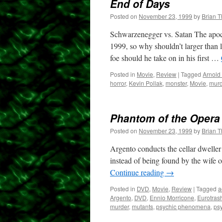
End of Days
Posted on
November 23, 1999
by
Brian 
Schwarzenegger vs. Satan The apoca
1999, so why shouldn’t larger than 
foe should he take on in his first …
Posted in
Movie
,
Review
|
Tagged
Arnold
horror
,
Kevin Pollak
,
monster
,
Movie
,
murd
Phantom of the Opera
Posted on
November 23, 1999
by
Brian 
Argento conducts the cellar dweller 
instead of being found by the wife o
Continue reading
→
Posted in
DVD
,
Movie
,
Review
|
Tagged
a
Argento
,
DVD
,
Ennio Morricone
,
Eurotras
murder
,
mutants
,
psychic phenomena
,
psy