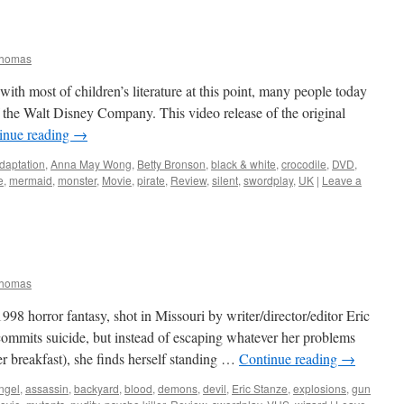
Thomas
with most of children’s literature at this point, many people today
of the Walt Disney Company. This video release of the original
inue reading
→
daptation
,
Anna May Wong
,
Betty Bronson
,
black & white
,
crocodile
,
DVD
,
e
,
mermaid
,
monster
,
Movie
,
pirate
,
Review
,
silent
,
swordplay
,
UK
|
Leave a
Thomas
98 horror fantasy, shot in Missouri by writer/director/editor Eric
ommits suicide, but instead of escaping whatever her problems
her breakfast), she finds herself standing …
Continue reading
→
ngel
,
assassin
,
backyard
,
blood
,
demons
,
devil
,
Eric Stanze
,
explosions
,
gun