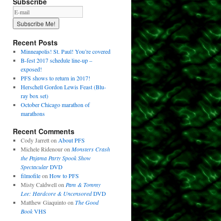
Subscribe
Recent Posts
Minneapolis! St. Paul! You’re covered
B-fest 2017 schedule line-up –
exposed!
PFS shows to return in 2017!
Herschell Gordon Lewis Feast (Blu-
ray box set)
October Chicago marathon of
marathons
Recent Comments
Cody Jarrett
on
About PFS
Michele Ridenour
on
Monsters Crash
the Pajama Party Spook Show
Spectacular
DVD
filmofile
on
How to PFS
Misty Caldwell
on
Pam & Tommy
Lee: Hardcore & Uncensored
DVD
Matthew Giaquinto
on
The Good
Book
VHS