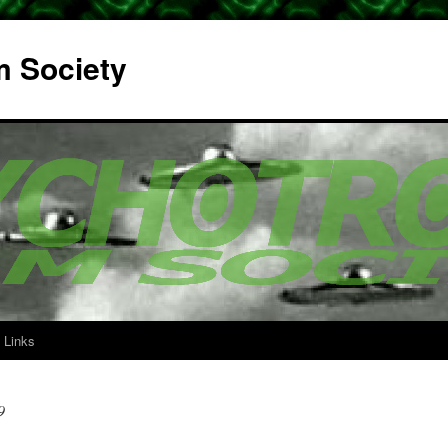
m Society
Links
9