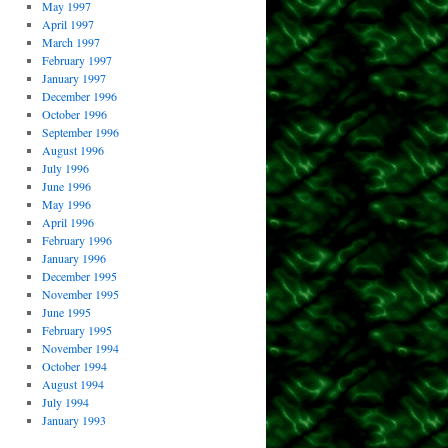
May 1997
April 1997
March 1997
February 1997
January 1997
December 1996
October 1996
September 1996
August 1996
July 1996
June 1996
May 1996
April 1996
February 1996
January 1996
December 1995
November 1995
June 1995
February 1995
November 1994
October 1994
August 1994
July 1994
January 1993