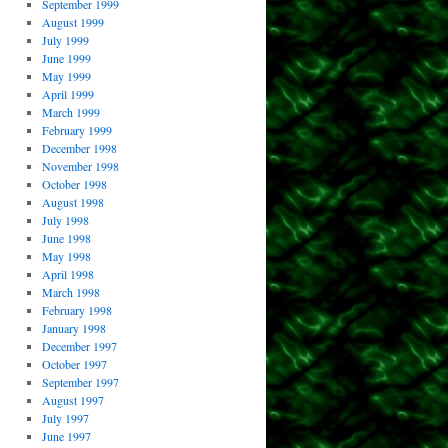
September 1999
August 1999
July 1999
June 1999
May 1999
April 1999
March 1999
February 1999
December 1998
November 1998
October 1998
August 1998
July 1998
June 1998
May 1998
April 1998
March 1998
February 1998
January 1998
December 1997
October 1997
September 1997
August 1997
July 1997
June 1997