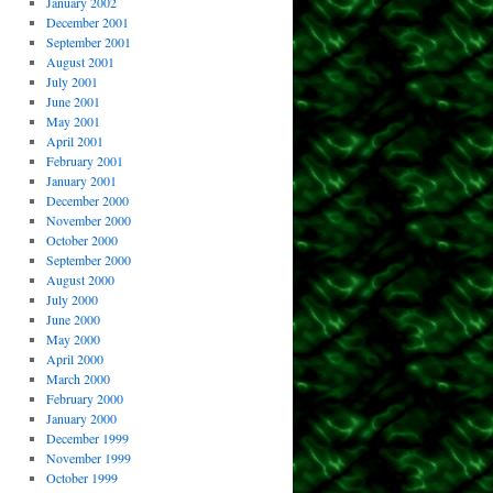
January 2002
December 2001
September 2001
August 2001
July 2001
June 2001
May 2001
April 2001
February 2001
January 2001
December 2000
November 2000
October 2000
September 2000
August 2000
July 2000
June 2000
May 2000
April 2000
March 2000
February 2000
January 2000
December 1999
November 1999
October 1999