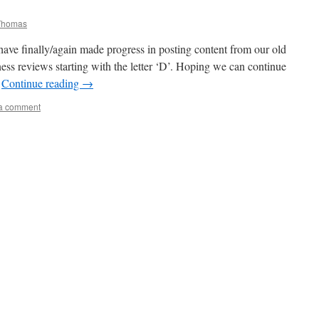
Thomas
 have finally/again made progress in posting content from our old
ss reviews starting with the letter ‘D’. Hoping we can continue
…
Continue reading
→
a comment