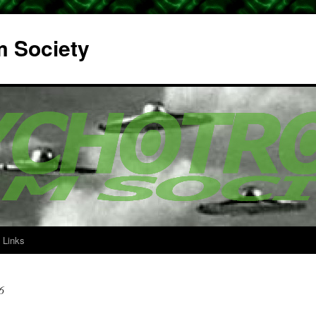
m Society
Links
6