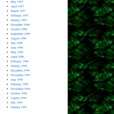
May 1997
April 1997
March 1997
February 1997
January 1997
December 1996
October 1996
September 1996
August 1996
July 1996
June 1996
May 1996
April 1996
February 1996
January 1996
December 1995
November 1995
June 1995
February 1995
November 1994
October 1994
August 1994
July 1994
January 1993