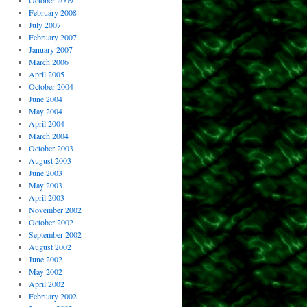
October 2009
February 2008
July 2007
February 2007
January 2007
March 2006
April 2005
October 2004
June 2004
May 2004
April 2004
March 2004
October 2003
August 2003
June 2003
May 2003
April 2003
November 2002
October 2002
September 2002
August 2002
June 2002
May 2002
April 2002
February 2002