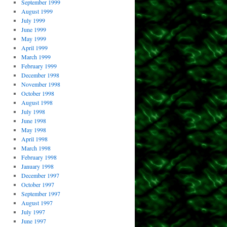
September 1999
August 1999
July 1999
June 1999
May 1999
April 1999
March 1999
February 1999
December 1998
November 1998
October 1998
August 1998
July 1998
June 1998
May 1998
April 1998
March 1998
February 1998
January 1998
December 1997
October 1997
September 1997
August 1997
July 1997
June 1997