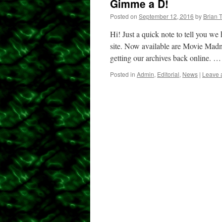
Gimme a D!
Posted on
September 12, 2016
by
Brian 
Hi! Just a quick note to tell you we
site. Now available are Movie Madne
getting our archives back online. 
Posted in
Admin
,
Editorial
,
News
|
Leave 