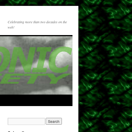
Celebrating more than two decades on the
web!