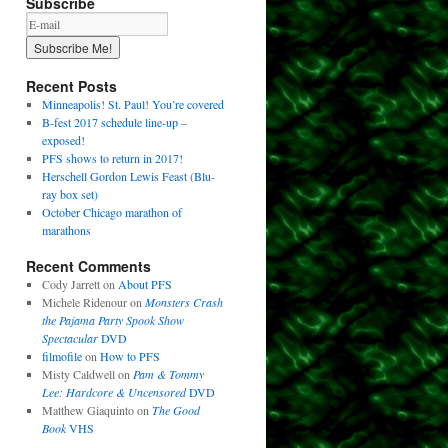
Subscribe
Recent Posts
Minneapolis! St. Paul! You’re covered
B-fest 2017 schedule line-up –
exposed!
PFS shows to return in 2017!
Herschell Gordon Lewis Feast (Blu-
ray box set)
October Chicago marathon of
marathons
Recent Comments
Cody Jarrett
on
About PFS
Michele Ridenour
on
Monsters Crash
the Pajama Party Spook Show
Spectacular
DVD
filmofile
on
How to PFS
Misty Caldwell
on
Pam & Tommy
Lee: Hardcore & Uncensored
DVD
Matthew Giaquinto
on
The Good
Book
VHS