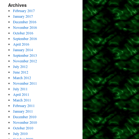
Archives
February 2017
January 2017
December 2016
November 2016
October 2016
September 2016
April 2016
January 2014
September 2013
November 2012
July 2012
June 2012
March 2012
November 2011
July 2011
April 2011
March 2011
February 2011
January 2011
December 2010
November 2010
October 2010
July 2010