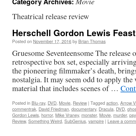
Movie
Category Archives:
Theatrical release review
Herschell Gordon Lewis Feast 
Posted on
November 17, 2016
by
Brian Thomas
Gruesome Seventeensome The release of
retrospective box set, especially arrivi
the pioneering filmmaker’s death, brings
nostalgia. It may seem odd to apply the 
material that includes scenes of …
Cont
Posted in
Blu-ray
,
DVD
,
Movie
,
Review
|
Tagged
action
,
Arrow V
commentrak
,
David Friedman
,
documentary
,
Dracula
,
DVD
,
ghos
Gordon Lewis
,
horror
,
Mike Vraney
,
monster
,
Movie
,
murder
,
ps
Review
,
Something Weird
,
SubGenius
,
vampire
|
Leave a comm