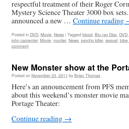
respectful treatment of their Roger Corma
Mystery Science Theater 3000 box sets.
announced a new …
Continue reading
Posted in
DVD
,
Movie
,
News
|
Tagged
blood
,
Blu-ray Disc
,
DVD
john carpenter
,
Movie
,
murder
,
News
,
psycho killer
,
sequel
,
tobe
comment
New Monster show at the Port
Posted on
November 23, 2011
by
Brian Thomas
Here’s an announcement from PFS mem
about this weekend’s monster movie ma
Portage Theater:
Continue reading
→