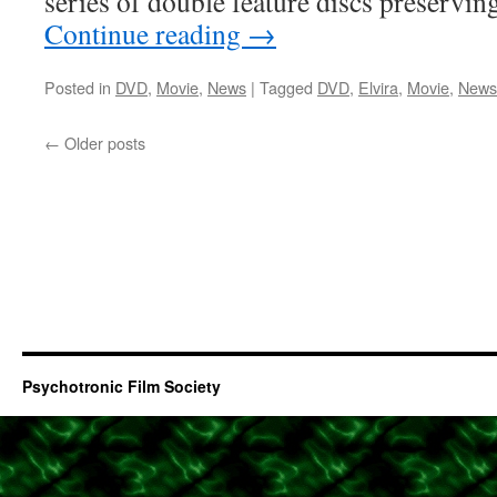
series of double feature discs preservi
Continue reading
→
Posted in
DVD
,
Movie
,
News
|
Tagged
DVD
,
Elvira
,
Movie
,
News
←
Older posts
Psychotronic Film Society