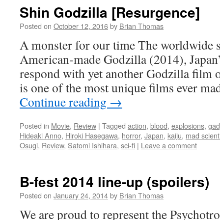
Shin Godzilla [Resurgence]
Posted on
October 12, 2016
by
Brian Thomas
A monster for our time The worldwide s
American-made Godzilla (2014), Japan’
respond with yet another Godzilla film o
is one of the most unique films ever m
Continue reading
→
Posted in
Movie
,
Review
|
Tagged
action
,
blood
,
explosions
,
gad
Hideaki Anno
,
Hiroki Hasegawa
,
horror
,
Japan
,
kaiju
,
mad scient
Osugi
,
Review
,
Satomi Ishihara
,
sci-fi
|
Leave a comment
B-fest 2014 line-up (spoilers)
Posted on
January 24, 2014
by
Brian Thomas
We are proud to represent the Psychotro