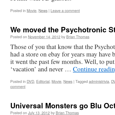
Posted in
Movie
,
News
|
Leave a comment
We moved the Psychotronic St
Posted on
November 14, 2012
by
Brian Thomas
Those of you that know that the Psychot
had a store on ebay for years may have
it went the past few months. Well, to put
‘vacation’ and never …
Continue readi
Posted in
DVD
,
Editorial
,
Movie
,
News
|
Tagged
administrivia
,
D
comment
Universal Monsters go Blu Oct
Posted on
July 13, 2012
by
Brian Thomas