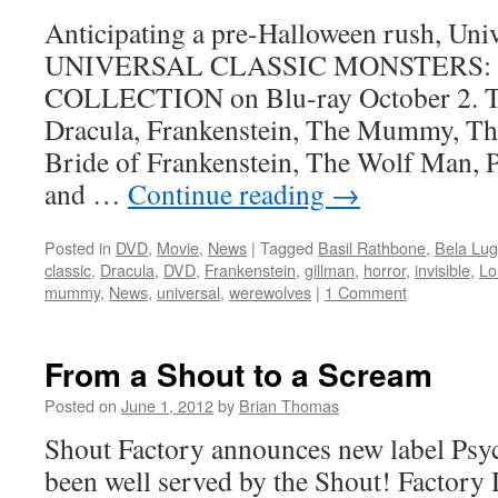
Anticipating a pre-Halloween rush, Unive
UNIVERSAL CLASSIC MONSTERS:
COLLECTION on Blu-ray October 2. The
Dracula, Frankenstein, The Mummy, Th
Bride of Frankenstein, The Wolf Man, 
and …
Continue reading
→
Posted in
DVD
,
Movie
,
News
|
Tagged
Basil Rathbone
,
Bela Lug
classic
,
Dracula
,
DVD
,
Frankenstein
,
gillman
,
horror
,
invisible
,
Lo
mummy
,
News
,
universal
,
werewolves
|
1 Comment
From a Shout to a Scream
Posted on
June 1, 2012
by
Brian Thomas
Shout Factory announces new label Psyc
been well served by the Shout! Factory 