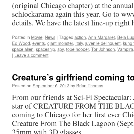
(original Chicago chapter) at the annua
schlockarama again this year. Go to ww
details. We have the latest line-up right
Posted in
Movie
,
News
|
Tagged
action
,
Ann-Margaret
,
Bela Lug
Ed Wood
,
events
,
giant monster
,
Italy
,
juvenile delinquent
,
kung 
space alien
,
spaceship
,
spy
,
tobe hooper
,
Tor Johnson
,
Vampira
|
Leave a comment
Creature’s girlfriend coming to
Posted on
September 6, 2013
by
Brian Thomas
From our friends at Sci-Fi Spectacula
star of CREATURE FROM THE BLA
coming to Chicago for her first ever Ch
Creature From The Black Lagoon (Sept.2
35mm with 3D glasses.