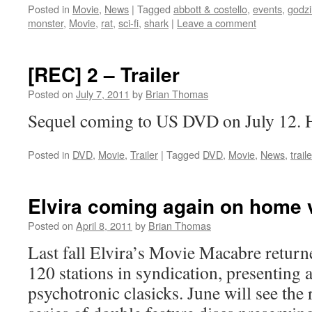
Posted in
Movie
,
News
|
Tagged
abbott & costello
,
events
,
godzi
monster
,
Movie
,
rat
,
sci-fi
,
shark
|
Leave a comment
[REC] 2 – Trailer
Posted on
July 7, 2011
by
Brian Thomas
Sequel coming to US DVD on July 12. Her
Posted in
DVD
,
Movie
,
Trailer
|
Tagged
DVD
,
Movie
,
News
,
trail
Elvira coming again on home 
Posted on
April 8, 2011
by
Brian Thomas
Last fall Elvira’s Movie Macabre return
120 stations in syndication, presenting 
psychotronic clasicks. June will see the re