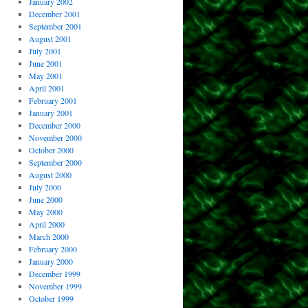
January 2002
December 2001
September 2001
August 2001
July 2001
June 2001
May 2001
April 2001
February 2001
January 2001
December 2000
November 2000
October 2000
September 2000
August 2000
July 2000
June 2000
May 2000
April 2000
March 2000
February 2000
January 2000
December 1999
November 1999
October 1999