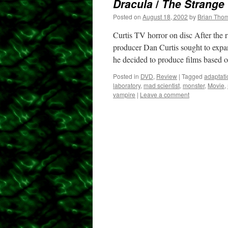
Dracula
/
The Strange 
Posted on
August 18, 2002
by
Brian Tho
Curtis TV horror on disc After the
producer Dan Curtis sought to expan
he decided to produce films based
Posted in
DVD
,
Review
|
Tagged
adaptati
laboratory
,
mad scientist
,
monster
,
Movie
,
vampire
|
Leave a comment