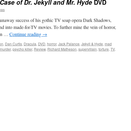
Case of Dr. Jekyll and Mr. Hyde
DVD
mas
 runaway success of his gothic TV soap opera Dark Shadows,
d into made-for-TV movies. To further mine the vein of horror,
 on …
Continue reading
→
on
,
Dan Curtis
,
Dracula
,
DVD
,
horror
,
Jack Palance
,
Jekyll & Hyde
,
mad
murder
,
psycho killer
,
Review
,
Richard Matheson
,
supervillain
,
torture
,
TV
,