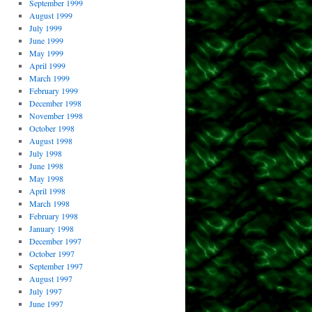
September 1999
August 1999
July 1999
June 1999
May 1999
April 1999
March 1999
February 1999
December 1998
November 1998
October 1998
August 1998
July 1998
June 1998
May 1998
April 1998
March 1998
February 1998
January 1998
December 1997
October 1997
September 1997
August 1997
July 1997
June 1997