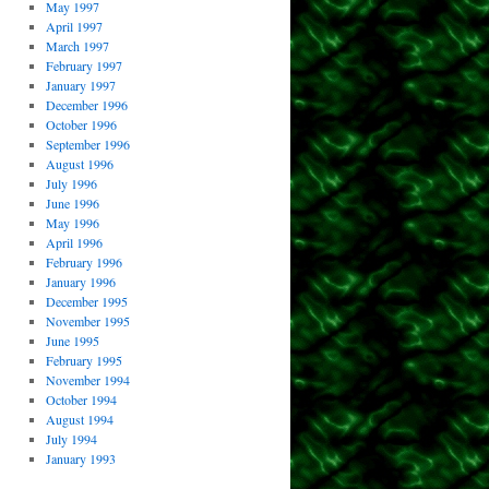
May 1997
April 1997
March 1997
February 1997
January 1997
December 1996
October 1996
September 1996
August 1996
July 1996
June 1996
May 1996
April 1996
February 1996
January 1996
December 1995
November 1995
June 1995
February 1995
November 1994
October 1994
August 1994
July 1994
January 1993