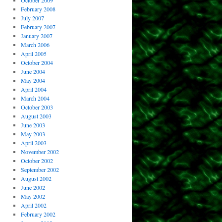
October 2009
February 2008
July 2007
February 2007
January 2007
March 2006
April 2005
October 2004
June 2004
May 2004
April 2004
March 2004
October 2003
August 2003
June 2003
May 2003
April 2003
November 2002
October 2002
September 2002
August 2002
June 2002
May 2002
April 2002
February 2002