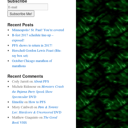
Subscribe
Recent Posts
Minneapolis! St. Paul! You’re covered
B-fest 2017 schedule line-up –
exposed!
PFS shows to return in 2017!
Herschell Gordon Lewis Feast (Blu-
ray box set)
October Chicago marathon of
marathons
Recent Comments
Cody Jarrett
on
About PFS
Michele Ridenour
on
Monsters Crash
the Pajama Party Spook Show
Spectacular
DVD
filmofile
on
How to PFS
Misty Caldwell
on
Pam & Tommy
Lee: Hardcore & Uncensored
DVD
Matthew Giaquinto
on
The Good
Book
VHS