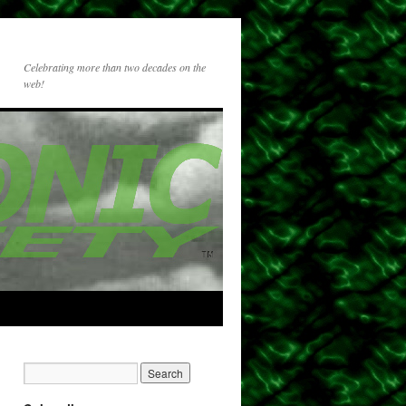
Celebrating more than two decades on the
web!