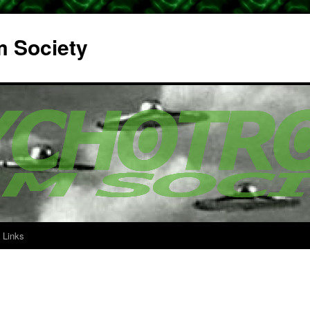
m Society
Links