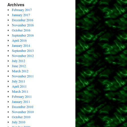
Archives
February 2017
January 2017
December 2016
November 2016
October 2016
September 2016
April 2016
January 2014
September 2013
November 2012
July 2012
June 2012
March 2012
November 2011
July 2011
April 2011
March 2011
February 2011
January 2011
December 2010
November 2010
October 2010
July 2010