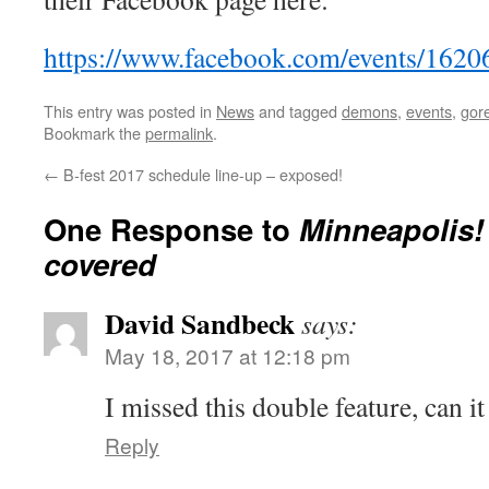
https://www.facebook.com/events/162
This entry was posted in
News
and tagged
demons
,
events
,
gor
Bookmark the
permalink
.
←
B-fest 2017 schedule line-up – exposed!
One Response to
Minneapolis! 
covered
David Sandbeck
says:
May 18, 2017 at 12:18 pm
I missed this double feature, can i
Reply