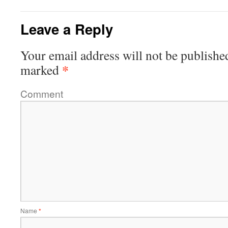
Leave a Reply
Your email address will not be publishe
*
marked
Comment
Name
*