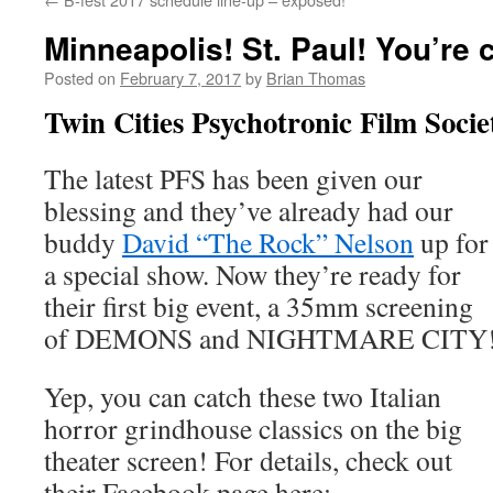
Minneapolis! St. Paul! You’re 
Posted on
February 7, 2017
by
Brian Thomas
Twin Cities Psychotronic Film Socie
The latest PFS has been given our
blessing and they’ve already had our
buddy
David “The Rock” Nelson
up for
a special show. Now they’re ready for
their first big event, a 35mm screening
of DEMONS and NIGHTMARE CITY
Yep, you can catch these two Italian
horror grindhouse classics on the big
theater screen! For details, check out
their Facebook page here: