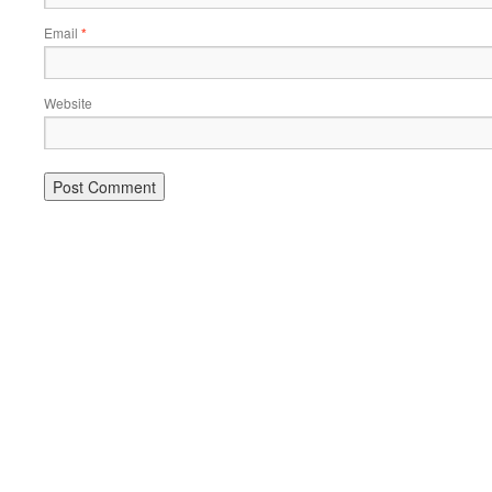
Email
*
Website