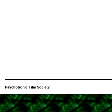
Psychotronic Film Society