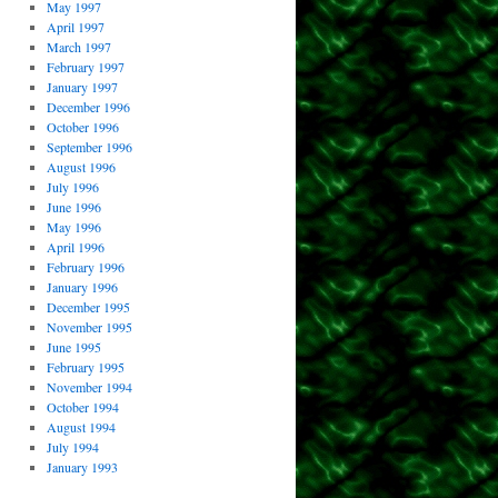
May 1997
April 1997
March 1997
February 1997
January 1997
December 1996
October 1996
September 1996
August 1996
July 1996
June 1996
May 1996
April 1996
February 1996
January 1996
December 1995
November 1995
June 1995
February 1995
November 1994
October 1994
August 1994
July 1994
January 1993