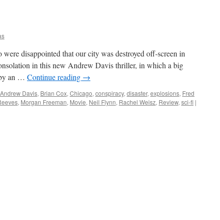
as
ere disappointed that our city was destroyed off-screen in
solation in this new Andrew Davis thriller, in which a big
d by an …
Continue reading
→
Andrew Davis
,
Brian Cox
,
Chicago
,
conspiracy
,
disaster
,
explosions
,
Fred
Reeves
,
Morgan Freeman
,
Movie
,
Neil Flynn
,
Rachel Weisz
,
Review
,
sci-fi
|