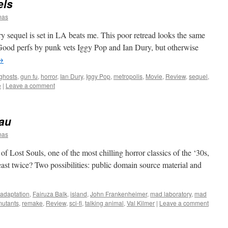
els
mas
 sequel is set in LA beats me. This poor retread looks the same
l. Good perfs by punk vets Iggy Pop and Ian Dury, but otherwise
→
ghosts
,
gun fu
,
horror
,
Ian Dury
,
Iggy Pop
,
metropolis
,
Movie
,
Review
,
sequel
,
e
|
Leave a comment
eau
mas
 Lost Souls, one of the most chilling horror classics of the ‘30s,
ast twice? Two possibilities: public domain source material and
adaptation
,
Fairuza Balk
,
island
,
John Frankenheimer
,
mad laboratory
,
mad
mutants
,
remake
,
Review
,
sci-fi
,
talking animal
,
Val Kilmer
|
Leave a comment