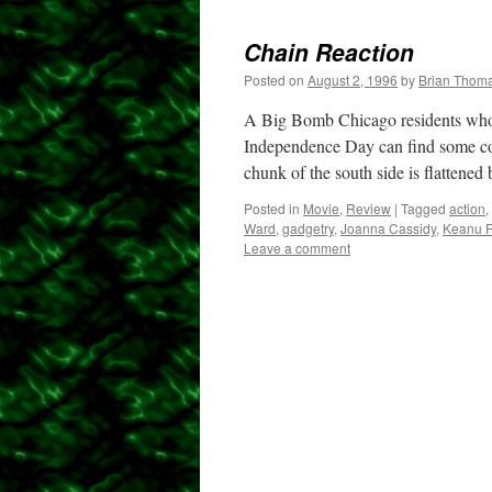
Chain Reaction
Posted on
August 2, 1996
by
Brian Thom
A Big Bomb Chicago residents who w
Independence Day can find some con
chunk of the south side is flattene
Posted in
Movie
,
Review
|
Tagged
action
,
Ward
,
gadgetry
,
Joanna Cassidy
,
Keanu 
Leave a comment