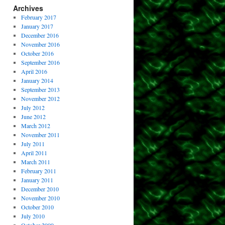
Archives
February 2017
January 2017
December 2016
November 2016
October 2016
September 2016
April 2016
January 2014
September 2013
November 2012
July 2012
June 2012
March 2012
November 2011
July 2011
April 2011
March 2011
February 2011
January 2011
December 2010
November 2010
October 2010
July 2010