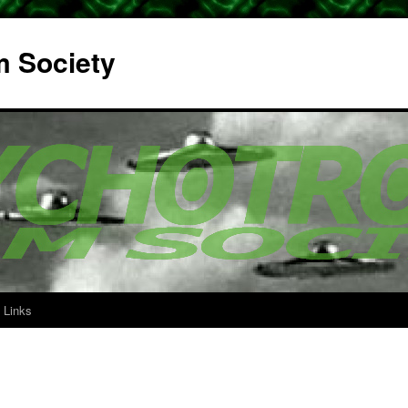
m Society
Links