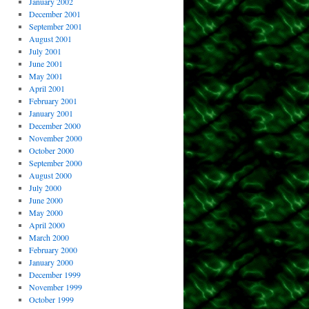
January 2002
December 2001
September 2001
August 2001
July 2001
June 2001
May 2001
April 2001
February 2001
January 2001
December 2000
November 2000
October 2000
September 2000
August 2000
July 2000
June 2000
May 2000
April 2000
March 2000
February 2000
January 2000
December 1999
November 1999
October 1999