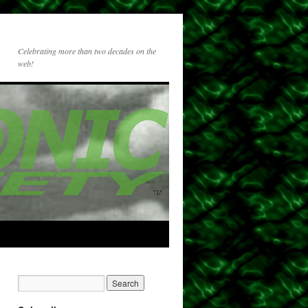
Celebrating more than two decades on the
web!