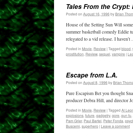
Tales From the Crypt: 
Posted on
August 16, 1996
by
Brian Tho
House of the Setting Sun Will some
summer basketball comedy Eddie tur
relegated to a vid release. I haven’
Posted in
Movie
,
Review
|
Tagged
blood
,
prostitution
,
Review
,
sequel
,
vampire
|
Le
Escape from L.A.
Posted on
August 8, 1996
by
Brian Thom
Pure Escapism Bet you thought Snak
producer Debra Hill, and director Jo
Posted in
Movie
,
Review
|
Tagged
Al Leo
explosions
,
future
,
gadgetry
,
gore
,
gun fu
,
Pam Grier
,
Paul Bartel
,
Peter Fonda
,
psych
Buscemi
,
superhero
|
Leave a comment