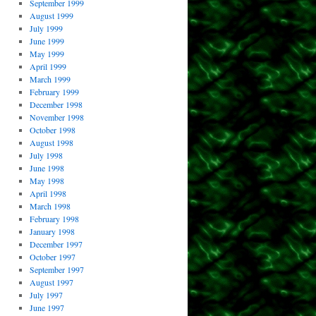
September 1999
August 1999
July 1999
June 1999
May 1999
April 1999
March 1999
February 1999
December 1998
November 1998
October 1998
August 1998
July 1998
June 1998
May 1998
April 1998
March 1998
February 1998
January 1998
December 1997
October 1997
September 1997
August 1997
July 1997
June 1997