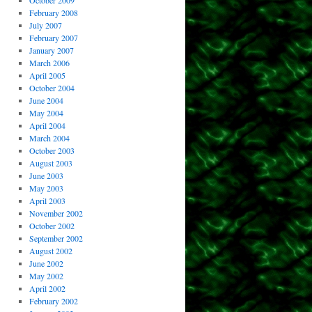
October 2009
February 2008
July 2007
February 2007
January 2007
March 2006
April 2005
October 2004
June 2004
May 2004
April 2004
March 2004
October 2003
August 2003
June 2003
May 2003
April 2003
November 2002
October 2002
September 2002
August 2002
June 2002
May 2002
April 2002
February 2002