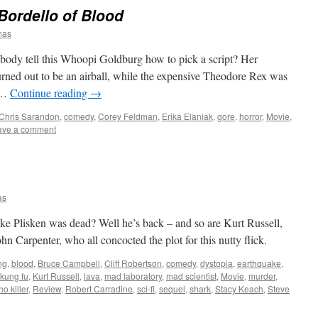
Bordello of Blood
mas
body tell this Whoopi Goldburg how to pick a script? Her
ned out to be an airball, while the expensive Theodore Rex was
t …
Continue reading
→
Chris Sarandon
,
comedy
,
Corey Feldman
,
Erika Elaniak
,
gore
,
horror
,
Movie
,
ave a comment
as
e Plisken was dead? Well he’s back – and so are Kurt Russell,
hn Carpenter, who all concocted the plot for this nutty flick.
ng
,
blood
,
Bruce Campbell
,
Cliff Robertson
,
comedy
,
dystopia
,
earthquake
,
kung fu
,
Kurt Russell
,
lava
,
mad laboratory
,
mad scientist
,
Movie
,
murder
,
o killer
,
Review
,
Robert Carradine
,
sci-fi
,
sequel
,
shark
,
Stacy Keach
,
Steve