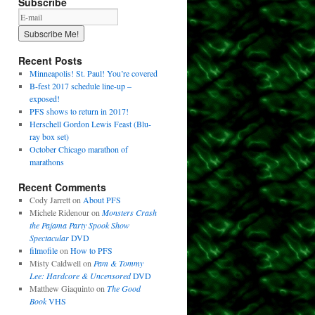
Subscribe
Recent Posts
Minneapolis! St. Paul! You’re covered
B-fest 2017 schedule line-up –
exposed!
PFS shows to return in 2017!
Herschell Gordon Lewis Feast (Blu-
ray box set)
October Chicago marathon of
marathons
Recent Comments
Cody Jarrett
on
About PFS
Michele Ridenour
on
Monsters Crash
the Pajama Party Spook Show
Spectacular
DVD
filmofile
on
How to PFS
Misty Caldwell
on
Pam & Tommy
Lee: Hardcore & Uncensored
DVD
Matthew Giaquinto
on
The Good
Book
VHS