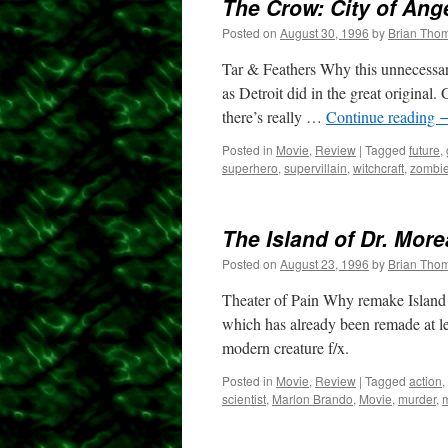
The Crow: City of Ang
Posted on
August 30, 1996
by
Brian Tho
Tar & Feathers Why this unnecessary
as Detroit did in the great origina
there’s really …
Continue reading
Posted in
Movie
,
Review
|
Tagged
future
,
superhero
,
supervillain
,
witchcraft
,
zombi
The Island of Dr. Mor
Posted on
August 23, 1996
by
Brian Tho
Theater of Pain Why remake Island of
which has already been remade at le
modern creature f/x.
Posted in
Movie
,
Review
|
Tagged
action
,
scientist
,
Marlon Brando
,
Movie
,
murder
,