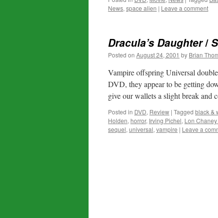
News
,
space alien
|
Leave a comment
Dracula’s Daughter
/
S
Posted on
August 24, 2001
by
Brian Tho
Vampire offspring Universal double 
DVD, they appear to be getting down
give our wallets a slight break an
Posted in
DVD
,
Review
|
Tagged
black & 
Holden
,
horror
,
Irving Pichel
,
Lon Chaney 
sequel
,
universal
,
vampire
|
Leave a com