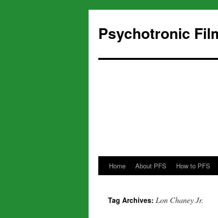
Psychotronic Fil
Home
About PFS
How to PFS
Skip
to
Lon Chaney Jr.
Tag Archives:
content