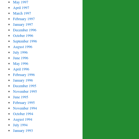
May 1997
April 1997
March 1997
February 1997
January 1997
December 1996
October 1996
September 1996
August 1996
July 1996
June 1996
May 1996
April 1996
February 1996
January 1996
December 1995
November 1995
June 1995
February 1995
November 1994
October 1994
August 1994
July 1994
January 1993