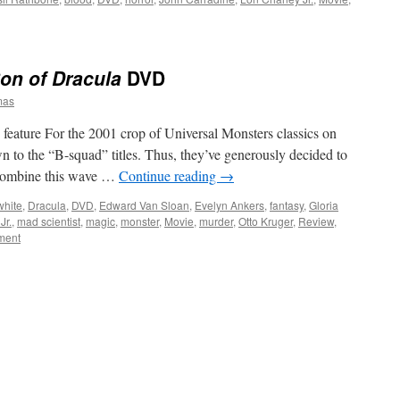
on of Dracula
DVD
mas
feature For the 2001 crop of Universal Monsters classics on
 to the “B-squad” titles. Thus, they’ve generously decided to
d combine this wave …
Continue reading
→
white
,
Dracula
,
DVD
,
Edward Van Sloan
,
Evelyn Ankers
,
fantasy
,
Gloria
Jr.
,
mad scientist
,
magic
,
monster
,
Movie
,
murder
,
Otto Kruger
,
Review
,
ment