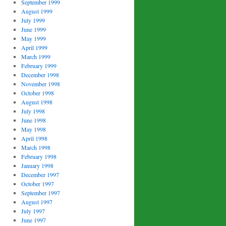
September 1999
August 1999
July 1999
June 1999
May 1999
April 1999
March 1999
February 1999
December 1998
November 1998
October 1998
August 1998
July 1998
June 1998
May 1998
April 1998
March 1998
February 1998
January 1998
December 1997
October 1997
September 1997
August 1997
July 1997
June 1997