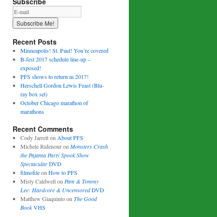
Subscribe
Recent Posts
Minneapolis! St. Paul! You’re covered
B-fest 2017 schedule line-up –
exposed!
PFS shows to return in 2017!
Herschell Gordon Lewis Feast (Blu-
ray box set)
October Chicago marathon of
marathons
Recent Comments
Cody Jarrett
on
About PFS
Michele Ridenour
on
Monsters Crash
the Pajama Party Spook Show
Spectacular
DVD
filmofile
on
How to PFS
Misty Caldwell
on
Pam & Tommy
Lee: Hardcore & Uncensored
DVD
Matthew Giaquinto
on
The Good
Book
VHS