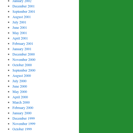
January 2002
December 2001
September 2001
August 2001
July 2001
June 2001
May 2001
April 2001
February 2001
January 2001
December 2000
November 2000
October 2000
September 2000
August 2000
July 2000
June 2000
May 2000
April 2000
March 2000
February 2000
January 2000
December 1999
November 1999
October 1999