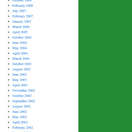
October 2009
February 2008
July 2007
February 2007
January 2007
March 2006
April 2005
October 2004
June 2004
May 2004
April 2004
March 2004
October 2003
August 2003
June 2003
May 2003
April 2003
November 2002
October 2002
September 2002
August 2002
June 2002
May 2002
April 2002
February 2002