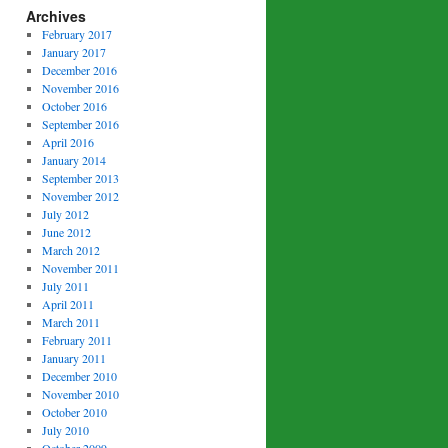
Archives
February 2017
January 2017
December 2016
November 2016
October 2016
September 2016
April 2016
January 2014
September 2013
November 2012
July 2012
June 2012
March 2012
November 2011
July 2011
April 2011
March 2011
February 2011
January 2011
December 2010
November 2010
October 2010
July 2010