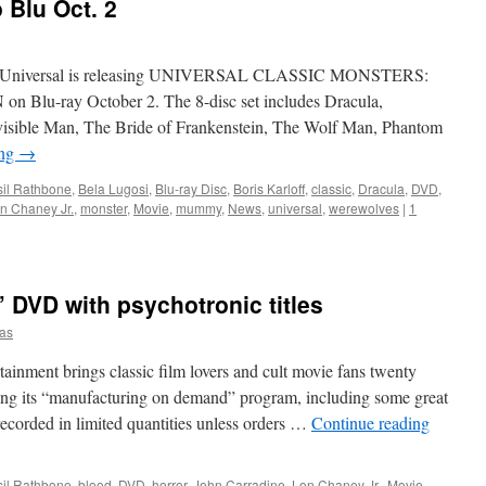
 Blu Oct. 2
ush, Universal is releasing UNIVERSAL CLASSIC MONSTERS:
u-ray October 2. The 8-disc set includes Dracula,
isible Man, The Bride of Frankenstein, The Wolf Man, Phantom
ing
→
il Rathbone
,
Bela Lugosi
,
Blu-ray Disc
,
Boris Karloff
,
classic
,
Dracula
,
DVD
,
n Chaney Jr.
,
monster
,
Movie
,
mummy
,
News
,
universal
,
werewolves
|
1
 DVD with psychotronic titles
as
inment brings classic film lovers and cult movie fans twenty
ing its “manufacturing on demand” program, including some great
 recorded in limited quantities unless orders …
Continue reading
il Rathbone
,
blood
,
DVD
,
horror
,
John Carradine
,
Lon Chaney Jr.
,
Movie
,