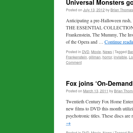
Universal Monsters go
Posted on
July 13, 2012
by
Brian Thomas
Anticipating a pre-Halloween r
THE ESSENTIAL COLLECTION on Bl
Frankenstein, The Mummy, The Inv
of the Opera and …
Continue read
Posted in
DVD
,
Movie
,
News
|
Tagged
Bas
Frankenstein
,
gillman
,
horror
,
invisible
,
Lo
Comment
Fox joins ‘On-Demand’
Posted on
March 13, 2011
by
Brian Thom
Twentieth Century Fox Home Enterta
new films to DVD this month utiliz
psychotronic titles. These discs are
→
Posted in
DVD
,
Movie
,
News
|
Tagged
Bas