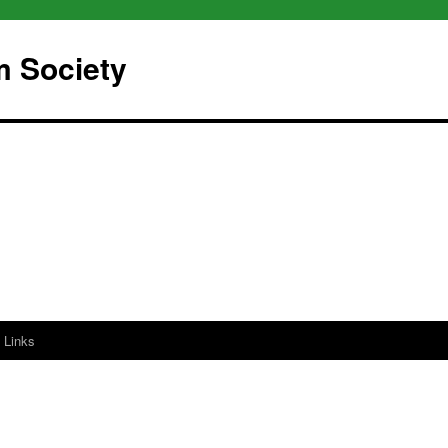
m Society
Links