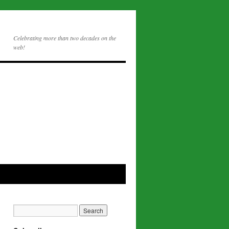
Celebrating more than two decades on the
web!