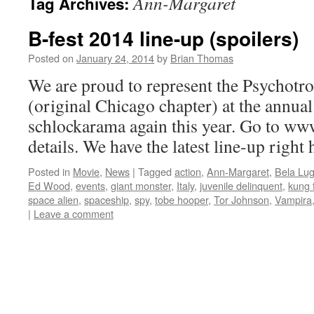
Ann-Margaret
Tag Archives:
B-fest 2014 line-up (spoilers)
Posted on
January 24, 2014
by
Brian Thomas
We are proud to represent the Psychotro
(original Chicago chapter) at the annua
schlockarama again this year. Go to ww
details. We have the latest line-up right
Posted in
Movie
,
News
|
Tagged
action
,
Ann-Margaret
,
Bela Lug
Ed Wood
,
events
,
giant monster
,
Italy
,
juvenile delinquent
,
kung 
space alien
,
spaceship
,
spy
,
tobe hooper
,
Tor Johnson
,
Vampira
|
Leave a comment