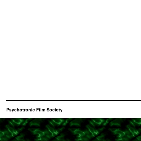
Psychotronic Film Society