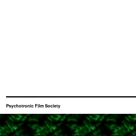
Psychotronic Film Society