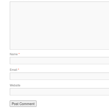
Name
*
Email
*
Website