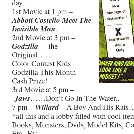
day..
1st Movie at 1 pm –
Abbott Costello Meet The
Invisible Man
..
2nd Movie at 3 pm –
Godzilla
– the
Original……..
Color Contest Kids
Godzilla This Month
Cash Prize!
3rd Movie at 5 pm –
Jaws
……Don’t Go In The Water..
Willard
7 pm –
– A Boy And His Rats
*all this and a lobby filled with cool it
Books, Monsters, Dvds, Model Kits, Co
Etc., Etc.