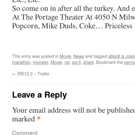
So come on in after all the turkey. And 
At The Portage Theater At 4050 N Milw
Popcorn, Mike Duds, Coke… Priceless
This entry was posted in
Movie
,
News
and tagged
abbott & coste
marathon
,
monster
,
Movie
,
rat
,
sci-fi
,
shark
. Bookmark the
perma
←
[REC] 2 – Trailer
Leave a Reply
Your email address will not be publishe
*
marked
Comment