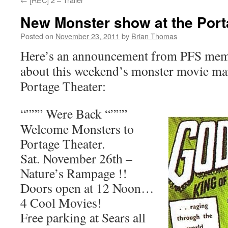
New Monster show at the Port
Posted on
November 23, 2011
by
Brian Thomas
Here’s an announcement from PFS mem
about this weekend’s monster movie ma
Portage Theater:
“””” Were Back “”””
Welcome Monsters to
Portage Theater.
Sat. November 26th –
Nature’s Rampage !!
Doors open at 12 Noon…
4 Cool Movies!
Free parking at Sears all