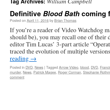
William Campbell
Tag Archives:
Definitive
coming f
Blood Bath
Posted on
April 11, 2016
by
Brian Thomas
If you’re a reader of Video Watchdog m
should be), you may recall one of their d
editor Tim Lucas’ 3-part article “Opera
traced the evolution of multiple version
reading
→
Posted in
DVD
,
News
|
Tagged
Arrow Video
,
blood
,
DVD
,
Franc
murder
,
News
,
Patrick Magee
,
Roger Corman
,
Stephanie Roth
comment