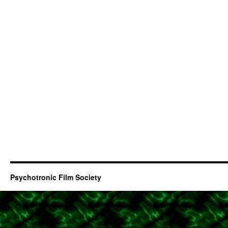
Psychotronic Film Society