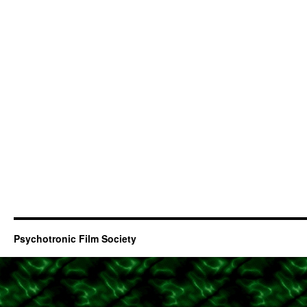
Psychotronic Film Society