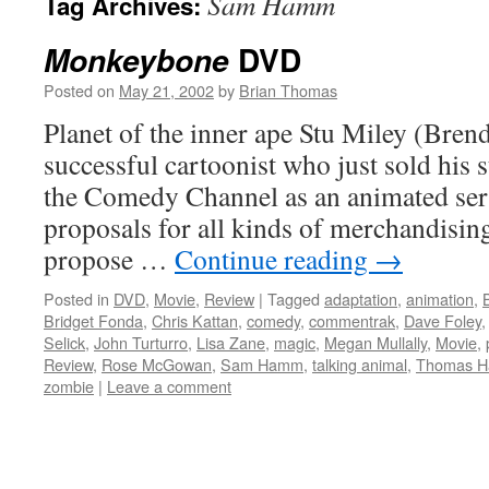
Sam Hamm
Tag Archives:
DVD
Monkeybone
Posted on
May 21, 2002
by
Brian Thomas
Planet of the inner ape Stu Miley (Brend
successful cartoonist who just sold his
the Comedy Channel as an animated seri
proposals for all kinds of merchandising
propose …
Continue reading
→
Posted in
DVD
,
Movie
,
Review
|
Tagged
adaptation
,
animation
,
Bridget Fonda
,
Chris Kattan
,
comedy
,
commentrak
,
Dave Foley
Selick
,
John Turturro
,
Lisa Zane
,
magic
,
Megan Mullally
,
Movie
,
Review
,
Rose McGowan
,
Sam Hamm
,
talking animal
,
Thomas H
zombie
|
Leave a comment