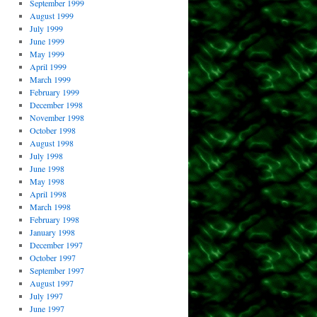
September 1999
August 1999
July 1999
June 1999
May 1999
April 1999
March 1999
February 1999
December 1998
November 1998
October 1998
August 1998
July 1998
June 1998
May 1998
April 1998
March 1998
February 1998
January 1998
December 1997
October 1997
September 1997
August 1997
July 1997
June 1997