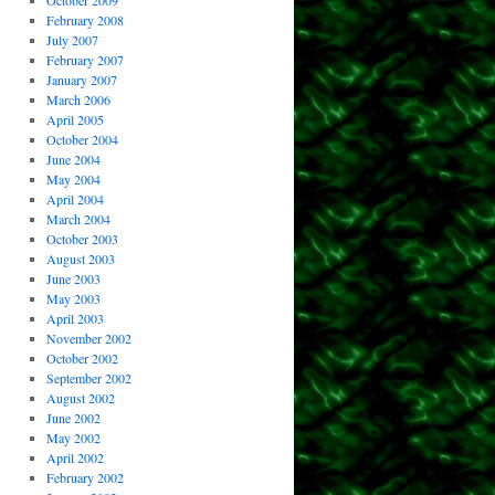
October 2009
February 2008
July 2007
February 2007
January 2007
March 2006
April 2005
October 2004
June 2004
May 2004
April 2004
March 2004
October 2003
August 2003
June 2003
May 2003
April 2003
November 2002
October 2002
September 2002
August 2002
June 2002
May 2002
April 2002
February 2002