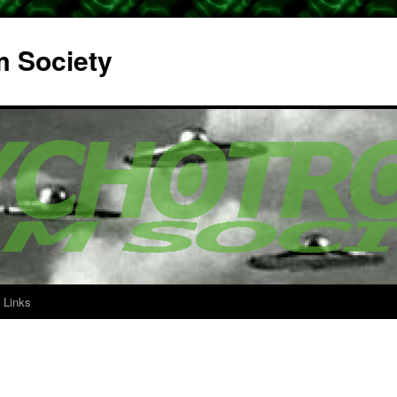
m Society
Links