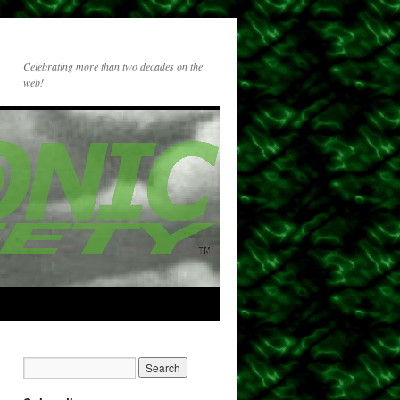
Celebrating more than two decades on the
web!