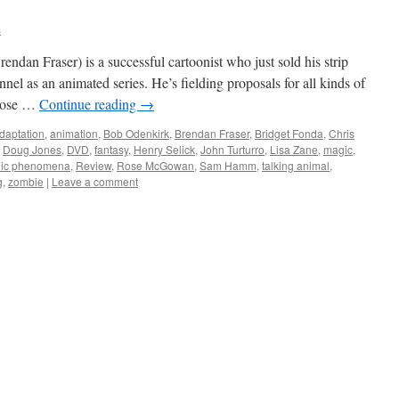
s
rendan Fraser) is a successful cartoonist who just sold his strip
 as an animated series. He’s fielding proposals for all kinds of
opose …
Continue reading
→
daptation
,
animation
,
Bob Odenkirk
,
Brendan Fraser
,
Bridget Fonda
,
Chris
,
Doug Jones
,
DVD
,
fantasy
,
Henry Selick
,
John Turturro
,
Lisa Zane
,
magic
,
hic phenomena
,
Review
,
Rose McGowan
,
Sam Hamm
,
talking animal
,
g
,
zombie
|
Leave a comment