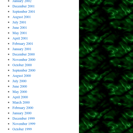
January 2002
December 2001
September 2001
August 2001
July 2001
June 2001
May 2001
April 2001
February 2001
January 2001
December 2000
November 2000
October 2000
September 2000
August 2000
July 2000
June 2000
May 2000
April 2000
March 2000
February 2000
January 2000
December 1999
November 1999
October 1999