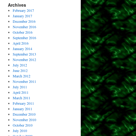
Archives
February 2017
January 2017
December 2016
November 2016
October 2016
September 2016
April 2016
January 2014
September 2013
November 2012
July 2012
June 2012
March 2012
November 2011
July 2011
April 2011
March 2011
February 2011
January 2011
December 2010
November 2010
October 2010
July 2010