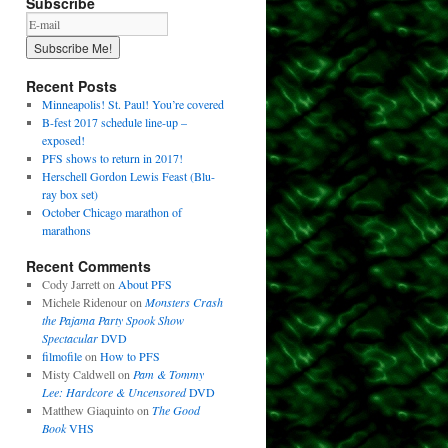
Subscribe
Recent Posts
Minneapolis! St. Paul! You’re covered
B-fest 2017 schedule line-up –
exposed!
PFS shows to return in 2017!
Herschell Gordon Lewis Feast (Blu-
ray box set)
October Chicago marathon of
marathons
Recent Comments
Cody Jarrett
on
About PFS
Michele Ridenour
on
Monsters Crash
the Pajama Party Spook Show
Spectacular
DVD
filmofile
on
How to PFS
Misty Caldwell
on
Pam & Tommy
Lee: Hardcore & Uncensored
DVD
Matthew Giaquinto
on
The Good
Book
VHS