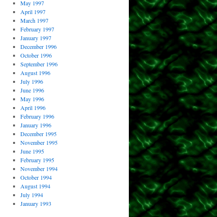
May 1997
April 1997
March 1997
February 1997
January 1997
December 1996
October 1996
September 1996
August 1996
July 1996
June 1996
May 1996
April 1996
February 1996
January 1996
December 1995
November 1995
June 1995
February 1995
November 1994
October 1994
August 1994
July 1994
January 1993