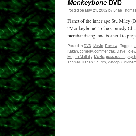
Monkeybone
DVD
Posted on
May 21, 2002
by
Brian Thoma
Planet of the inner ape Stu Miley (B
“Monkeybone” to the Comedy Channel
merchandising, and is about to pr
Posted in
DVD
,
Movie
,
Review
|
Tagged
a
Kattan
,
comedy
,
commentrak
,
Dave Foley
Megan Mullally
,
Movie
,
possession
,
psyc
Thomas Haden Church
,
Whoopi Goldber