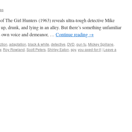
as
f The Girl Hunters (1963) reveals ultra-tough detective Mike
 up, drunk, and lying in an alley. But there’s something unfamiliar
is own voice and demeanor, …
Continue reading
→
ction
,
adaptation
,
black & white
,
detective
,
DVD
,
gun fu
,
Mickey Spillane
,
w
,
Roy Rowland
,
Scott Peters
,
Shirley Eaton
,
spy
,
you-axed-for-it
|
Leave a