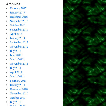
Archives
February 2017
January 2017
December 2016
November 2016
October 2016
September 2016
April 2016
January 2014
September 2013
November 2012
July 2012
June 2012
March 2012
November 2011
July 2011
April 2011
March 2011
February 2011
January 2011
December 2010
November 2010
October 2010
July 2010