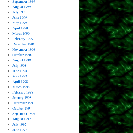
September 1999
August 1999
July 1999
June 1999
May 1999
April 1999
March 1999
February 1999
December 1998
November 1998
October 1998
August 1998
July 1998
June 1998
May 1998
April 1998
March 1998
February 1998
January 1998
December 1997
October 1997
September 1997
August 1997
July 1997
June 1997