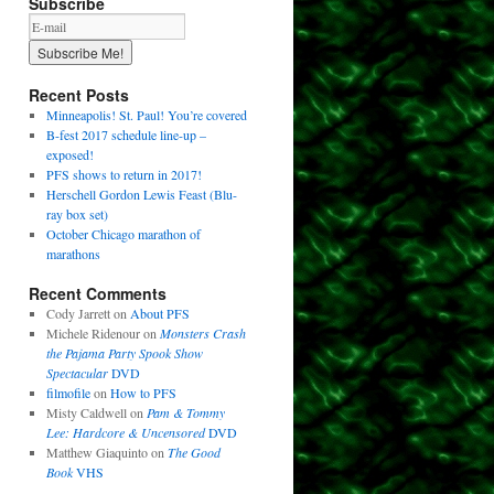
Subscribe
Recent Posts
Minneapolis! St. Paul! You’re covered
B-fest 2017 schedule line-up –
exposed!
PFS shows to return in 2017!
Herschell Gordon Lewis Feast (Blu-
ray box set)
October Chicago marathon of
marathons
Recent Comments
Cody Jarrett
on
About PFS
Michele Ridenour
on
Monsters Crash
the Pajama Party Spook Show
Spectacular
DVD
filmofile
on
How to PFS
Misty Caldwell
on
Pam & Tommy
Lee: Hardcore & Uncensored
DVD
Matthew Giaquinto
on
The Good
Book
VHS