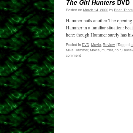
The Girl Hunters
DVD
Posted on
March 14, 2000
by
Brian Thom
Hammer nails another The opening o
Hammer in a familiar situation: beat
here: though Hammer surely has h
Posted in
DVD
,
Movie
,
Review
|
Tagged
a
Mike Hammer
,
Movie
,
murder
,
noir
,
Revie
comment