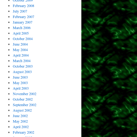
October 2009
February 2008
July 2007
February 2007
January 2007
March 2006
April 2005
October 2004
June 2004
May 2004
April 2004
March 2004
October 2003
August 2003
June 2003
May 2003
April 2003
November 2002
October 2002
September 2002
August 2002
June 2002
May 2002
April 2002
February 2002