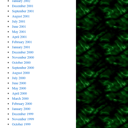
January 2002
December 2001
September 2001
August 2001
July 2001
June 2001
May 2001
April 2001
February 2001
January 2001
December 2000
November 2000
October 2000
September 2000
August 2000
July 2000
June 2000
May 2000
April 2000
March 2000
February 2000
January 2000
December 1999
November 1999
October 1999