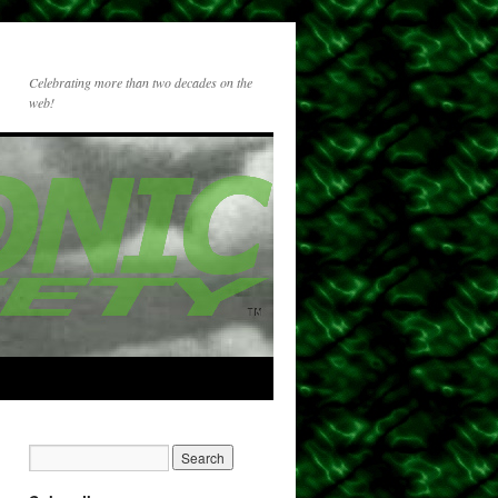
Celebrating more than two decades on the
web!