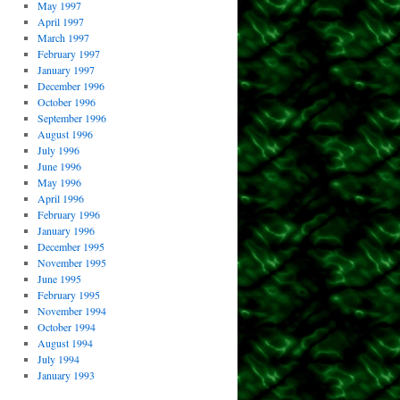
May 1997
April 1997
March 1997
February 1997
January 1997
December 1996
October 1996
September 1996
August 1996
July 1996
June 1996
May 1996
April 1996
February 1996
January 1996
December 1995
November 1995
June 1995
February 1995
November 1994
October 1994
August 1994
July 1994
January 1993