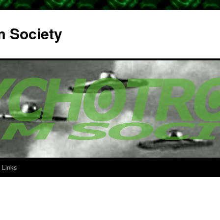
m Society
Links