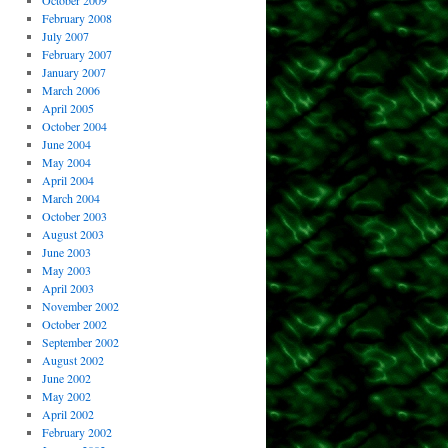
October 2009
February 2008
July 2007
February 2007
January 2007
March 2006
April 2005
October 2004
June 2004
May 2004
April 2004
March 2004
October 2003
August 2003
June 2003
May 2003
April 2003
November 2002
October 2002
September 2002
August 2002
June 2002
May 2002
April 2002
February 2002