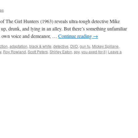
as
f The Girl Hunters (1963) reveals ultra-tough detective Mike
 up, drunk, and lying in an alley. But there’s something unfamiliar
is own voice and demeanor, …
Continue reading
→
ction
,
adaptation
,
black & white
,
detective
,
DVD
,
gun fu
,
Mickey Spillane
,
w
,
Roy Rowland
,
Scott Peters
,
Shirley Eaton
,
spy
,
you-axed-for-it
|
Leave a