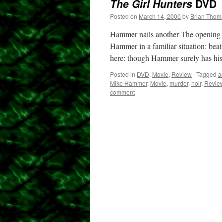
The Girl Hunters
DVD
Posted on
March 14, 2000
by
Brian Thom
Hammer nails another The opening o
Hammer in a familiar situation: beat
here: though Hammer surely has h
Posted in
DVD
,
Movie
,
Review
|
Tagged
a
Mike Hammer
,
Movie
,
murder
,
noir
,
Revie
comment