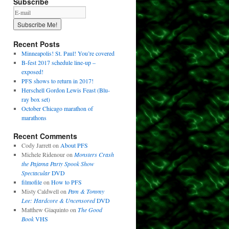
Subscribe
Recent Posts
Minneapolis! St. Paul! You’re covered
B-fest 2017 schedule line-up –
exposed!
PFS shows to return in 2017!
Herschell Gordon Lewis Feast (Blu-
ray box set)
October Chicago marathon of
marathons
Recent Comments
Cody Jarrett
on
About PFS
Michele Ridenour
on
Monsters Crash
the Pajama Party Spook Show
Spectacular
DVD
filmofile
on
How to PFS
Misty Caldwell
on
Pam & Tommy
Lee: Hardcore & Uncensored
DVD
Matthew Giaquinto
on
The Good
Book
VHS