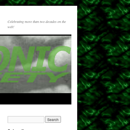
Celebrating more than two decades on the
web!