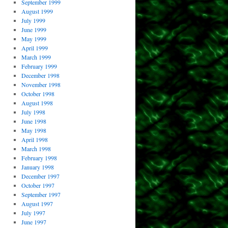
September 1999
August 1999
July 1999
June 1999
May 1999
April 1999
March 1999
February 1999
December 1998
November 1998
October 1998
August 1998
July 1998
June 1998
May 1998
April 1998
March 1998
February 1998
January 1998
December 1997
October 1997
September 1997
August 1997
July 1997
June 1997