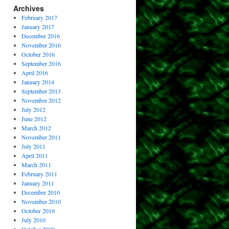
Archives
February 2017
January 2017
December 2016
November 2016
October 2016
September 2016
April 2016
January 2014
September 2013
November 2012
July 2012
June 2012
March 2012
November 2011
July 2011
April 2011
March 2011
February 2011
January 2011
December 2010
November 2010
October 2010
July 2010