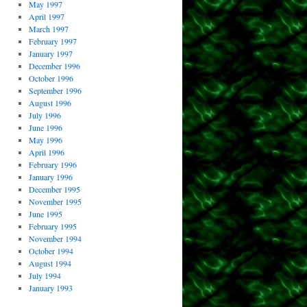
May 1997
April 1997
March 1997
February 1997
January 1997
December 1996
October 1996
September 1996
August 1996
July 1996
June 1996
May 1996
April 1996
February 1996
January 1996
December 1995
November 1995
June 1995
February 1995
November 1994
October 1994
August 1994
July 1994
January 1993