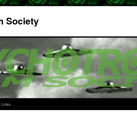
m Society
Links