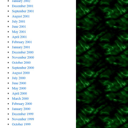
January 2002
December 2001
September 2001
August 2001
July 2001
June 2001
May 2001
April 2001
February 2001
January 2001
December 2000
November 2000
October 2000
September 2000
August 2000
July 2000
June 2000
May 2000
April 2000
March 2000
February 2000
January 2000
December 1999
November 1999
October 1999