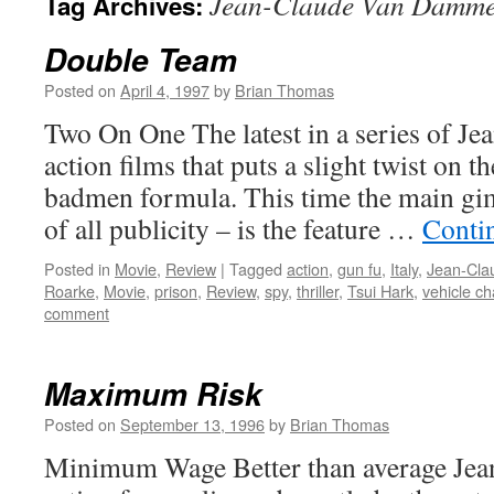
Jean-Claude Van Damm
Tag Archives:
Double Team
Posted on
April 4, 1997
by
Brian Thomas
Two On One The latest in a series of 
action films that puts a slight twist on t
badmen formula. This time the main gi
of all publicity – is the feature …
Conti
Posted in
Movie
,
Review
|
Tagged
action
,
gun fu
,
Italy
,
Jean-Cl
Roarke
,
Movie
,
prison
,
Review
,
spy
,
thriller
,
Tsui Hark
,
vehicle c
comment
Maximum Risk
Posted on
September 13, 1996
by
Brian Thomas
Minimum Wage Better than average Je