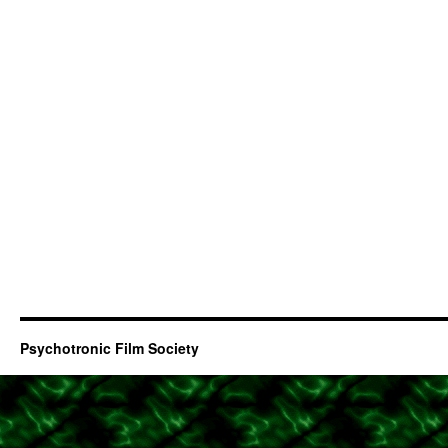
Psychotronic Film Society