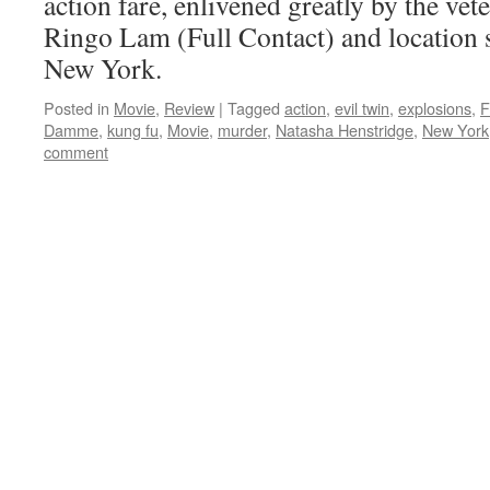
action fare, enlivened greatly by the vet
Ringo Lam (Full Contact) and location 
New York.
Posted in
Movie
,
Review
|
Tagged
action
,
evil twin
,
explosions
,
F
Damme
,
kung fu
,
Movie
,
murder
,
Natasha Henstridge
,
New York
comment