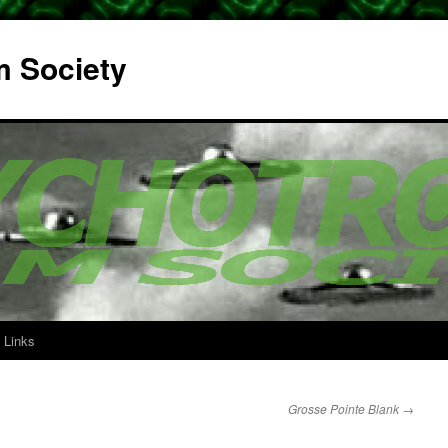
m Society
Links
Grosse Pointe Blank
→