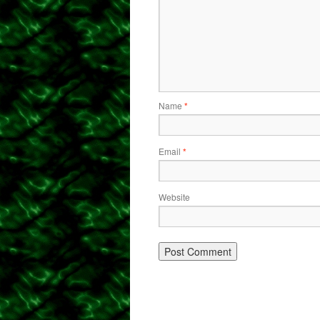
Name
*
Email
*
Website