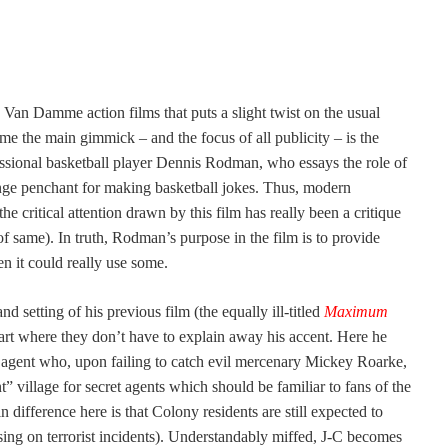
e Van Damme action films that puts a slight twist on the usual
me the main gimmick – and the focus of all publicity – is the
fessional basketball player Dennis Rodman, who essays the role of
ange penchant for making basketball jokes. Thus, modern
the critical attention drawn by this film has really been a critique
of same). In truth, Rodman’s purpose in the film is to provide
en it could really use some.
 setting of his previous film (the equally ill-titled
Maximum
art where they don’t have to explain away his accent. Here he
et agent who, upon failing to catch evil mercenary Mickey Roarke,
t” village for secret agents which should be familiar to fans of the
n difference here is that Colony residents are still expected to
ising on terrorist incidents). Understandably miffed, J-C becomes