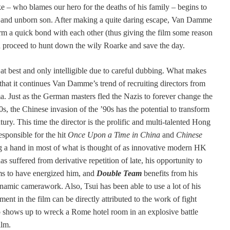
 – who blames our hero for the deaths of his family – begins to
e and unborn son. After making a quite daring escape, Van Damme
m a quick bond with each other (thus giving the film some reason
 and proceed to hunt down the wily Roarke and save the day.
t best and only intelligible due to careful dubbing. What makes
t that it continues Van Damme’s trend of recruiting directors from
. Just as the German masters fled the Nazis to forever change the
, the Chinese invasion of the ’90s has the potential to transform
ury. This time the director is the prolific and multi-talented Hong
ponsible for the hit
Once Upon a Time in China
and
Chinese
ng a hand in most of what is thought of as innovative modern HK
 suffered from derivative repetition of late, his opportunity to
s to have energized him, and
Double Team
benefits from his
namic camerawork. Also, Tsui has been able to use a lot of his
nt in the film can be directly attributed to the work of fight
shows up to wreck a Rome hotel room in an explosive battle
ilm.