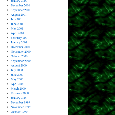
January 2002
December 2001
September 2001
August 2001
July 2001
June 2001
May 2001
April 2001
February 2001
January 2001
December 2000
November 2000
October 2000
September 2000
August 2000
July 2000
June 2000
May 2000
April 2000
March 2000
February 2000
January 2000
December 1999
November 1999
October 1999