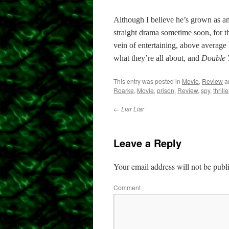
Although I believe he’s grown as an 
straight drama sometime soon, for 
vein of entertaining, above average
what they’re all about, and
Double
This entry was posted in
Movie
,
Review
a
Roarke
,
Movie
,
prison
,
Review
,
spy
,
thrille
←
Liar Liar
Leave a Reply
Your email address will not be publ
Comment