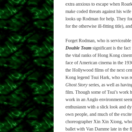
extra anxious to escape when Roarke
make coded threats against his wif
looks up Rodman for help. They for
for the otherwise ill-fitting title),
Forget Rodman, who is serviceable a
Double Team
significant is the fac
the vital ranks of Hong Kong cinema
face of American cinema in the 1930s
the Hollywood films of the next cent
Kong legend Tsui Hark, who was res
Ghost Story
series, as well as havi
film. Though some of Tsui’s work has
work in an Anglo environment seem
enthusiasm with a slick look and dy
own people, and much of the exciteme
choreographer Xin Xin Xiong, who 
ballet with Van Damme late in the f