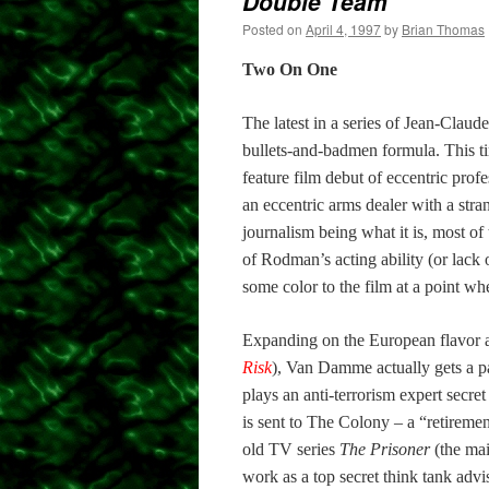
Double Team
Posted on
April 4, 1997
by
Brian Thomas
Two On One
The latest in a series of Jean-Claud
bullets-and-badmen formula. This ti
feature film debut of eccentric pro
an eccentric arms dealer with a str
journalism being what it is, most of 
of Rodman’s acting ability (or lack 
some color to the film at a point wh
Expanding on the European flavor and
Risk
), Van Damme actually gets a p
plays an anti-terrorism expert secr
is sent to The Colony – a “retiremen
old TV series
The Prisoner
(the mai
work as a top secret think tank adv