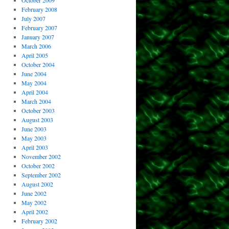
October 2009
February 2008
July 2007
February 2007
January 2007
March 2006
April 2005
October 2004
June 2004
May 2004
April 2004
March 2004
October 2003
August 2003
June 2003
May 2003
April 2003
November 2002
October 2002
September 2002
August 2002
June 2002
May 2002
April 2002
February 2002