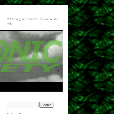
Celebrating more than two decades on the
web!