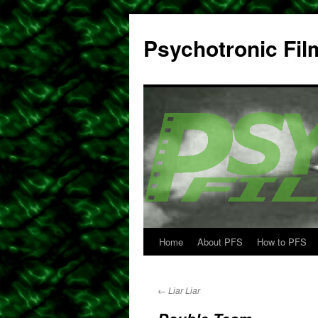
Psychotronic Fil
Home
About PFS
How to PFS
Skip
to
←
Liar Liar
content