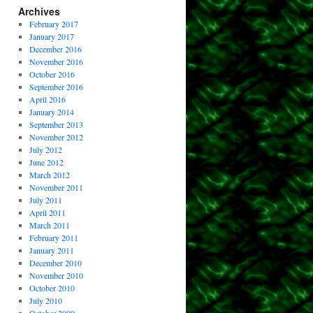
Archives
February 2017
January 2017
December 2016
November 2016
October 2016
September 2016
April 2016
January 2014
September 2013
November 2012
July 2012
June 2012
March 2012
November 2011
July 2011
April 2011
March 2011
February 2011
January 2011
December 2010
November 2010
October 2010
July 2010