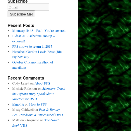
Subscribe
Recent Posts
Minneapolis! St. Paul! You’re covered
B-fest 2017 schedule line-up –
exposed!
PFS shows to return in 2017!
Herschell Gordon Lewis Feast (Blu-
ray box set)
October Chicago marathon of
marathons
Recent Comments
Cody Jarrett
on
About PFS
Michele Ridenour
on
Monsters Crash
the Pajama Party Spook Show
Spectacular
DVD
filmofile
on
How to PFS
Misty Caldwell
on
Pam & Tommy
Lee: Hardcore & Uncensored
DVD
Matthew Giaquinto
on
The Good
Book
VHS