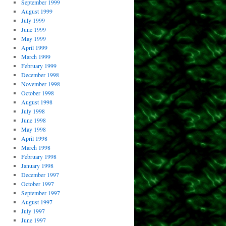
September 1999
August 1999
July 1999
June 1999
May 1999
April 1999
March 1999
February 1999
December 1998
November 1998
October 1998
August 1998
July 1998
June 1998
May 1998
April 1998
March 1998
February 1998
January 1998
December 1997
October 1997
September 1997
August 1997
July 1997
June 1997