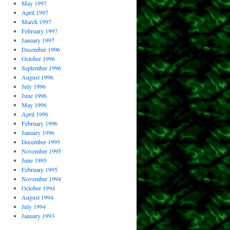
May 1997
April 1997
March 1997
February 1997
January 1997
December 1996
October 1996
September 1996
August 1996
July 1996
June 1996
May 1996
April 1996
February 1996
January 1996
December 1995
November 1995
June 1995
February 1995
November 1994
October 1994
August 1994
July 1994
January 1993