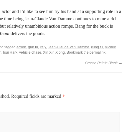
actor and I’d like to see him try his hand at a supporting role in a
the time being Jean-Claude Van Damme continues to mine a rich
 but relatively unambitious action romps. Bang for the buck is
 Team
delivers the goods.
nd tagged
action
,
gun fu
,
Italy
,
Jean-Claude Van Damme
,
kung fu
,
Mickey
r
,
Tsui Hark
,
vehicle chase
,
Xin Xin Xiong
. Bookmark the
permalink
.
Grosse Pointe Blank
→
*
ished.
Required fields are marked