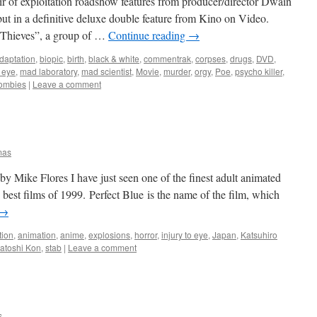
air of exploitation roadshow features from producer/director Dwain
t in a definitive deluxe double feature from Kino on Video.
0 Thieves”, a group of …
Continue reading
→
daptation
,
biopic
,
birth
,
black & white
,
commentrak
,
corpses
,
drugs
,
DVD
,
o eye
,
mad laboratory
,
mad scientist
,
Movie
,
murder
,
orgy
,
Poe
,
psycho killer
,
ombies
|
Leave a comment
mas
 Mike Flores I have just seen one of the finest adult animated
e best films of 1999. Perfect Blue is the name of the film, which
→
tion
,
animation
,
anime
,
explosions
,
horror
,
injury to eye
,
Japan
,
Katsuhiro
atoshi Kon
,
stab
|
Leave a comment
s