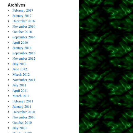
Archives
February 2017
January 2017
December 2016
November 2016
October 2016
September 2016
April 2016
January 2014
September 2013
November 2012
July 2012
June 2012
March 2012
November 2011
July 2011
April 2011
March 2011
February 2011
January 2011
December 2010
November 2010
October 2010
July 2010