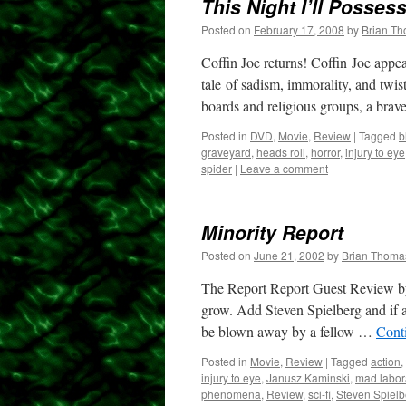
This Night I’ll Posses
Posted on
February 17, 2008
by
Brian T
Coffin Joe returns! Coffin Joe appea
tale of sadism, immorality, and twis
boards and religious groups, a bra
Posted in
DVD
,
Movie
,
Review
|
Tagged
b
graveyard
,
heads roll
,
horror
,
injury to eye
spider
|
Leave a comment
Minority Report
Posted on
June 21, 2002
by
Brian Thoma
The Report Report Guest Review by
grow. Add Steven Spielberg and if a
be blown away by a fellow …
Cont
Posted in
Movie
,
Review
|
Tagged
action
,
injury to eye
,
Janusz Kaminski
,
mad labor
phenomena
,
Review
,
sci-fi
,
Steven Spielb