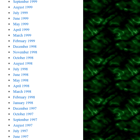
September 1999
August 1999
July 1999
June 1999
May 1999
April 1999
March 1999
February 1999
December 1998
November 1998
October 1998
August 1998
July 1998
June 1998
May 1998
April 1998
March 1998
February 1998
January 1998
December 1997
October 1997
September 1997
August 1997
July 1997
June 1997