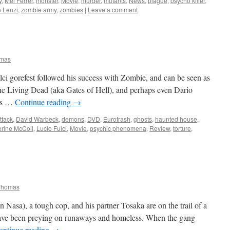
y
,
Mel Ferrer
,
monster
,
Movie
,
murder
,
mutants
,
News
,
plague
,
psycho killer
,
 Lenzi
,
zombie army
,
zombies
|
Leave a comment
omas
ci gorefest followed his success with Zombie, and can be seen as
the Living Dead (aka Gates of Hell), and perhaps even Dario
ers …
Continue reading
→
ttack
,
David Warbeck
,
demons
,
DVD
,
Eurotrash
,
ghosts
,
haunted house
,
erine McColl
,
Lucio Fulci
,
Movie
,
psychic phenomena
,
Review
,
torture
,
Thomas
asa), a tough cop, and his partner Tosaka are on the trail of a
have been preying on runaways and homeless. When the gang
ontinue reading
→