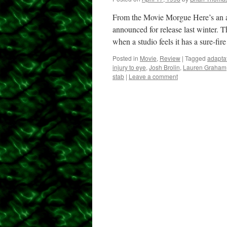
From the Movie Morgue Here’s an al
announced for release last winter. T
when a studio feels it has a sure-fir
Posted in
Movie
,
Review
|
Tagged
adapta
injury to eye
,
Josh Brolin
,
Lauren Graham
stab
|
Leave a comment