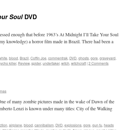
our Soul
DVD
ressed enough that before 1963’s At Midnight I’ll Take Your Soul
f my knowledge) a horror film made in Brazil. There had been a
white
,
blood
,
Brazil
,
Coffin Joe
,
commentrak
,
DVD
,
ghosts
,
gore
,
graveyard
,
ycho killer
,
Review
,
spider
,
undertaker
,
witch
,
witchcraft
|
2 Comments
omas
 One of many zombie pictures made in the wake of Dawn of the
 Umberto Lenzi is known under many titles: City of the Walking
ction
,
airplane
,
blood
,
cannibalism
,
DVD
,
explosions
,
gore
,
gun fu
,
heads