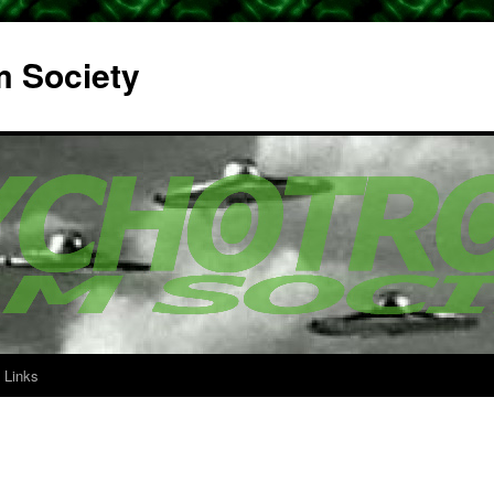
m Society
Links