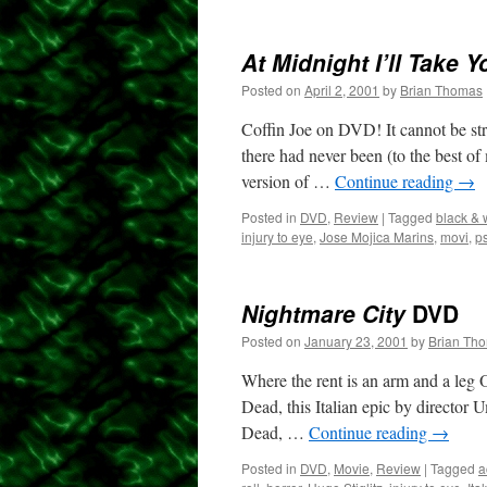
At Midnight I’ll Take Y
Posted on
April 2, 2001
by
Brian Thomas
Coffin Joe on DVD! It cannot be st
there had never been (to the best o
version of …
Continue reading
→
Posted in
DVD
,
Review
|
Tagged
black & 
injury to eye
,
Jose Mojica Marins
,
movi
,
ps
Nightmare City
DVD
Posted on
January 23, 2001
by
Brian Th
Where the rent is an arm and a leg
Dead, this Italian epic by director
Dead, …
Continue reading
→
Posted in
DVD
,
Movie
,
Review
|
Tagged
a