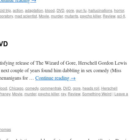
cid trip
,
action
,
adaptation
,
blood
,
DVD
,
gore
,
gun fu
,
hallucinations
,
horror
,
boratory
,
mad scientist
,
Movie
,
murder
,
mutants
,
psycho killer
,
Review
,
sci-fi
,
VD
atisfying release of The Wizard of Gore, Herschell Gordon Lewis
 next couple of years found him dabbling in sex comedy (Miss
shenanigans for …
Continue reading
→
lood
,
Chicago
,
comedy
,
commentrak
,
DVD
,
gore
,
heads roll
,
Herschell
Vraney
,
Movie
,
murder
,
psycho killer
,
ray
,
Review
,
Something Weird
|
Leave a
Thomas