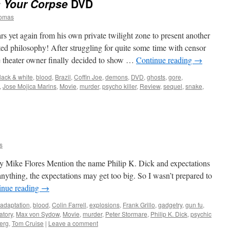
s Your Corpse
DVD
homas
rs yet again from his own private twilight zone to present another
ted philosophy! After struggling for quite some time with censor
ve theater owner finally decided to show …
Continue reading
→
lack & white
,
blood
,
Brazil
,
Coffin Joe
,
demons
,
DVD
,
ghosts
,
gore
,
,
Jose Mojica Marins
,
Movie
,
murder
,
psycho killer
,
Review
,
sequel
,
snake
,
s
 Mike Flores Mention the name Philip K. Dick and expectations
nything, the expectations may get too big. So I wasn’t prepared to
inue reading
→
adaptation
,
blood
,
Colin Farrell
,
explosions
,
Frank Grillo
,
gadgetry
,
gun fu
,
atory
,
Max von Sydow
,
Movie
,
murder
,
Peter Stormare
,
Philip K. Dick
,
psychic
erg
,
Tom Cruise
|
Leave a comment