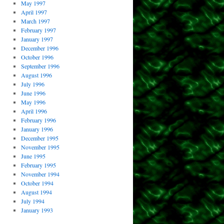
May 1997
April 1997
March 1997
February 1997
January 1997
December 1996
October 1996
September 1996
August 1996
July 1996
June 1996
May 1996
April 1996
February 1996
January 1996
December 1995
November 1995
June 1995
February 1995
November 1994
October 1994
August 1994
July 1994
January 1993