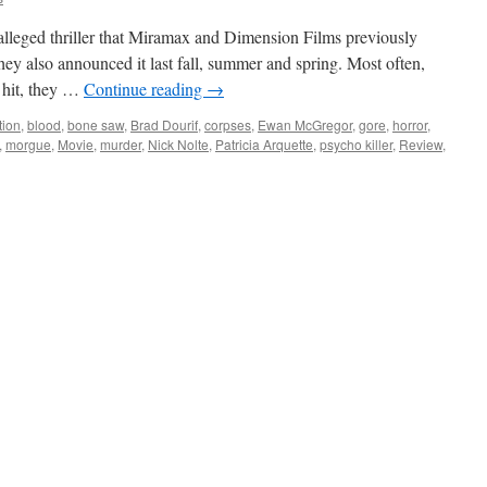
leged thriller that Miramax and Dimension Films previously
hey also announced it last fall, summer and spring. Most often,
e hit, they …
Continue reading
→
tion
,
blood
,
bone saw
,
Brad Dourif
,
corpses
,
Ewan McGregor
,
gore
,
horror
,
,
morgue
,
Movie
,
murder
,
Nick Nolte
,
Patricia Arquette
,
psycho killer
,
Review
,