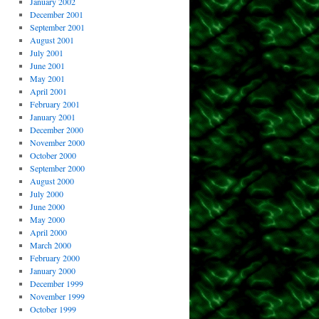
January 2002
December 2001
September 2001
August 2001
July 2001
June 2001
May 2001
April 2001
February 2001
January 2001
December 2000
November 2000
October 2000
September 2000
August 2000
July 2000
June 2000
May 2000
April 2000
March 2000
February 2000
January 2000
December 1999
November 1999
October 1999