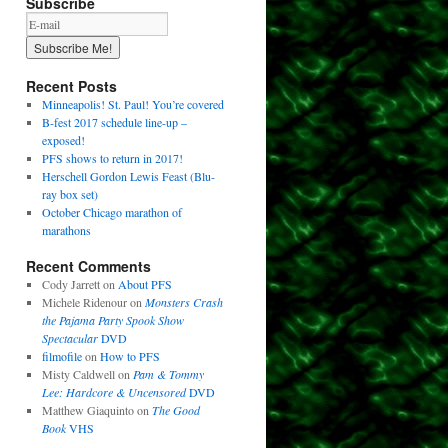
Subscribe
Recent Posts
Minneapolis! St. Paul! You’re covered
B-fest 2017 schedule line-up –
exposed!
PFS shows to return in 2017!
Herschell Gordon Lewis Feast (Blu-
ray box set)
October Chicago marathon of
marathons
Recent Comments
Cody Jarrett
on
About PFS
Michele Ridenour
on
Monsters Crash
the Pajama Party Spook Show
Spectacular
DVD
filmofile
on
How to PFS
Misty Caldwell
on
Pam & Tommy
Lee: Hardcore & Uncensored
DVD
Matthew Giaquinto
on
The Good
Book
VHS