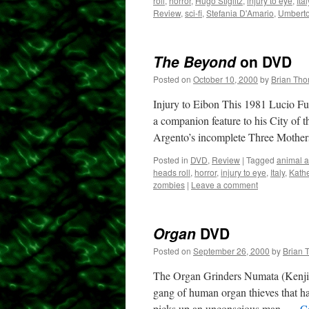
roll
,
horror
,
Hugo Stiglitz
,
injury to eye
,
Ital
Review
,
sci-fi
,
Stefania D'Amario
,
Umberto
The Beyond
on DVD
Posted on
October 10, 2000
by
Brian Th
Injury to Eibon This 1981 Lucio Ful
a companion feature to his City of 
Argento’s incomplete Three Moth
Posted in
DVD
,
Review
|
Tagged
animal a
heads roll
,
horror
,
injury to eye
,
Italy
,
Kath
zombies
|
Leave a comment
Organ
DVD
Posted on
September 26, 2000
by
Brian 
The Organ Grinders Numata (Kenjin N
gang of human organ thieves that 
picks up an unconscious man, …
C