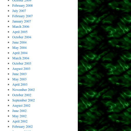
October 2009
February 2008
July 2007
February 2007
January 2007
March 2006
April 2005
October 2004
June 2004
May 2004
April 2004
March 2004
October 2003
August 2003
June 2003
May 2003
April 2003
November 2002
October 2002
September 2002
August 2002
June 2002
May 2002
April 2002
February 2002