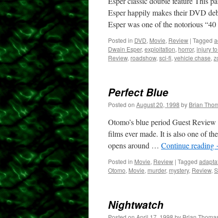
Esper classic double feature This p
Esper happily makes their DVD debu
Esper was one of the notorious “4
Posted in
DVD
,
Movie
,
Review
|
Tagged
a
Dwain Esper
,
exploitation
,
horror
,
injury t
Review
,
roadshow
,
sci-fi
,
vehicle chase
,
z
Perfect Blue
Posted on
August 20, 1998
by
Brian Tho
Otomo’s blue period Guest Review by
films ever made. It is also one of th
opens around …
Continue reading
Posted in
Movie
,
Review
|
Tagged
adapta
Otomo
,
Movie
,
murder
,
mystery
,
Review
,
S
Nightwatch
Posted on
April 17, 1998
by
Brian Thoma