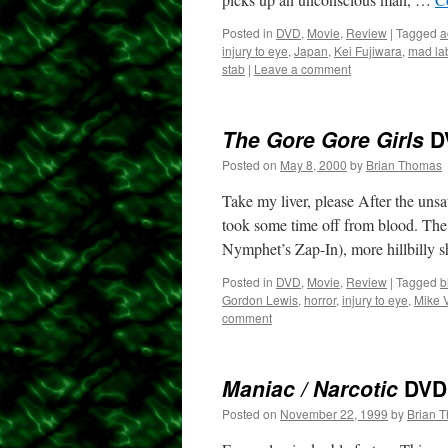
Posted in
DVD
,
Movie
,
Review
|
Tagged
a
injury to eye
,
Japan
,
Kei Fujiwara
,
mad la
stab
|
Leave a comment
The Gore Gore Girls
D
Posted on
May 8, 2000
by
Brian Thomas
Take my liver, please After the uns
took some time off from blood. The
Nymphet’s Zap-In), more hillbilly 
Posted in
DVD
,
Movie
,
Review
|
Tagged
b
Gordon Lewis
,
horror
,
injury to eye
,
Mike 
comment
Maniac / Narcotic
DVD
Posted on
November 22, 1999
by
Brian 