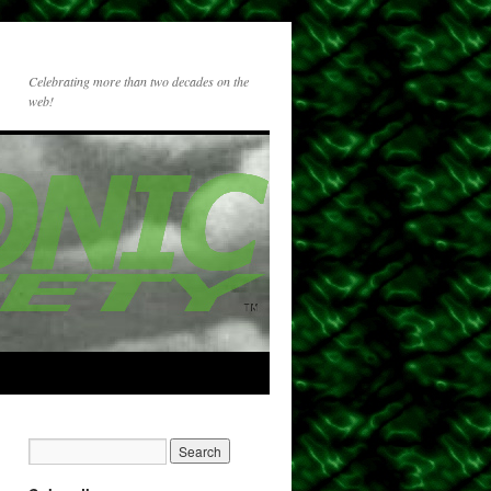
Celebrating more than two decades on the
web!