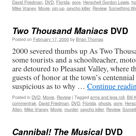
David Friedman
,
DVD
,
Florida
,
gore
,
Herschell Gordon Lewis
,
ho
Mike Vraney
,
Movie
,
pin-up
,
psycho killer
,
Review
,
Something We
DVD
Two Thousand Maniacs
Posted on
February 17, 2000
by
Brian Thomas
2000 severed thumbs up As Two Thousa
some tourists and a schoolteacher, moto
are detoured to Pleasant Valley, where t
guests of honor at the town’s centennial
suspicious as to why …
Continue readi
Posted in
DVD
,
Movie
,
Review
|
Tagged
arms and legs roll
,
Bill
commentrak
,
David Friedman
,
DVD
,
Florida
,
ghosts
,
gore
,
Hersc
Allen
,
Mike Vraney
,
Movie
,
murder
,
psycho killer
,
Review
,
Someth
DVD
Cannibal! The Musical