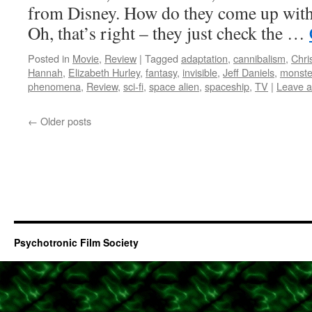
from Disney. How do they come up with 
Oh, that’s right – they just check the …
Posted in
Movie
,
Review
|
Tagged
adaptation
,
cannibalism
,
Chri
Hannah
,
Elizabeth Hurley
,
fantasy
,
invisible
,
Jeff Daniels
,
monste
phenomena
,
Review
,
sci-fi
,
space alien
,
spaceship
,
TV
|
Leave 
←
Older posts
Psychotronic Film Society