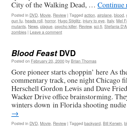
City of the Walking Dead, …
Continue 
Posted in
DVD
,
Movie
,
Review
|
Tagged
action
,
airplane
,
blood
,
gun fu
,
heads roll
,
horror
,
Hugo Stiglitz
,
injury to eye
,
Italy
,
Mel F
mutants
,
News
,
plague
,
psycho killer
,
Review
,
sci-fi
,
Stefania D'
zombies
|
Leave a comment
DVD
Blood Feast
Posted on
February 20, 2000
by
Brian Thomas
Gore pioneer starts choppin’ here As the
commentary track, one night Chicago f
Herschell Gordon Lewis and Dave Friedm
Wacker Drive office brainstorming. They
winters down in Florida shooting nud
→
Posted in
DVD
,
Movie
,
Review
|
Tagged
backyard
,
Bill Kerwin
,
b