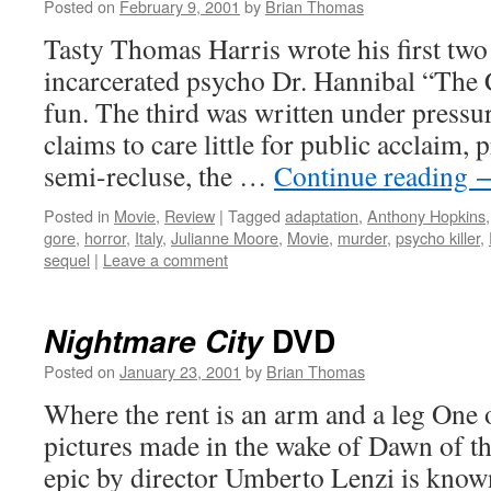
Posted on
February 9, 2001
by
Brian Thomas
Tasty Thomas Harris wrote his first two
incarcerated psycho Dr. Hannibal “The 
fun. The third was written under press
claims to care little for public acclaim, p
semi-recluse, the …
Continue reading
Posted in
Movie
,
Review
|
Tagged
adaptation
,
Anthony Hopkins
gore
,
horror
,
Italy
,
Julianne Moore
,
Movie
,
murder
,
psycho killer
,
sequel
|
Leave a comment
DVD
Nightmare City
Posted on
January 23, 2001
by
Brian Thomas
Where the rent is an arm and a leg One
pictures made in the wake of Dawn of the
epic by director Umberto Lenzi is know