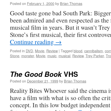
Posted on
February 1, 2000
by
Brian Thomas
Good taste gone bad South Park: Bigge
been admired and even respected as the fi
musical film in years. But it wasn’t Tre
Stone’s first musical, their first controv
Continue reading
→
Posted in
DVD
,
Movie
,
Review
|
Tagged
blood
,
cannibalism
,
com
Stone
,
monster
,
Movie
,
music
,
musical
,
Review
,
Trey Parker
,
Tr
VHS
The Good Book
Posted on
December 21, 1999
by
Brian Thomas
Reality Bites Whoever said the cinema i
have a film with what is so often the crit
concept. In this low budget independent 