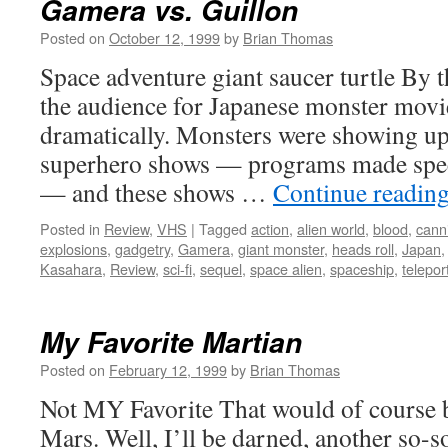
Gamera vs. Guillon
Posted on
October 12, 1999
by
Brian Thomas
Space adventure giant saucer turtle By t
the audience for Japanese monster mov
dramatically. Monsters were showing up
superhero shows — programs made speci
— and these shows …
Continue readin
Posted in
Review
,
VHS
|
Tagged
action
,
alien world
,
blood
,
cann
explosions
,
gadgetry
,
Gamera
,
giant monster
,
heads roll
,
Japan
Kasahara
,
Review
,
sci-fi
,
sequel
,
space alien
,
spaceship
,
telepor
My Favorite Martian
Posted on
February 12, 1999
by
Brian Thomas
Not MY Favorite That would of course 
Mars. Well, I’ll be darned, another so-