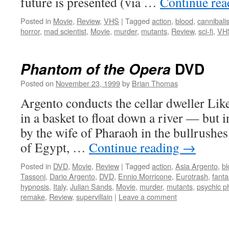
future is presented (via …
Continue re
Posted in
Movie
,
Review
,
VHS
|
Tagged
action
,
blood
,
cannibali
horror
,
mad scientist
,
Movie
,
murder
,
mutants
,
Review
,
sci-fi
,
VH
DVD
Phantom of the Opera
Posted on
November 23, 1999
by
Brian Thomas
Argento conducts the cellar dweller Like
in a basket to float down a river — but 
by the wife of Pharaoh in the bullrushes
of Egypt, …
Continue reading
→
Posted in
DVD
,
Movie
,
Review
|
Tagged
action
,
Asia Argento
,
bl
Tassoni
,
Dario Argento
,
DVD
,
Ennio Morricone
,
Eurotrash
,
fanta
hypnosis
,
Italy
,
Julian Sands
,
Movie
,
murder
,
mutants
,
psychic 
remake
,
Review
,
supervillain
|
Leave a comment