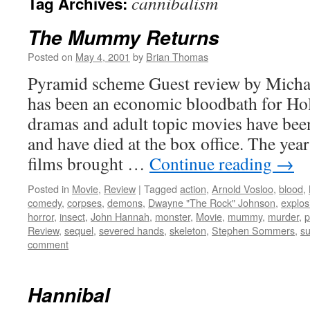
cannibalism
Tag Archives:
The Mummy Returns
Posted on
May 4, 2001
by
Brian Thomas
Pyramid scheme Guest review by Michael
has been an economic bloodbath for Ho
dramas and adult topic movies have been
and have died at the box office. The yea
films brought …
Continue reading
→
Posted in
Movie
,
Review
|
Tagged
action
,
Arnold Vosloo
,
blood
,
comedy
,
corpses
,
demons
,
Dwayne "The Rock" Johnson
,
explos
horror
,
insect
,
John Hannah
,
monster
,
Movie
,
mummy
,
murder
,
p
Review
,
sequel
,
severed hands
,
skeleton
,
Stephen Sommers
,
su
comment
Hannibal