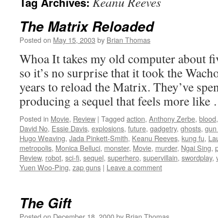
Keanu Reeves
Tag Archives:
The Matrix Reloaded
Posted on
May 15, 2003
by
Brian Thomas
Whoa It takes my old computer about fiv
so it’s no surprise that it took the Wach
years to reload the Matrix. They’ve spent
producing a sequel that feels more lik
Posted in
Movie
,
Review
|
Tagged
action
,
Anthony Zerbe
,
blood
David No
,
Essie Davis
,
explosions
,
future
,
gadgetry
,
ghosts
,
gun 
Hugo Weaving
,
Jada Pinkett-Smith
,
Keanu Reeves
,
kung fu
,
La
metropolis
,
Monica Belluci
,
monster
,
Movie
,
murder
,
Ngai Sing
,
Review
,
robot
,
sci-fi
,
sequel
,
superhero
,
supervillain
,
swordplay
,
Yuen Woo-Ping
,
zap guns
|
Leave a comment
The Gift
Posted on
December 18, 2000
by
Brian Thomas