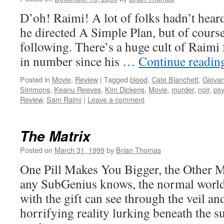
D’oh! Raimi! A lot of folks hadn’t hea
he directed A Simple Plan, but of course
following. There’s a huge cult of Raimi
in number since his …
Continue readi
Posted in
Movie
,
Review
|
Tagged
blood
,
Cate Blanchett
,
Giovan
Simmons
,
Keanu Reeves
,
Kim Dickens
,
Movie
,
murder
,
noir
,
ps
Review
,
Sam Raimi
|
Leave a comment
The Matrix
Posted on
March 31, 1999
by
Brian Thomas
One Pill Makes You Bigger, the Other 
any SubGenius knows, the normal world 
with the gift can see through the veil a
horrifying reality lurking beneath the 