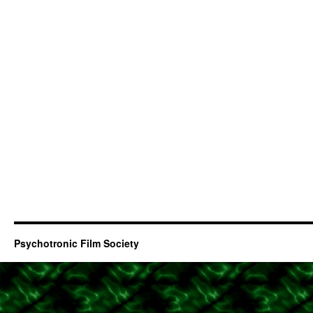
Psychotronic Film Society