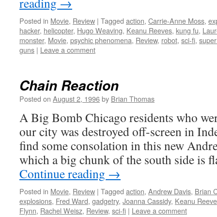
reading
→
Posted in
Movie
,
Review
|
Tagged
action
,
Carrie-Anne Moss
,
ex
hacker
,
helicopter
,
Hugo Weaving
,
Keanu Reeves
,
kung fu
,
Laur
monster
,
Movie
,
psychic phenomena
,
Review
,
robot
,
sci-fi
,
super
guns
|
Leave a comment
Chain Reaction
Posted on
August 2, 1996
by
Brian Thomas
A Big Bomb Chicago residents who were
our city was destroyed off-screen in I
find some consolation in this new Andrew
which a big chunk of the south side is f
Continue reading
→
Posted in
Movie
,
Review
|
Tagged
action
,
Andrew Davis
,
Brian 
explosions
,
Fred Ward
,
gadgetry
,
Joanna Cassidy
,
Keanu Reeve
Flynn
,
Rachel Weisz
,
Review
,
sci-fi
|
Leave a comment