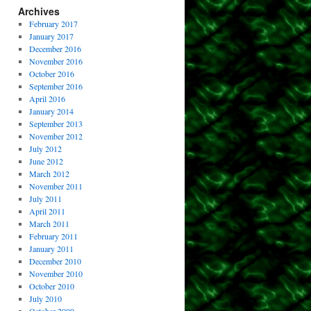
Archives
February 2017
January 2017
December 2016
November 2016
October 2016
September 2016
April 2016
January 2014
September 2013
November 2012
July 2012
June 2012
March 2012
November 2011
July 2011
April 2011
March 2011
February 2011
January 2011
December 2010
November 2010
October 2010
July 2010