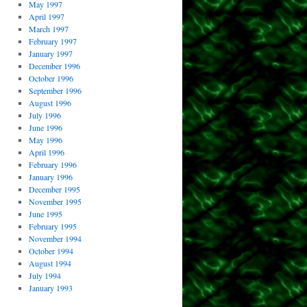
May 1997
April 1997
March 1997
February 1997
January 1997
December 1996
October 1996
September 1996
August 1996
July 1996
June 1996
May 1996
April 1996
February 1996
January 1996
December 1995
November 1995
June 1995
February 1995
November 1994
October 1994
August 1994
July 1994
January 1993