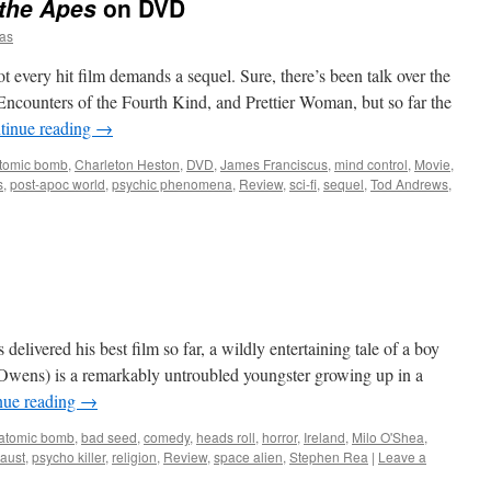
 the Apes
on DVD
as
every hit film demands a sequel. Sure, there’s been talk over the
ncounters of the Fourth Kind, and Prettier Woman, but so far the
tinue reading
→
tomic bomb
,
Charleton Heston
,
DVD
,
James Franciscus
,
mind control
,
Movie
,
s
,
post-apoc world
,
psychic phenomena
,
Review
,
sci-fi
,
sequel
,
Tod Andrews
,
 delivered his best film so far, a wildly entertaining tale of a boy
wens) is a remarkably untroubled youngster growing up in a
nue reading
→
atomic bomb
,
bad seed
,
comedy
,
heads roll
,
horror
,
Ireland
,
Milo O'Shea
,
caust
,
psycho killer
,
religion
,
Review
,
space alien
,
Stephen Rea
|
Leave a