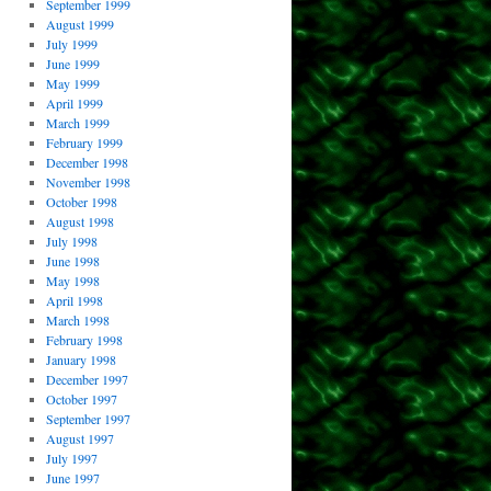
September 1999
August 1999
July 1999
June 1999
May 1999
April 1999
March 1999
February 1999
December 1998
November 1998
October 1998
August 1998
July 1998
June 1998
May 1998
April 1998
March 1998
February 1998
January 1998
December 1997
October 1997
September 1997
August 1997
July 1997
June 1997