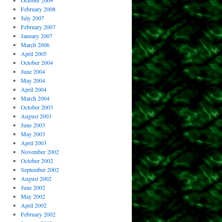
October 2009
February 2008
July 2007
February 2007
January 2007
March 2006
April 2005
October 2004
June 2004
May 2004
April 2004
March 2004
October 2003
August 2003
June 2003
May 2003
April 2003
November 2002
October 2002
September 2002
August 2002
June 2002
May 2002
April 2002
February 2002