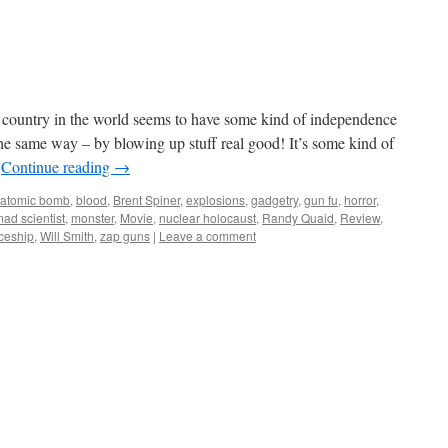
country in the world seems to have some kind of independence
the same way – by blowing up stuff real good! It’s some kind of
…
Continue reading
→
atomic bomb
,
blood
,
Brent Spiner
,
explosions
,
gadgetry
,
gun fu
,
horror
,
ad scientist
,
monster
,
Movie
,
nuclear holocaust
,
Randy Quaid
,
Review
,
ceship
,
Will Smith
,
zap guns
|
Leave a comment