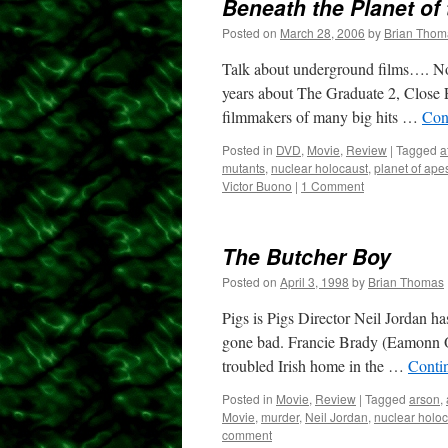
Beneath the Planet of
Posted on
March 28, 2006
by
Brian Thom
Talk about underground films…. Not 
years about The Graduate 2, Close E
filmmakers of many big hits …
Con
Posted in
DVD
,
Movie
,
Review
|
Tagged
a
mutants
,
nuclear holocaust
,
planet of ape
Victor Buono
|
1 Comment
The Butcher Boy
Posted on
April 3, 1998
by
Brian Thomas
Pigs is Pigs Director Neil Jordan has
gone bad. Francie Brady (Eamonn O
troubled Irish home in the …
Conti
Posted in
Movie
,
Review
|
Tagged
arson
,
Movie
,
murder
,
Neil Jordan
,
nuclear holo
comment