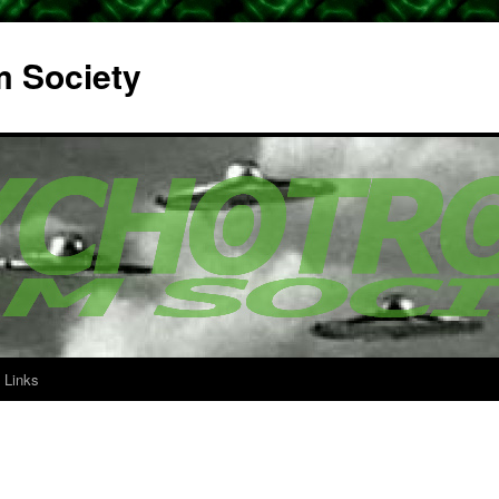
m Society
Links