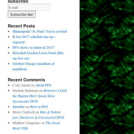
Subscribe
Recent Posts
Minneapolis! St. Paul! You’re covered
B-fest 2017 schedule line-up –
exposed!
PFS shows to return in 2017!
Herschell Gordon Lewis Feast (Blu-
ray box set)
October Chicago marathon of
marathons
Recent Comments
Cody Jarrett
on
About PFS
Michele Ridenour
on
Monsters Crash
the Pajama Party Spook Show
Spectacular
DVD
filmofile
on
How to PFS
Misty Caldwell
on
Pam & Tommy
Lee: Hardcore & Uncensored
DVD
Matthew Giaquinto
on
The Good
Book
VHS