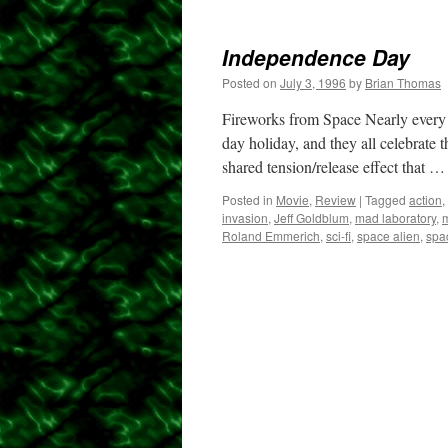
Independence Day
Posted on
July 3, 1996
by
Brian Thomas
Fireworks from Space Nearly every 
day holiday, and they all celebrate 
shared tension/release effect that 
Posted in
Movie
,
Review
|
Tagged
action
,
invasion
,
Jeff Goldblum
,
mad laboratory
,
m
Roland Emmerich
,
sci-fi
,
space alien
,
spa