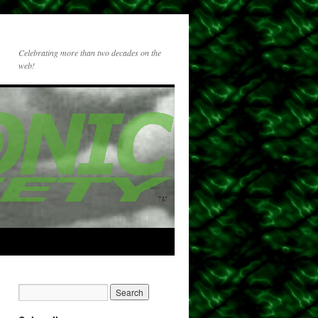
Celebrating more than two decades on the
web!