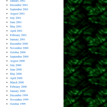
January 2002
December 2001
September 2001
August 2001
July 2001
June 2001
May 2001
April 2001
February 2001
January 2001
December 2000
November 2000
October 2000
September 2000
August 2000
July 2000
June 2000
May 2000
April 2000
March 2000
February 2000
January 2000
December 1999
November 1999
October 1999