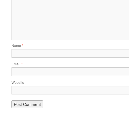
Name
*
Email
*
Website