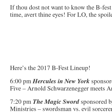
If thou dost not want to know the B-fes
time, avert thine eyes! For LO, the spoil
Here’s the 2017 B-Fest Lineup!
Hercules in New York
6:00 pm
sponsor
Five – Arnold Schwarzenegger meets A
The Magic Sword
7:20 pm
sponsored b
Ministries – swordsman vs. evil sorcere