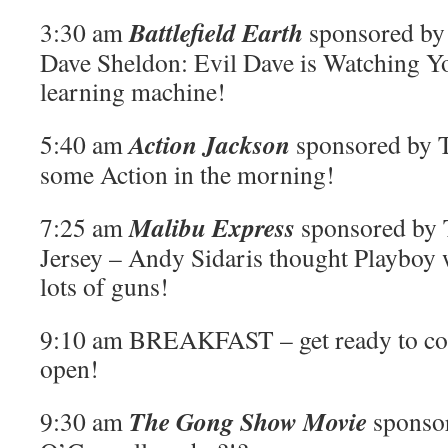
Battlefield Earth
3:30 am
sponsored by 
Dave Sheldon: Evil Dave is Watching You
learning machine!
Action Jackson
5:40 am
sponsored by T
some Action in the morning!
Malibu Express
7:25 am
sponsored by 
Jersey – Andy Sidaris thought Playboy 
lots of guns!
9:10 am BREAKFAST – get ready to com
open!
The Gong Show Movie
9:30 am
sponso