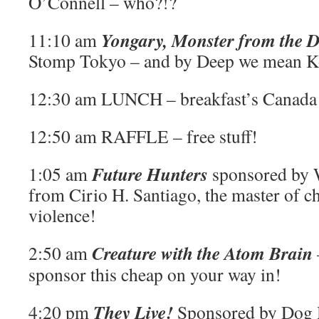
O’Connell – who?!?
Yongary, Monster from the 
11:10 am
Stomp Tokyo – and by Deep we mean K
12:30 am LUNCH – breakfast’s Canada
12:50 am RAFFLE – free stuff!
Future Hunters
1:05 am
sponsored by 
from Cirio H. Santiago, the master of c
violence!
Creature with the Atom Brain
2:50 am
sponsor this cheap on your way in!
They Live!
4:20 pm
Sponsored by Dog H