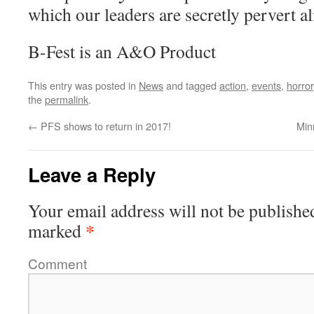
which our leaders are secretly pervert al
B-Fest is an A&O Product
This entry was posted in
News
and tagged
action
,
events
,
horror
the
permalink
.
←
PFS shows to return in 2017!
Min
Leave a Reply
Your email address will not be publishe
*
marked
Comment