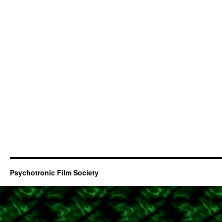
Psychotronic Film Society