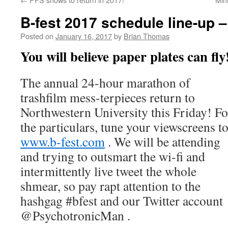
B-fest 2017 schedule line-up 
Posted on
January 16, 2017
by
Brian Thomas
You will believe paper plates can fly
The annual 24-hour marathon of
trashfilm mess-terpieces return to
Northwestern University this Friday! Fo
the particulars, tune your viewscreens t
www.b-fest.com
. We will be attending
and trying to outsmart the wi-fi and
intermittently live tweet the whole
shmear, so pay rapt attention to the
hashgag #bfest and our Twitter account
@PsychotronicMan .