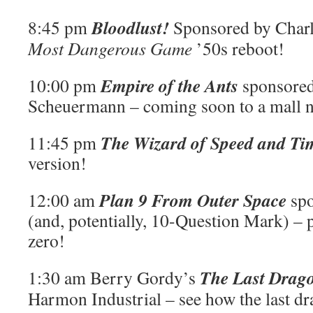
Bloodlust!
8:45 pm
Sponsored by Charl
Most Dangerous Game
’50s reboot!
Empire of the Ants
10:00 pm
sponsored
Scheuermann – coming soon to a mall n
The Wizard of Speed and Ti
11:45 pm
version!
Plan 9 From Outer Space
12:00 am
sp
(and, potentially, 10-Question Mark) –
zero!
The Last Drag
1:30 am Berry Gordy’s
Harmon Industrial – see how the last dr