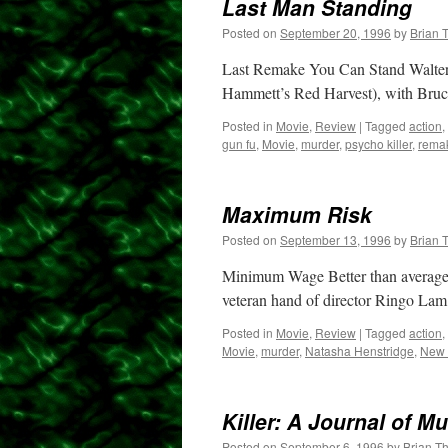
Last Man Standing
Posted on
September 20, 1996
by
Brian 
Last Remake You Can Stand Walter H
Hammett’s Red Harvest), with Bruce
Posted in
Movie
,
Review
|
Tagged
action
,
gun fu
,
Movie
,
murder
,
psycho killer
,
rema
Maximum Risk
Posted on
September 13, 1996
by
Brian 
Minimum Wage Better than average 
veteran hand of director Ringo Lam
Posted in
Movie
,
Review
|
Tagged
action
,
Movie
,
murder
,
Natasha Henstridge
,
New 
Killer: A Journal of M
Posted on
September 6, 1996
by
Brian T