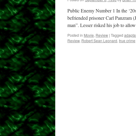
Public Enemy Number 1 In the ‘20s
befriended prisoner Carl Panzram 
man”. Lesser risked his job to all
Posted in
Movie
,
Review
|
Tagged
adapta
Review
,
Robert Sean Leonard
,
true crime