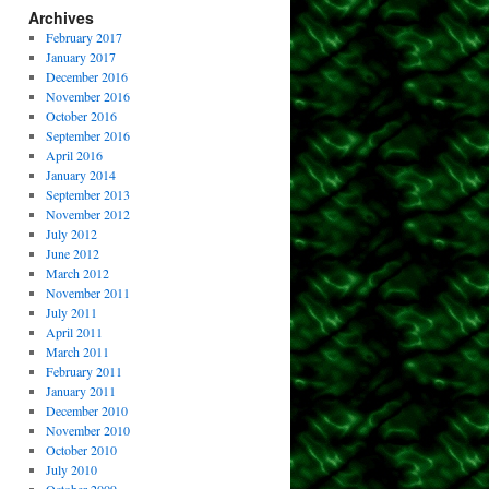
Archives
February 2017
January 2017
December 2016
November 2016
October 2016
September 2016
April 2016
January 2014
September 2013
November 2012
July 2012
June 2012
March 2012
November 2011
July 2011
April 2011
March 2011
February 2011
January 2011
December 2010
November 2010
October 2010
July 2010