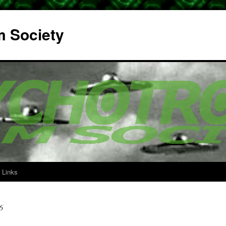
m Society
Links
6