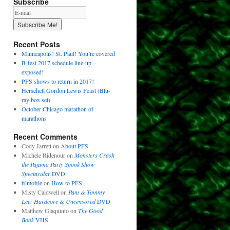
Subscribe
Recent Posts
Minneapolis! St. Paul! You’re covered
B-fest 2017 schedule line-up –
exposed!
PFS shows to return in 2017!
Herschell Gordon Lewis Feast (Blu-
ray box set)
October Chicago marathon of
marathons
Recent Comments
Cody Jarrett
on
About PFS
Michele Ridenour
on
Monsters Crash
the Pajama Party Spook Show
Spectacular
DVD
filmofile
on
How to PFS
Misty Caldwell
on
Pam & Tommy
Lee: Hardcore & Uncensored
DVD
Matthew Giaquinto
on
The Good
Book
VHS