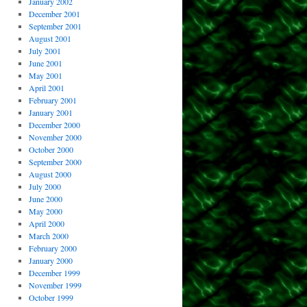
January 2002
December 2001
September 2001
August 2001
July 2001
June 2001
May 2001
April 2001
February 2001
January 2001
December 2000
November 2000
October 2000
September 2000
August 2000
July 2000
June 2000
May 2000
April 2000
March 2000
February 2000
January 2000
December 1999
November 1999
October 1999