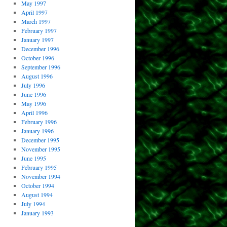
May 1997
April 1997
March 1997
February 1997
January 1997
December 1996
October 1996
September 1996
August 1996
July 1996
June 1996
May 1996
April 1996
February 1996
January 1996
December 1995
November 1995
June 1995
February 1995
November 1994
October 1994
August 1994
July 1994
January 1993