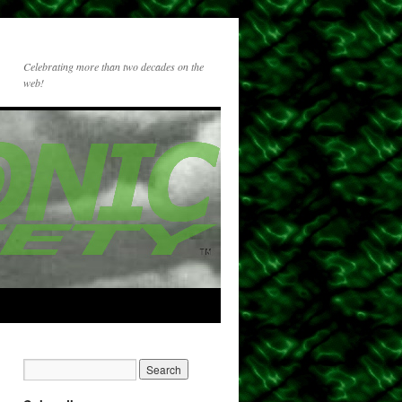
Celebrating more than two decades on the
web!