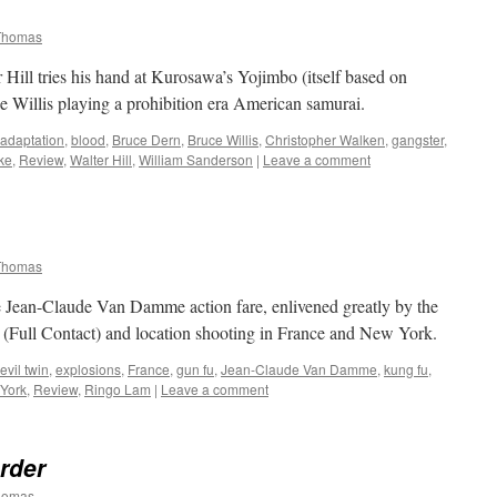
Thomas
ill tries his hand at Kurosawa’s Yojimbo (itself based on
 Willis playing a prohibition era American samurai.
adaptation
,
blood
,
Bruce Dern
,
Bruce Willis
,
Christopher Walken
,
gangster
,
ke
,
Review
,
Walter Hill
,
William Sanderson
|
Leave a comment
Thomas
Jean-Claude Van Damme action fare, enlivened greatly by the
 (Full Contact) and location shooting in France and New York.
evil twin
,
explosions
,
France
,
gun fu
,
Jean-Claude Van Damme
,
kung fu
,
York
,
Review
,
Ringo Lam
|
Leave a comment
urder
homas