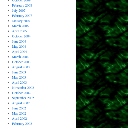
October 2009
February 2008
July 2007
February 2007
January 2007
March 2006
April 2005
October 2004
June 2004
May 2004
April 2004
March 2004
October 2003
August 2003
June 2003
May 2003
April 2003
November 2002
October 2002
September 2002
August 2002
June 2002
May 2002
April 2002
February 2002