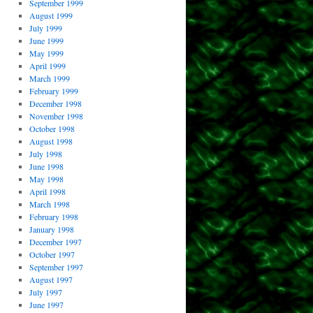
September 1999
August 1999
July 1999
June 1999
May 1999
April 1999
March 1999
February 1999
December 1998
November 1998
October 1998
August 1998
July 1998
June 1998
May 1998
April 1998
March 1998
February 1998
January 1998
December 1997
October 1997
September 1997
August 1997
July 1997
June 1997