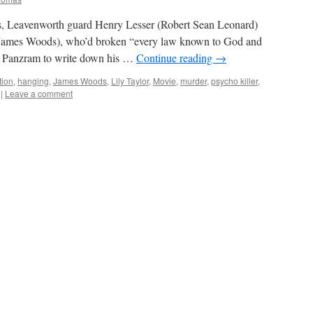
, Leavenworth guard Henry Lesser (Robert Sean Leonard)
(James Woods), who’d broken “every law known to God and
ow Panzram to write down his …
Continue reading
→
tion
,
hanging
,
James Woods
,
Lily Taylor
,
Movie
,
murder
,
psycho killer
,
|
Leave a comment