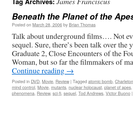
James Franciscus
Tag Archives:
Beneath the Planet of the Ape
Posted on
March 28, 2006
by
Brian Thomas
Talk about underground films…. Not ev
sequel. Sure, there’s been talk over the 
Graduate 2, Close Encounters of the Fou
Woman, but so far the filmmakers of m
Continue reading
→
Posted in
DVD
,
Movie
,
Review
|
Tagged
atomic bomb
,
Charleto
mind control
,
Movie
,
mutants
,
nuclear holocaust
,
planet of apes
phenomena
,
Review
,
sci-fi
,
sequel
,
Tod Andrews
,
Victor Buono
|