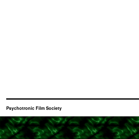
Psychotronic Film Society