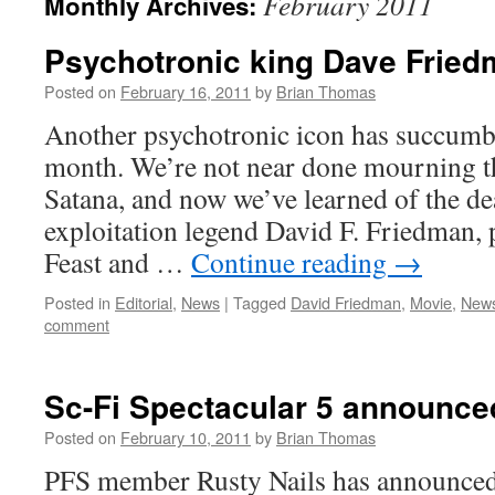
February 2011
Monthly Archives:
Psychotronic king Dave Fried
Posted on
February 16, 2011
by
Brian Thomas
Another psychotronic icon has succumbed
month. We’re not near done mourning t
Satana, and now we’ve learned of the d
exploitation legend David F. Friedman,
Feast and …
Continue reading
→
Posted in
Editorial
,
News
|
Tagged
David Friedman
,
Movie
,
New
comment
Sc-Fi Spectacular 5 announce
Posted on
February 10, 2011
by
Brian Thomas
PFS member Rusty Nails has announced