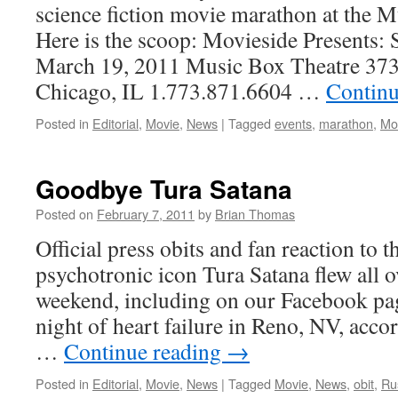
science fiction movie marathon at the 
Here is the scoop: Movieside Presents: 
March 19, 2011 Music Box Theatre 373
Chicago, IL 1.773.871.6604 …
Continu
Posted in
Editorial
,
Movie
,
News
|
Tagged
events
,
marathon
,
Mo
Goodbye Tura Satana
Posted on
February 7, 2011
by
Brian Thomas
Official press obits and fan reaction to t
psychotronic icon Tura Satana flew all ov
weekend, including on our Facebook pag
night of heart failure in Reno, NV, acco
…
Continue reading
→
Posted in
Editorial
,
Movie
,
News
|
Tagged
Movie
,
News
,
obit
,
Ru