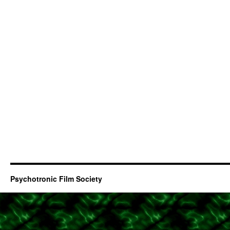
Psychotronic Film Society