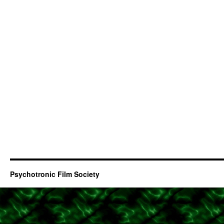
Psychotronic Film Society