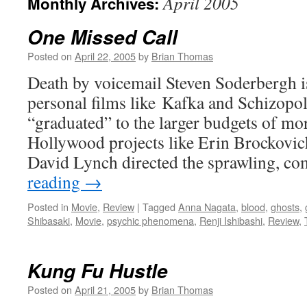
April 2005
Monthly Archives:
One Missed Call
Posted on
April 22, 2005
by
Brian Thomas
Death by voicemail Steven Soderbergh is
personal films like Kafka and Schizopoli
“graduated” to the larger budgets of m
Hollywood projects like Erin Brockovic
David Lynch directed the sprawling, c
reading
→
Posted in
Movie
,
Review
|
Tagged
Anna Nagata
,
blood
,
ghosts
,
Shibasaki
,
Movie
,
psychic phenomena
,
Renji Ishibashi
,
Review
,
Kung Fu Hustle
Posted on
April 21, 2005
by
Brian Thomas