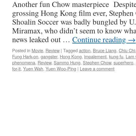
Another fun Chow masterpiece Despite 
grossing Hong Kong film ever, Stephen
Shoalin Soccer was badly bungled by U.S
Miramax, who didn’t seem to know what
news leaked out …
Continue reading
→
Posted in
Movie
,
Review
|
Tagged
action
,
Bruce Liang
,
Chiu Chi-
Fung Hark-on
,
gangster
,
Hong Kong
,
impalement
,
kung fu
,
Lam 
phenomena
,
Review
,
Sammo Hung
,
Stephen Chow
,
superhero
,
for-it
,
Yuen Wah
,
Yuen Woo-Ping
|
Leave a comment