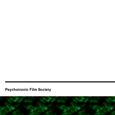
Psychotronic Film Society