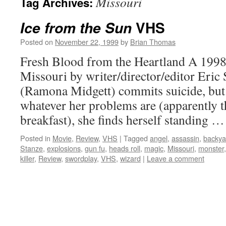
Missouri
Tag Archives:
VHS
Ice from the Sun
Posted on
November 22, 1999
by
Brian Thomas
Fresh Blood from the Heartland A 1998 
Missouri by writer/director/editor Eric 
(Ramona Midgett) commits suicide, but 
whatever her problems are (apparently th
breakfast), she finds herself standing 
Posted in
Movie
,
Review
,
VHS
|
Tagged
angel
,
assassin
,
backya
Stanze
,
explosions
,
gun fu
,
heads roll
,
magic
,
Missouri
,
monster
killer
,
Review
,
swordplay
,
VHS
,
wizard
|
Leave a comment