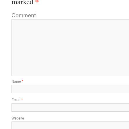
*
marked
Comment
Name
*
Email
*
Website