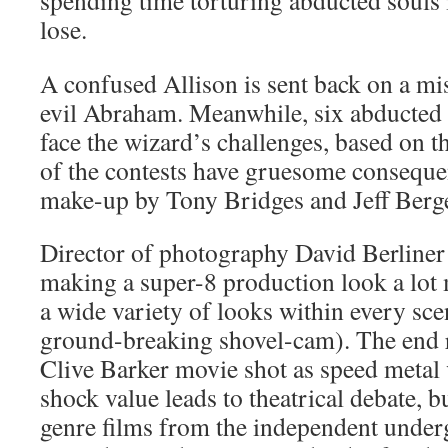
spending time torturing abducted souls i
lose.
A confused Allison is sent back on a mis
evil Abraham. Meanwhile, six abducted
face the wizard’s challenges, based on 
of the contests have gruesome conseque
make-up by Tony Bridges and Jeff Berg
Director of photography David Berliner
making a super-8 production look a lot
a wide variety of looks within every sce
ground-breaking shovel-cam). The end re
Clive Barker movie shot as speed metal 
shock value leads to theatrical debate, bu
genre films from the independent under