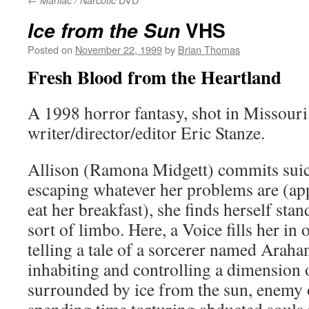
Maniac / Narcotic
VHS
Ice from the Sun
Posted on
November 22, 1999
by
Brian Thomas
Fresh Blood from the Heartland
A 1998 horror fantasy, shot in Missouri
writer/director/editor Eric Stanze.
Allison (Ramona Midgett) commits suici
escaping whatever her problems are (appa
eat her breakfast), she finds herself st
sort of limbo. Here, a Voice fills her i
telling a tale of a sorcerer named Arah
inhabiting and controlling a dimension
surrounded by ice from the sun, enemy o