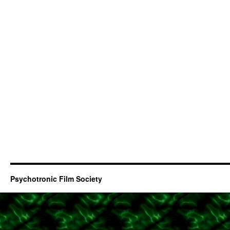
Psychotronic Film Society