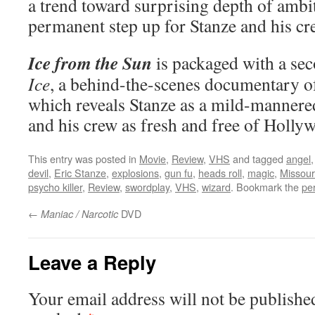
a trend toward surprising depth of ambiti
permanent step up for Stanze and his cr
Ice from the Sun
is packaged with a se
Ice
, a behind-the-scenes documentary of
which reveals Stanze as a mild-mannered
and his crew as fresh and free of Holly
This entry was posted in
Movie
,
Review
,
VHS
and tagged
angel
devil
,
Eric Stanze
,
explosions
,
gun fu
,
heads roll
,
magic
,
Missour
psycho killer
,
Review
,
swordplay
,
VHS
,
wizard
. Bookmark the
pe
←
DVD
Maniac / Narcotic
Leave a Reply
Your email address will not be publishe