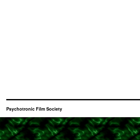
Psychotronic Film Society