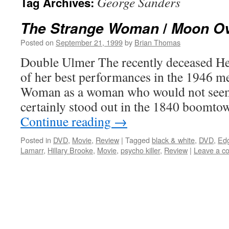
George Sanders
Tag Archives:
/
The Strange Woman
Moon Ov
Posted on
September 21, 1999
by
Brian Thomas
Double Ulmer The recently deceased H
of her best performances in the 1946 
Woman as a woman who would not seem 
certainly stood out in the 1840 boomto
Continue reading
→
Posted in
DVD
,
Movie
,
Review
|
Tagged
black & white
,
DVD
,
Edg
Lamarr
,
Hillary Brooke
,
Movie
,
psycho killer
,
Review
|
Leave a c