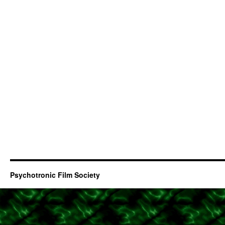
Psychotronic Film Society