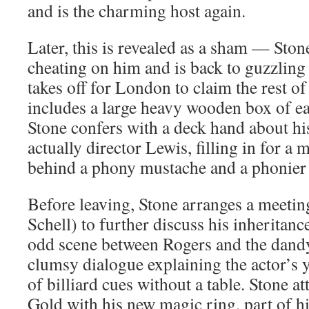
and is the charming host again.
Later, this is revealed as a sham — Sto
cheating on him and is back to guzzling
takes off for London to claim the rest of
includes a large heavy wooden box of ea
Stone confers with a deck hand about his
actually director Lewis, filling in for a 
behind a phony mustache and a phonier 
Before leaving, Stone arranges a meeti
Schell) to further discuss his inheritanc
odd scene between Rogers and the dand
clumsy dialogue explaining the actor’s 
of billiard cues without a table. Stone a
Gold with his new magic ring, part of hi