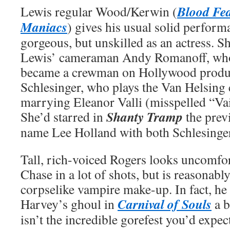
Blood Fea
Lewis regular Wood/Kerwin (
Maniacs
) gives his usual solid perform
gorgeous, but unskilled as an actress. 
Lewis’ cameraman Andy Romanoff, who
became a crewman on Hollywood produc
Schlesinger, who plays the Van Helsing 
marrying Eleanor Valli (misspelled “Vail
Shanty Tramp
She’d starred in
the prev
name Lee Holland with both Schlesinge
Tall, rich-voiced Rogers looks uncomfo
Chase in a lot of shots, but is reasonably
corpselike vampire make-up. In fact, h
Carnival of Souls
Harvey’s ghoul in
a b
isn’t the incredible gorefest you’d expe