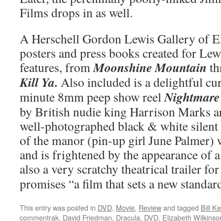
Films drops in as well.
A Herschell Gordon Lewis Gallery of E
posters and press books created for Le
Moonshine Mountain
features, from
th
Kill Ya.
Also included is a delightful cur
Nightmare
minute 8mm peep show reel
by British nudie king Harrison Marks a
well-photographed black & white silent
of the manor (pin-up girl June Palmer)
and is frightened by the appearance of 
also a very scratchy theatrical trailer fo
promises “a film that sets a new standard
This entry was posted in
DVD
,
Movie
,
Review
and tagged
Bill K
commentrak
,
David Friedman
,
Dracula
,
DVD
,
Elizabeth Wilkinso