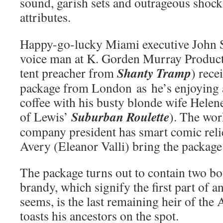
sound, garish sets and outrageous shock
attributes.
Happy-go-lucky Miami executive John St
voice man at K. Gorden Murray Product
Shanty Tramp
tent preacher from
) rece
package from London as he’s enjoying 
coffee with his busty blonde wife Helen
Suburban Roulette
of Lewis’
). The wo
company president has smart comic relie
Avery (Eleanor Valli) bring the package 
The package turns out to contain two bot
brandy, which signify the first part of an
seems, is the last remaining heir of the 
toasts his ancestors on the spot.