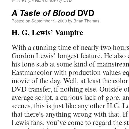
The Fly
Return of the Fly
DVD
A Taste of Blood
Posted on
September 9, 2000
by
Brian Thomas
H. G. Lewis’ Vampire
With a running time of nearly two hours,
Gordon Lewis’ longest feature. He also c
his lone stab at some kind of mainstream
Eastmancolor with production values eq
movie of the day. Well, at least the color 
DVD transfer, if nothing else. Outside of
average script, a curious lack of gore, 
scenes, this is just like any other H.G. 
that there’s anything wrong with that. If
Lewis fans, you’ve come to regard the st