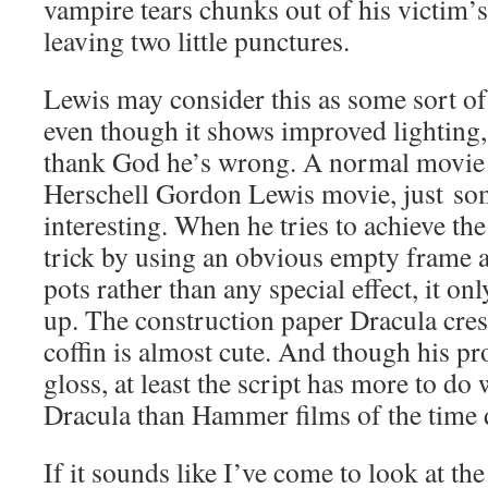
vampire tears chunks out of his victim’s
leaving two little punctures.
Lewis may consider this as some sort of 
even though it shows improved lighting
thank God he’s wrong. A normal movie 
Herschell Gordon Lewis movie, just so
interesting. When he tries to achieve th
trick by using an obvious empty frame a
pots rather than any special effect, it on
up. The construction paper Dracula cres
coffin is almost cute. And though his pr
gloss, at least the script has more to do 
Dracula than Hammer films of the time 
If it sounds like I’ve come to look at th