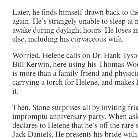
Later, he finds himself drawn back to th
again. He’s strangely unable to sleep at n
awake during daylight hours. He loses in
else, including his curvaceous wife.
Worried, Helene calls on Dr. Hank Tys
Bill Kerwin, here using his Thomas W
is more than a family friend and physic
carrying a torch for Helene, and makes li
it.
Then, Stone surprises all by inviting fri
impromptu anniversary party. When aske
declares to Helene that he’s off the rare 
Jack Daniels. He presents his bride with