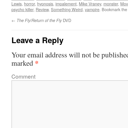
Lewis
,
horror
,
hypnosis
,
impalement
,
Mike Vraney
,
monster
,
Mov
psycho killer
,
Review
,
Something Weird
,
vampire
. Bookmark th
←
/
DVD
The Fly
Return of the Fly
Leave a Reply
Your email address will not be publishe
*
marked
Comment