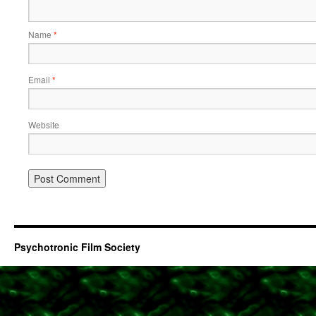
Name
*
Email
*
Website
Psychotronic Film Society