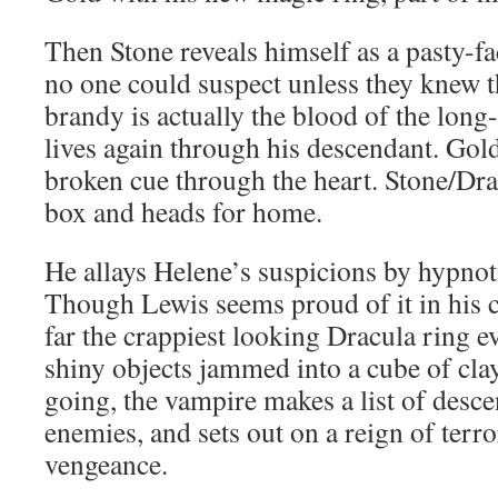
Then Stone reveals himself as a pasty-fa
no one could suspect unless they knew the
brandy is actually the blood of the lon
lives again through his descendant. Gol
broken cue through the heart. Stone/Dr
box and heads for home.
He allays Helene’s suspicions by hypnoti
Though Lewis seems proud of it in his 
far the crappiest looking Dracula ring e
shiny objects jammed into a cube of clay
going, the vampire makes a list of desc
enemies, and sets out on a reign of terro
vengeance.