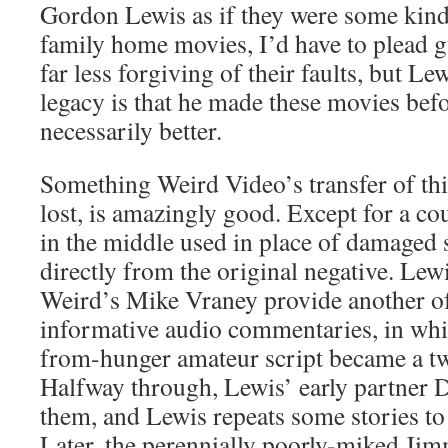
Gordon Lewis as if they were some kin
family home movies, I’d have to plead g
far less forgiving of their faults, but Le
legacy is that he made these movies befo
necessarily better.
Something Weird Video’s transfer of thi
lost, is amazingly good. Except for a cou
in the middle used in place of damaged s
directly from the original negative. Le
Weird’s Mike Vraney provide another of
informative audio commentaries, in whi
from-hunger amateur script became a tw
Halfway through, Lewis’ early partner 
them, and Lewis repeats some stories to 
Later, the perennially poorly-miked J