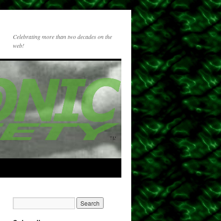
Celebrating more than two decades on the
web!