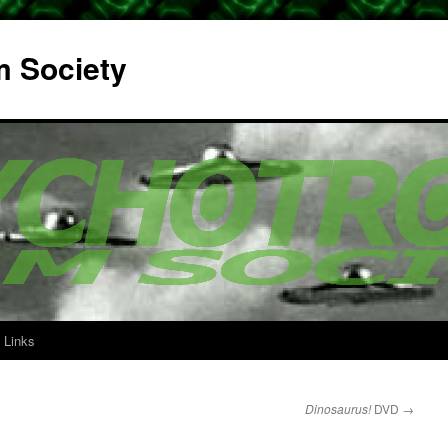
m Society
Links
Dinosaurus!
DVD
→