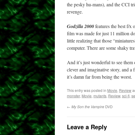
the pesky hu-mans), and the CCI trie
revenge.
Godzilla 2000
features the best f/x 
film was made for just 11 million dol
little realizing that those “miniatu
computer. There are some shaky trav
And it’s just wonderful to see them 
clever and imaginative story, and a f
it’s damn far from being the worst.
This entry was posted in
Movie
,
Review
a
monster
,
Movie
,
mutants
,
Review
,
sci-fi
,
s
←
My Son the Vampire
DVD
Leave a Reply