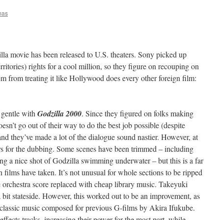
mas
la movie has been released to U.S. theaters. Sony picked up
ritories) rights for a cool million, so they figure on recouping on
em from treating it like Hollywood does every other foreign film:
y gentle with
Godzilla 2000
. Since they figured on folks making
sn’t go out of their way to do the best job possible (despite
 and they’ve made a lot of the dialogue sound nastier. However, at
ors for the dubbing. Some scenes have been trimmed – including
ng a nice shot of Godzilla swimming underwater – but this is a far
films have taken. It’s not unusual for whole sections to be ripped
re orchestra score replaced with cheap library music. Takeyuki
 bit stateside. However, this worked out to be an improvement, as
classic music composed for previous G-films by Akira Ifukube.
fects tracks, increasing their power for the most part, while