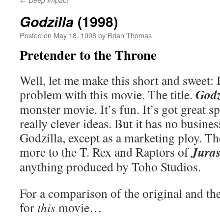
Deep Impact
(1998)
Godzilla
Posted on
May 18, 1998
by
Brian Thomas
Pretender to the Throne
Well, let me make this short and sweet: 
Godz
problem with this movie. The title.
monster movie. It’s fun. It’s got great s
really clever ideas. But it has no business
Godzilla, except as a marketing ploy. 
Juras
more to the T. Rex and Raptors of
anything produced by Toho Studios.
For a comparison of the original and th
for
this
movie…