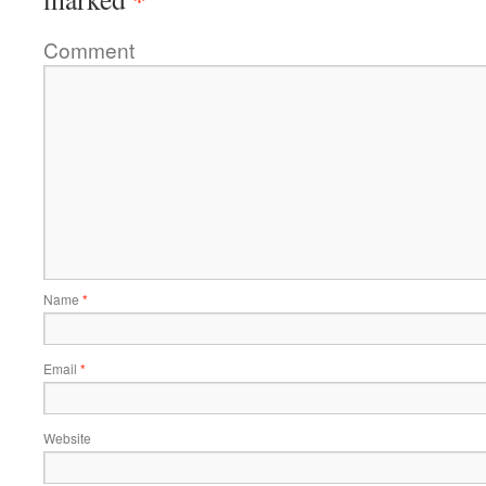
Comment
Name
*
Email
*
Website