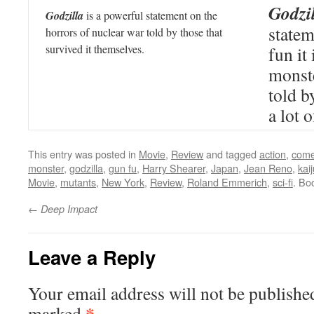
Godzi
Godzilla
is a powerful statement on the
state
horrors of nuclear war told by those that
survived it themselves.
fun it 
monst
told b
a lot 
This entry was posted in
Movie
,
Review
and tagged
action
,
com
monster
,
godzilla
,
gun fu
,
Harry Shearer
,
Japan
,
Jean Reno
,
kai
Movie
,
mutants
,
New York
,
Review
,
Roland Emmerich
,
sci-fi
. Bo
←
Deep Impact
Leave a Reply
Your email address will not be publishe
*
marked