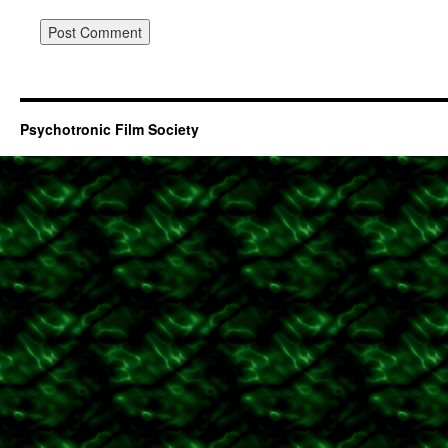
Psychotronic Film Society