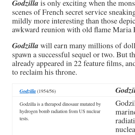
Godzilla
is only exciting when the mons
scenes of French secret service sneakin
mildly more interesting than those depi
awkward reunion with old flame Maria P
Godzilla
will earn many millions of dol
spawn a successful sequel or two. But th
already appeared in 22 feature films, an
to reclaim his throne.
Godzi
Godzilla
(1954/56)
Godzil
Godzilla is a therapod dinosaur mutated by
marin
hydrogen bomb radiation from US nuclear
tests.
radiat
nuclea