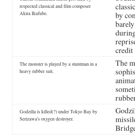
classi
respected classical and film composer
Akira Ikufube.
by con
barely
during
repris
credit 
The mo
The monster is played by a stuntman in a
sophis
heavy rubber suit.
animat
someti
rubber
Godzil
Godzilla is killed(?) under Tokyo Bay by
missil
Serizawa’s oxygen destroyer.
Bridg