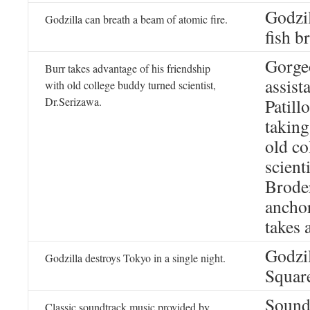
Godzil
Godzilla can breath a beam of atomic fire.
fish b
Gorgeo
Burr takes advantage of his friendship
assist
with old college buddy turned scientist,
Dr.Serizawa.
Patill
taking
old co
scient
Broder
ancho
takes 
Godzil
Godzilla destroys Tokyo in a single night.
Squar
Sound
Classic soundtrack music provided by