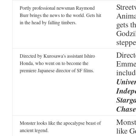
Stree
Portly professional newsman Raymond
Anima
Burr brings the news to the world. Gets hit
in the head by falling timbers.
gets t
Godzil
steppe
Direc
Directed by Kurosawa’s assistant Ishiro
Emmer
Honda, who went on to become the
premiere Japanese director of SF films.
inclu
Univer
Indep
Starg
Chase
Monst
Monster looks like the apocalypse beast of
like G
ancient legend.