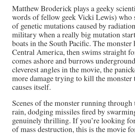
Matthew Broderick plays a geeky scientis
words of fellow geek Vicki Lewis) who s
of genetic mutations caused by radiation
military when a really big mutation start
boats in the South Pacific. The monster 
Central America, then swims straight fo
comes ashore and burrows underground.
cleverest angles in the movie, the panic
more damage trying to kill the monster 
causes itself.
Scenes of the monster running through th
rain, dodging missiles fired by swarming
genuinely thrilling. If you’re looking f
of mass destruction, this is the movie f