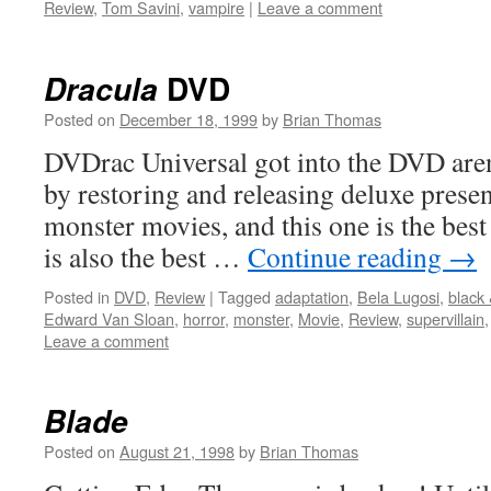
Review
,
Tom Savini
,
vampire
|
Leave a comment
DVD
Dracula
Posted on
December 18, 1999
by
Brian Thomas
DVDrac Universal got into the DVD arena
by restoring and releasing deluxe present
monster movies, and this one is the best 
is also the best …
Continue reading
→
Posted in
DVD
,
Review
|
Tagged
adaptation
,
Bela Lugosi
,
black 
Edward Van Sloan
,
horror
,
monster
,
Movie
,
Review
,
supervillain
Leave a comment
Blade
Posted on
August 21, 1998
by
Brian Thomas