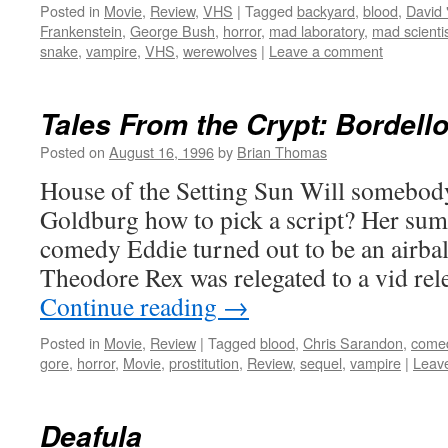
Posted in
Movie
,
Review
,
VHS
|
Tagged
backyard
,
blood
,
David 
Frankenstein
,
George Bush
,
horror
,
mad laboratory
,
mad scienti
snake
,
vampire
,
VHS
,
werewolves
|
Leave a comment
Tales From the Crypt: Bordello
Posted on
August 16, 1996
by
Brian Thomas
House of the Setting Sun Will somebody
Goldburg how to pick a script? Her sum
comedy Eddie turned out to be an airbal
Theodore Rex was relegated to a vid rel
Continue reading
→
Posted in
Movie
,
Review
|
Tagged
blood
,
Chris Sarandon
,
come
gore
,
horror
,
Movie
,
prostitution
,
Review
,
sequel
,
vampire
|
Leav
Deafula