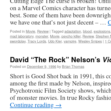
Cutting Edge The curse is broken! Until
on a Marvel Comics character has turne
best. Some of them have been downright 
we have one that’s not just decent – …
C
Posted in
Movie
,
Review
|
Tagged
adaptation
,
blood
,
explosions
mad laboratory
,
monster
,
Movie
,
psycho killer
,
Review
,
Stephen 
swordplay
,
Tracy Lords
,
Udo Kier
,
vampire
,
Wesley Snipes
|
1 C
David “The Rock” Nelson’s
Vi
Posted on
December 9, 1996
by
Brian Thomas
Short is Good Shot back in 1991, this co
among the first made by Nelson, inspire
Psychotronic Film Society shows, which
of monster movies. In true Rocky fashi
Continue reading
→