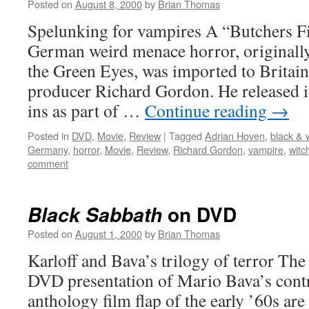
Posted on
August 8, 2000
by
Brian Thomas
Spelunking for vampires A “Butchers Fi
German weird menace horror, originally
the Green Eyes, was imported to Britai
producer Richard Gordon. He released it
ins as part of …
Continue reading
→
Posted in
DVD
,
Movie
,
Review
|
Tagged
Adrian Hoven
,
black & 
Germany
,
horror
,
Movie
,
Review
,
Richard Gordon
,
vampire
,
witc
comment
on DVD
Black Sabbath
Posted on
August 1, 2000
by
Brian Thomas
Karloff and Bava’s trilogy of terror The 
DVD presentation of Mario Bava’s contr
anthology film flap of the early ’60s ar