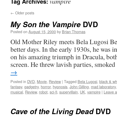
vampire
Tag Archives:
←
Older posts
DVD
My Son the Vampire
Posted on
August 15, 2000
by
Brian Thomas
Old Mother Riley meets Bela Lugosi Be
better days. In the early 1930s, he was in
on his amazing triumph in Dracula, both
screen. He threw lavish parties, smoke
→
Posted in
DVD
,
Movie
,
Review
|
Tagged
Bela Lugosi
,
black & wh
fantasy
,
gadgetry
,
horror
,
hypnosis
,
John Gilling
,
mad laboratory
musical
,
Review
,
robot
,
sci-fi
,
supervillain
,
UK
,
vampire
|
Leave 
DVD
Cave of the Living Dead