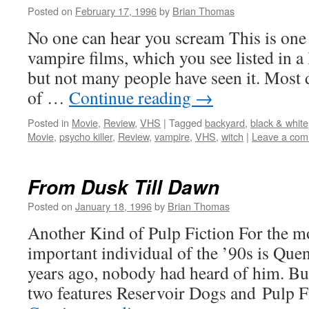
Posted on
February 17, 1996
by
Brian Thomas
No one can hear you scream This is one o
vampire films, which you see listed in a
but not many people have seen it. Most d
of …
Continue reading
→
Posted in
Movie
,
Review
,
VHS
|
Tagged
backyard
,
black & white
Movie
,
psycho killer
,
Review
,
vampire
,
VHS
,
witch
|
Leave a co
From Dusk Till Dawn
Posted on
January 18, 1996
by
Brian Thomas
Another Kind of Pulp Fiction For the mo
important individual of the ’90s is Que
years ago, nobody had heard of him. But
two features Reservoir Dogs and Pulp 