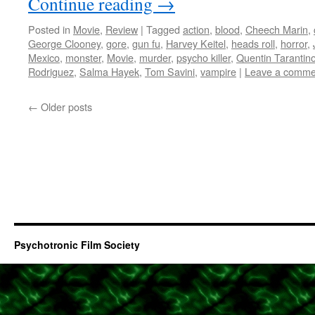
Continue reading
→
Posted in
Movie
,
Review
|
Tagged
action
,
blood
,
Cheech Marin
,
George Clooney
,
gore
,
gun fu
,
Harvey Keitel
,
heads roll
,
horror
,
Mexico
,
monster
,
Movie
,
murder
,
psycho killer
,
Quentin Tarantin
Rodriguez
,
Salma Hayek
,
Tom Savini
,
vampire
|
Leave a comme
←
Older posts
Psychotronic Film Society