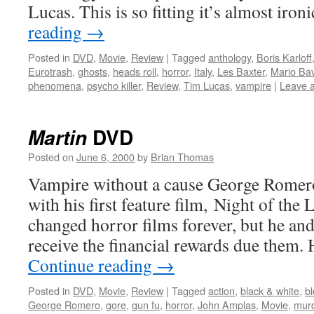
Lucas. This is so fitting it’s almost iron
reading
→
Posted in
DVD
,
Movie
,
Review
|
Tagged
anthology
,
Boris Karloff
Eurotrash
,
ghosts
,
heads roll
,
horror
,
Italy
,
Les Baxter
,
Mario Ba
phenomena
,
psycho killer
,
Review
,
Tim Lucas
,
vampire
|
Leave 
DVD
Martin
Posted on
June 6, 2000
by
Brian Thomas
Vampire without a cause George Romero
with his first feature film, Night of the
changed horror films forever, but he and 
receive the financial rewards due them.
Continue reading
→
Posted in
DVD
,
Movie
,
Review
|
Tagged
action
,
black & white
,
b
George Romero
,
gore
,
gun fu
,
horror
,
John Amplas
,
Movie
,
mur