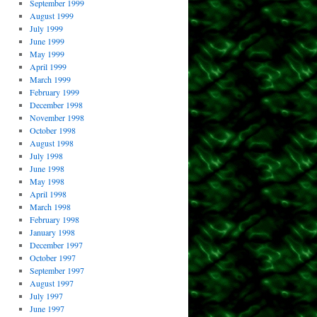
September 1999
August 1999
July 1999
June 1999
May 1999
April 1999
March 1999
February 1999
December 1998
November 1998
October 1998
August 1998
July 1998
June 1998
May 1998
April 1998
March 1998
February 1998
January 1998
December 1997
October 1997
September 1997
August 1997
July 1997
June 1997