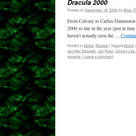
Dracula 2000
Posted on
December 18, 2000
by
Brian 
From Calvary to Carfax Dimension Pi
2000 so late in the year (just in tim
haven’t actually seen the …
Continu
Posted in
Movie
,
Review
|
Tagged
blood
,
Jennifer Esposito
,
Jeri Ryan
,
Johnny Lee M
vampire
|
Leave a comment