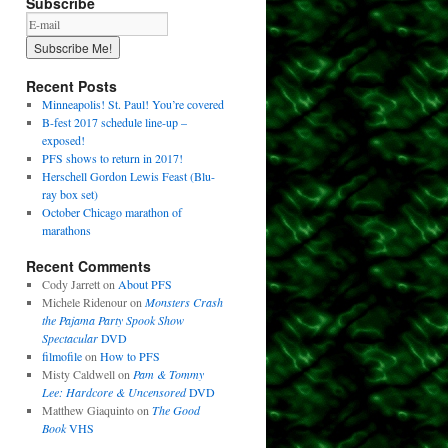
Subscribe
Recent Posts
Minneapolis! St. Paul! You’re covered
B-fest 2017 schedule line-up –
exposed!
PFS shows to return in 2017!
Herschell Gordon Lewis Feast (Blu-
ray box set)
October Chicago marathon of
marathons
Recent Comments
Cody Jarrett
on
About PFS
Michele Ridenour
on
Monsters Crash
the Pajama Party Spook Show
Spectacular
DVD
filmofile
on
How to PFS
Misty Caldwell
on
Pam & Tommy
Lee: Hardcore & Uncensored
DVD
Matthew Giaquinto
on
The Good
Book
VHS