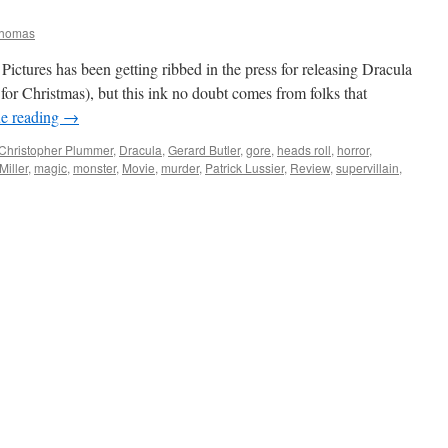
Thomas
ctures has been getting ribbed in the press for releasing Dracula
e for Christmas), but this ink no doubt comes from folks that
e reading
→
Christopher Plummer
,
Dracula
,
Gerard Butler
,
gore
,
heads roll
,
horror
,
iller
,
magic
,
monster
,
Movie
,
murder
,
Patrick Lussier
,
Review
,
supervillain
,