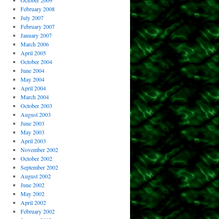
October 2009
February 2008
July 2007
February 2007
January 2007
March 2006
April 2005
October 2004
June 2004
May 2004
April 2004
March 2004
October 2003
August 2003
June 2003
May 2003
April 2003
November 2002
October 2002
September 2002
August 2002
June 2002
May 2002
April 2002
February 2002