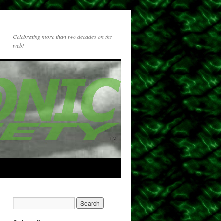
Celebrating more than two decades on the
web!