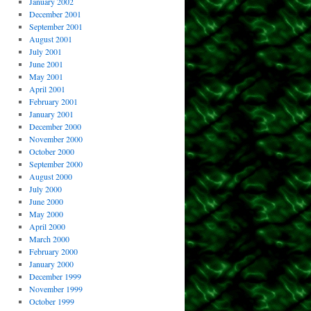
January 2002
December 2001
September 2001
August 2001
July 2001
June 2001
May 2001
April 2001
February 2001
January 2001
December 2000
November 2000
October 2000
September 2000
August 2000
July 2000
June 2000
May 2000
April 2000
March 2000
February 2000
January 2000
December 1999
November 1999
October 1999