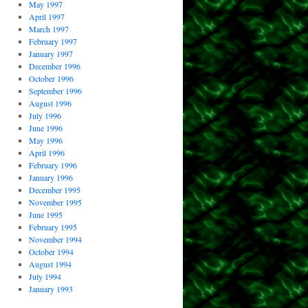
May 1997
April 1997
March 1997
February 1997
January 1997
December 1996
October 1996
September 1996
August 1996
July 1996
June 1996
May 1996
April 1996
February 1996
January 1996
December 1995
November 1995
June 1995
February 1995
November 1994
October 1994
August 1994
July 1994
January 1993