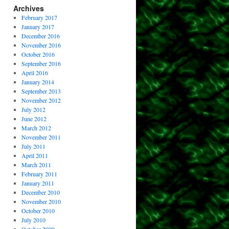
Archives
February 2017
January 2017
December 2016
November 2016
October 2016
September 2016
April 2016
January 2014
September 2013
November 2012
July 2012
June 2012
March 2012
November 2011
July 2011
April 2011
March 2011
February 2011
January 2011
December 2010
November 2010
October 2010
July 2010