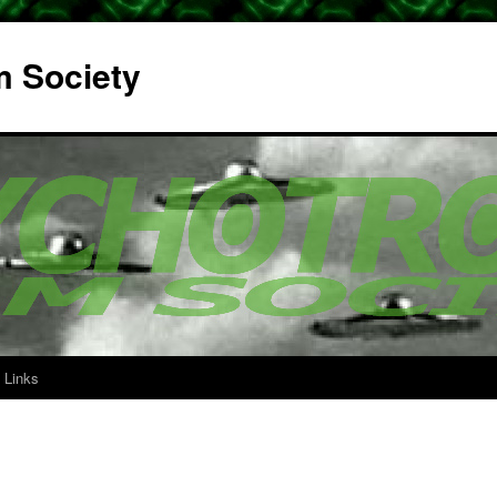
m Society
Links