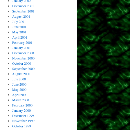
January 2002
December 2001
September 2001
August 2001
July 2001
June 2001
May 2001
April 2001
February 2001
January 2001
December 2000
November 2000
October 2000
September 2000
August 2000
July 2000
June 2000
May 2000
April 2000
March 2000
February 2000
January 2000
December 1999
November 1999
October 1999