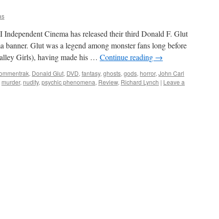
as
Independent Cinema has released their third Donald F. Glut
ma banner. Glut was a legend among monster fans long before
Valley Girls), having made his …
Continue reading
→
ommentrak
,
Donald Glut
,
DVD
,
fantasy
,
ghosts
,
gods
,
horror
,
John Carl
,
murder
,
nudity
,
psychic phenomena
,
Review
,
Richard Lynch
|
Leave a