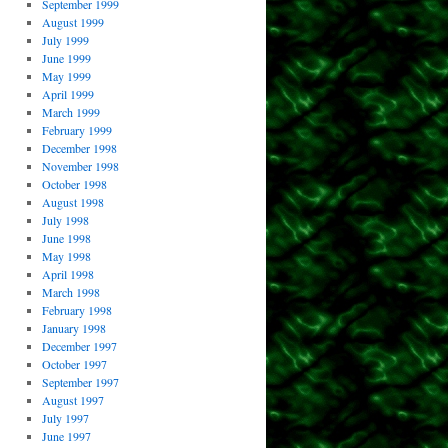
September 1999
August 1999
July 1999
June 1999
May 1999
April 1999
March 1999
February 1999
December 1998
November 1998
October 1998
August 1998
July 1998
June 1998
May 1998
April 1998
March 1998
February 1998
January 1998
December 1997
October 1997
September 1997
August 1997
July 1997
June 1997