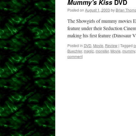
Mummy’s Kiss
DVD
Posted on
August 1, 2003
by
Brian Thom
The Showgirls of mummy movies EI 
feature under their Seduction Cine
making his first feature (Dinosaur 
Posted in
DVD
,
Movie
,
Review
|
Tagged
c
Buechler
,
magic
,
monster
,
Movie
,
mummy
comment