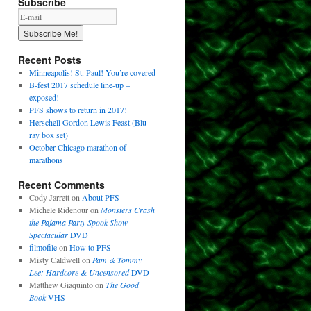
Subscribe
Recent Posts
Minneapolis! St. Paul! You’re covered
B-fest 2017 schedule line-up –
exposed!
PFS shows to return in 2017!
Herschell Gordon Lewis Feast (Blu-
ray box set)
October Chicago marathon of
marathons
Recent Comments
Cody Jarrett
on
About PFS
Michele Ridenour
on
Monsters Crash
the Pajama Party Spook Show
Spectacular
DVD
filmofile
on
How to PFS
Misty Caldwell
on
Pam & Tommy
Lee: Hardcore & Uncensored
DVD
Matthew Giaquinto
on
The Good
Book
VHS