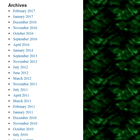
Archives
February 2017
January 2017
December 2016
November 2016
October 2016
September 2016
April 2016
January 2014
September 2013
November 2012
July 2012
June 2012
March 2012
November 2011
July 2011
April 2011
March 2011
February 2011
January 2011
December 2010
November 2010
October 2010
July 2010