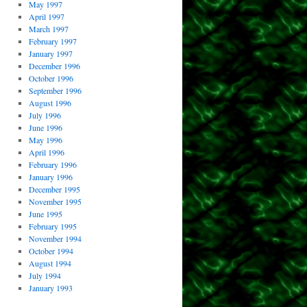
May 1997
April 1997
March 1997
February 1997
January 1997
December 1996
October 1996
September 1996
August 1996
July 1996
June 1996
May 1996
April 1996
February 1996
January 1996
December 1995
November 1995
June 1995
February 1995
November 1994
October 1994
August 1994
July 1994
January 1993