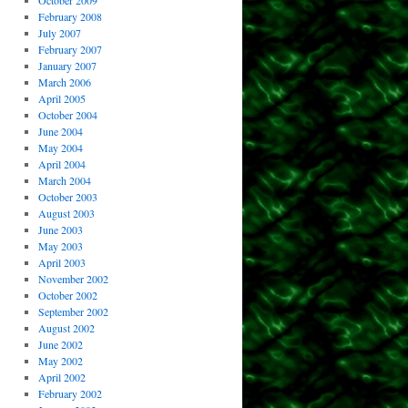
October 2009
February 2008
July 2007
February 2007
January 2007
March 2006
April 2005
October 2004
June 2004
May 2004
April 2004
March 2004
October 2003
August 2003
June 2003
May 2003
April 2003
November 2002
October 2002
September 2002
August 2002
June 2002
May 2002
April 2002
February 2002