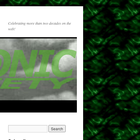
Celebrating more than two decades on the
web!