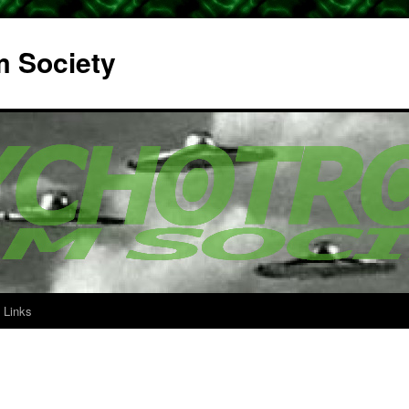
m Society
Links