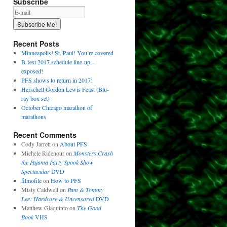
Subscribe
Recent Posts
Minneapolis! St. Paul! You’re covered
B-fest 2017 schedule line-up –
exposed!
PFS shows to return in 2017!
Herschell Gordon Lewis Feast (Blu-
ray box set)
October Chicago marathon of
marathons
Recent Comments
Cody Jarrett
on
About PFS
Michele Ridenour
on
Monsters Crash
the Pajama Party Spook Show
Spectacular
DVD
filmofile
on
How to PFS
Misty Caldwell
on
Pam & Tommy
Lee: Hardcore & Uncensored
DVD
Matthew Giaquinto
on
The Good
Book
VHS