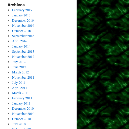
Archives
February 2017
January 2017
December 2016
November 2016
October 2016
September 2016
April 2016
January 2014
September 2013
November 2012
July 2012
June 2012
March 2012
November 2011
July 2011
April 2011
March 2011
February 2011
January 2011
December 2010
November 2010
October 2010
July 2010