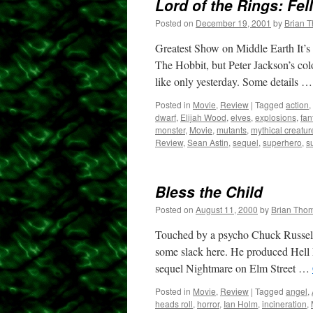
Lord of the Rings: Fel
Posted on
December 19, 2001
by
Brian 
Greatest Show on Middle Earth It’s 
The Hobbit, but Peter Jackson’s colos
like only yesterday. Some details 
Posted in
Movie
,
Review
|
Tagged
action
,
dwarf
,
Elijah Wood
,
elves
,
explosions
,
fan
monster
,
Movie
,
mutants
,
mythical creatur
Review
,
Sean Astin
,
sequel
,
superhero
,
s
Bless the Child
Posted on
August 11, 2000
by
Brian Tho
Touched by a psycho Chuck Russell 
some slack here. He produced Hell N
sequel Nightmare on Elm Street …
Posted in
Movie
,
Review
|
Tagged
angel
,
heads roll
,
horror
,
Ian Holm
,
incineration
,