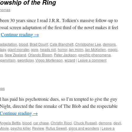
lowship of the Ring
Thomas
been 30 years since I read J.R.R. Tolkien’s massive follow-up to
sal screen adaptation of the first third of the novel makes it feel
…
Continue reading
→
adaptation
,
blood
,
Brad Dourif
,
Cate Blanchett
,
Christopher Lee
,
demons
,
tasy
,
giant monster
,
gore
,
heads roll
,
horror
,
Ian Holm
,
Ian McKellen
,
magic
,
es
,
New Zealand
,
Orlando Bloom
,
Peter Jackson
,
psychic phenomena
,
upervillain
,
swordplay
,
Viggo Mortenson
,
wizard
|
Leave a comment
mas
has paid his psychotronic dues, so I’m tempted to give the guy
ight, directed the fine remake of The Blob and the respectable
Continue reading
→
Angela Bettis
,
blood
,
car chase
,
Christin Ricci
,
Chuck Russell
,
demons
,
devil
,
Movie
,
psycho killer
,
Review
,
Rufus Sewell
,
signs and wonders
|
Leave a