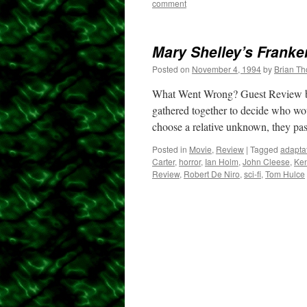
comment
Mary Shelley’s Franke
Posted on
November 4, 1994
by
Brian T
What Went Wrong? Guest Review by
gathered together to decide who wou
choose a relative unknown, they pa
Posted in
Movie
,
Review
|
Tagged
adapta
Carter
,
horror
,
Ian Holm
,
John Cleese
,
Ke
Review
,
Robert De Niro
,
sci-fi
,
Tom Hulce