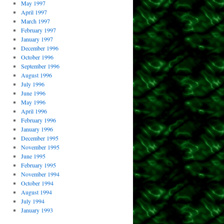
May 1997
April 1997
March 1997
February 1997
January 1997
December 1996
October 1996
September 1996
August 1996
July 1996
June 1996
May 1996
April 1996
February 1996
January 1996
December 1995
November 1995
June 1995
February 1995
November 1994
October 1994
August 1994
July 1994
January 1993