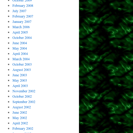
October 2009
February 2008
July 2007
February 2007
January 2007
March 2006
April 2005
October 2004
June 2004
May 2004
April 2004
March 2004
October 2003
August 2003
June 2003
May 2003
April 2003
November 2002
October 2002
September 2002
August 2002
June 2002
May 2002
April 2002
February 2002