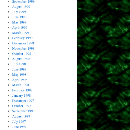
September 1999
August 1999
July 1999
June 1999
May 1999
April 1999
March 1999
February 1999
December 1998
November 1998
October 1998
August 1998
July 1998
June 1998
May 1998
April 1998
March 1998
February 1998
January 1998
December 1997
October 1997
September 1997
August 1997
July 1997
June 1997