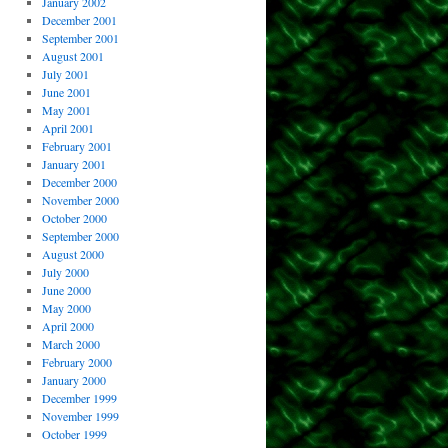
January 2002
December 2001
September 2001
August 2001
July 2001
June 2001
May 2001
April 2001
February 2001
January 2001
December 2000
November 2000
October 2000
September 2000
August 2000
July 2000
June 2000
May 2000
April 2000
March 2000
February 2000
January 2000
December 1999
November 1999
October 1999