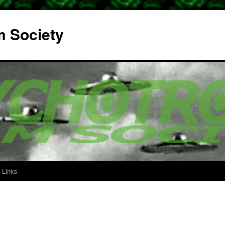
m Society
Links