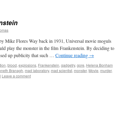
nstein
homas
 Mike Flores Way back in 1931, Universal movie moguls
ld play the monster in the film Frankenstein. By deciding to
ssed up publicity that such …
Continue reading
→
tion
,
blood
,
explosions
,
Frankenstein
,
gadgetry
,
gore
,
Helena Bonham
nneth Branagh
,
mad laboratory
,
mad scientist
,
monster
,
Movie
,
murder
,
|
Leave a comment