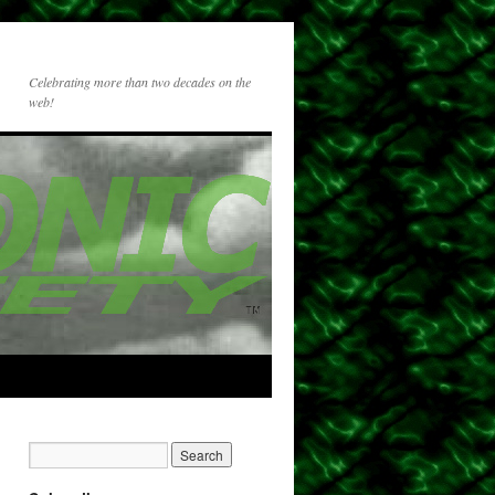
Celebrating more than two decades on the
web!