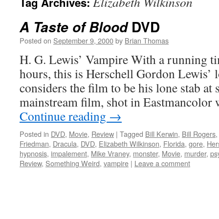
Elizabeth Wilkinson
Tag Archives:
DVD
A Taste of Blood
Posted on
September 9, 2000
by
Brian Thomas
H. G. Lewis’ Vampire With a running ti
hours, this is Herschell Gordon Lewis’ l
considers the film to be his lone stab at
mainstream film, shot in Eastmancolor
Continue reading
→
Posted in
DVD
,
Movie
,
Review
|
Tagged
Bill Kerwin
,
Bill Rogers
Friedman
,
Dracula
,
DVD
,
Elizabeth Wilkinson
,
Florida
,
gore
,
Her
hypnosis
,
impalement
,
Mike Vraney
,
monster
,
Movie
,
murder
,
ps
Review
,
Something Weird
,
vampire
|
Leave a comment