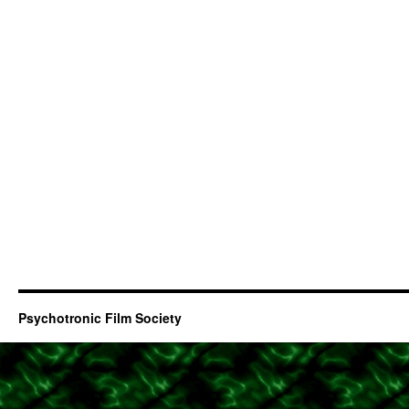
Psychotronic Film Society