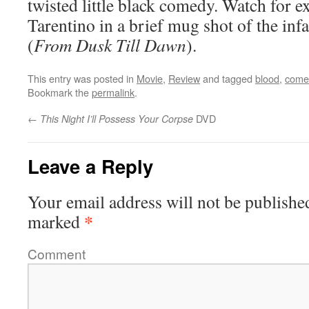
twisted little black comedy. Watch for e
Tarentino in a brief mug shot of the in
(
From Dusk Till Dawn
).
This entry was posted in
Movie
,
Review
and tagged
blood
,
come
Bookmark the
permalink
.
←
DVD
This Night I’ll Possess Your Corpse
Leave a Reply
Your email address will not be publishe
*
marked
Comment