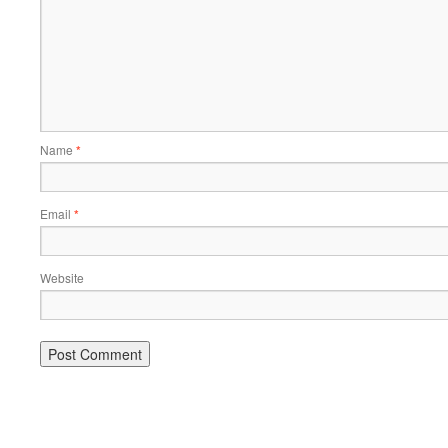
Name
*
Email
*
Website