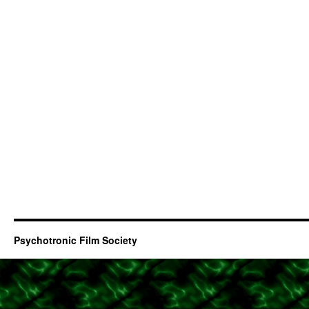
Psychotronic Film Society