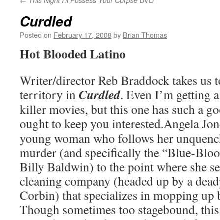
This Night I’ll Possess Your Corpse
Curdled
Posted on
February 17, 2008
by
Brian Thomas
Hot Blooded Latino
Writer/director Reb Braddock takes us 
Curdled
territory in
. Even I’m getting a
killer movies, but this one has such a good
ought to keep you interested.
Angela Jone
young woman who follows her unquench
murder (and specifically the “Blue-Bloo
Billy Baldwin) to the point where she se
cleaning company (headed up by a dead
Corbin) that specializes in mopping up 
Though sometimes too stagebound, this 