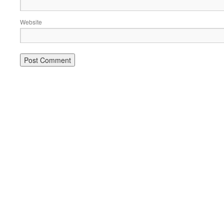
Website