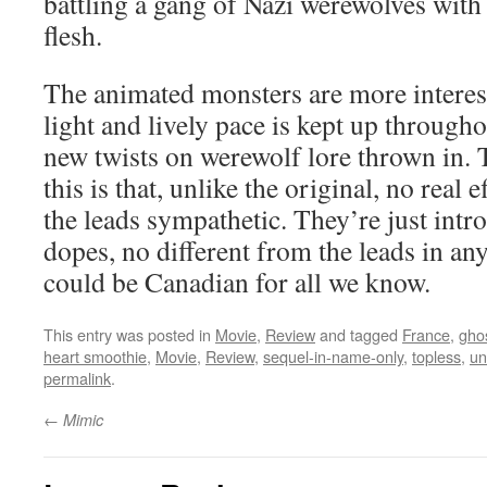
battling a gang of Nazi werewolves with
flesh.
The animated monsters are more interest
light and lively pace is kept up througho
new twists on werewolf lore thrown in. 
this is that, unlike the original, no real
the leads sympathetic. They’re just intr
dopes, no different from the leads in a
could be Canadian for all we know.
This entry was posted in
Movie
,
Review
and tagged
France
,
gho
heart smoothie
,
Movie
,
Review
,
sequel-in-name-only
,
topless
,
un
permalink
.
←
Mimic