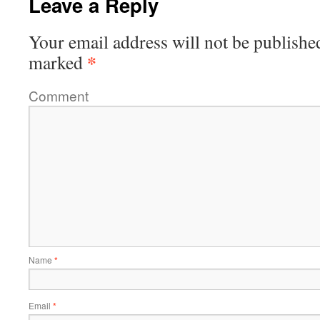
Leave a Reply
Your email address will not be publishe
*
marked
Comment
Name
*
Email
*