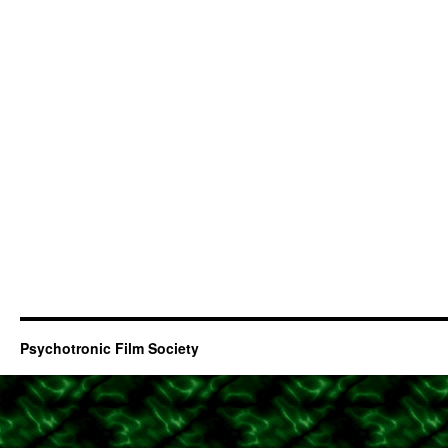
Psychotronic Film Society