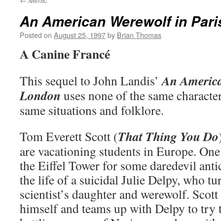
Mimic
An American Werewolf in Pari
Posted on
August 25, 1997
by
Brian Thomas
A Canine Francé
An America
This sequel to John Landis’
London
uses none of the same character
same situations and folklore.
That Thing You Do
Tom Everett Scott (
are vacationing students in Europe. One
the Eiffel Tower for some daredevil anti
the life of a suicidal Julie Delpy, who t
scientist’s daughter and werewolf. Scot
himself and teams up with Delpy to try t