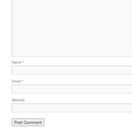
Name
*
Email
*
Website