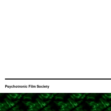
Psychotronic Film Society