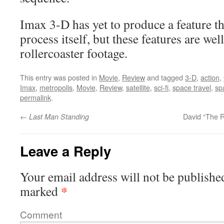
Imax 3-D has yet to produce a feature th
process itself, but these features are we
rollercoaster footage.
This entry was posted in
Movie
,
Review
and tagged
3-D
,
action
,
Imax
,
metropolis
,
Movie
,
Review
,
satellite
,
sci-fi
,
space travel
,
sp
permalink
.
←
David “The 
Last Man Standing
Leave a Reply
Your email address will not be publishe
*
marked
Comment