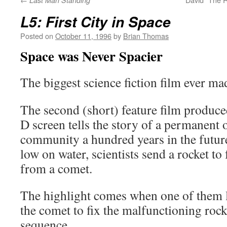
Last Man Standing
L5: First City in Space
Posted on
October 11, 1996
by
Brian Thomas
Space was Never Spacier
The biggest science fiction film ever mad
The second (short) feature film produce
D screen tells the story of a permanent o
community a hundred years in the futur
low on water, scientists send a rocket to 
from a comet.
The highlight comes when one of them l
the comet to fix the malfunctioning rock
sequence.