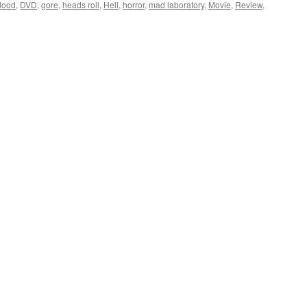
lood
,
DVD
,
gore
,
heads roll
,
Hell
,
horror
,
mad laboratory
,
Movie
,
Review
,