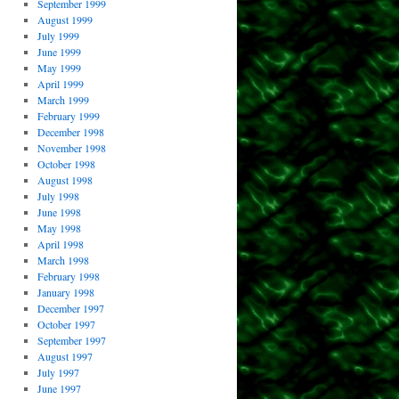
September 1999
August 1999
July 1999
June 1999
May 1999
April 1999
March 1999
February 1999
December 1998
November 1998
October 1998
August 1998
July 1998
June 1998
May 1998
April 1998
March 1998
February 1998
January 1998
December 1997
October 1997
September 1997
August 1997
July 1997
June 1997