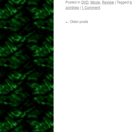
Posted in
DVD
,
Movie
,
Review
|
Tagged
b
zombies
|
1 Comment
←
Older posts