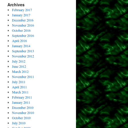
Archives
February 2017
January 2017
December 2016
November 2016
October 2016
September 2016
April 2016
January 2014
September 2013
November 2012
July 2012
June 2012
March 2012
November 2011
July 2011
April 2011
March 2011
February 2011
January 2011
December 2010
November 2010
October 2010
July 2010