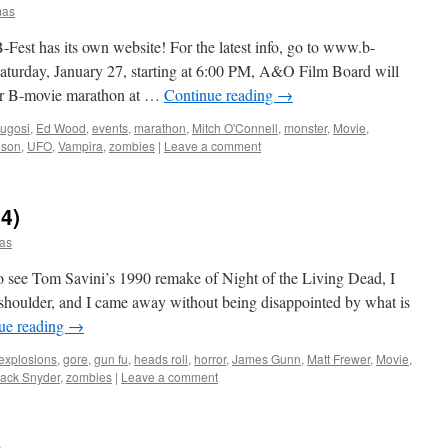
mas
has its own website! For the latest info, go to www.b-
Saturday, January 27, starting at 6:00 PM, A&O Film Board will
our B-movie marathon at …
Continue reading
→
Lugosi
,
Ed Wood
,
events
,
marathon
,
Mitch O'Connell
,
monster
,
Movie
,
nson
,
UFO
,
Vampira
,
zombies
|
Leave a comment
4)
as
see Tom Savini’s 1990 remake of Night of the Living Dead, I
 shoulder, and I came away without being disappointed by what is
ue reading
→
explosions
,
gore
,
gun fu
,
heads roll
,
horror
,
James Gunn
,
Matt Frewer
,
Movie
,
ack Snyder
,
zombies
|
Leave a comment
D