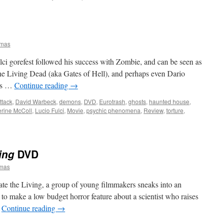
omas
ci gorefest followed his success with Zombie, and can be seen as
the Living Dead (aka Gates of Hell), and perhaps even Dario
ers …
Continue reading
→
ttack
,
David Warbeck
,
demons
,
DVD
,
Eurotrash
,
ghosts
,
haunted house
,
erine McColl
,
Lucio Fulci
,
Movie
,
psychic phenomena
,
Review
,
torture
,
ing
DVD
omas
e the Living, a group of young filmmakers sneaks into an
 to make a low budget horror feature about a scientist who raises
…
Continue reading
→