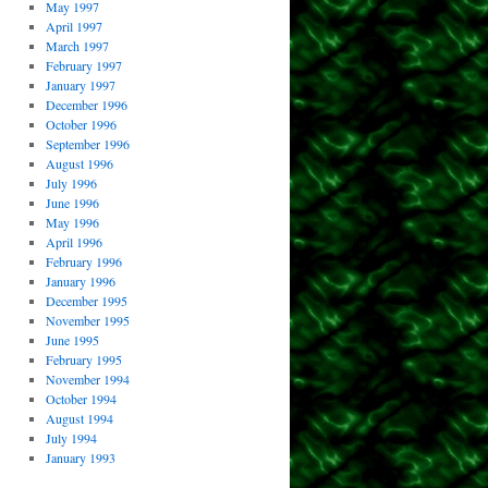
May 1997
April 1997
March 1997
February 1997
January 1997
December 1996
October 1996
September 1996
August 1996
July 1996
June 1996
May 1996
April 1996
February 1996
January 1996
December 1995
November 1995
June 1995
February 1995
November 1994
October 1994
August 1994
July 1994
January 1993