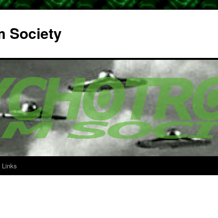
m Society
Links