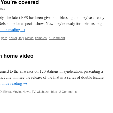
 You’re covered
omas
ty The latest PFS has been given our blessing and they’ve already
on up for a special show. Now they’re ready for their first big
inue reading
→
,
gore
,
horror
,
Italy
,
Movie
,
zombies
|
1 Comment
on home video
urned to the airwaves on 120 stations in syndication, presenting a
. June will see the release of the first in a series of double feature
ntinue reading
→
D
,
Elvira
,
Movie
,
News
,
TV
,
witch
,
zombies
|
2 Comments