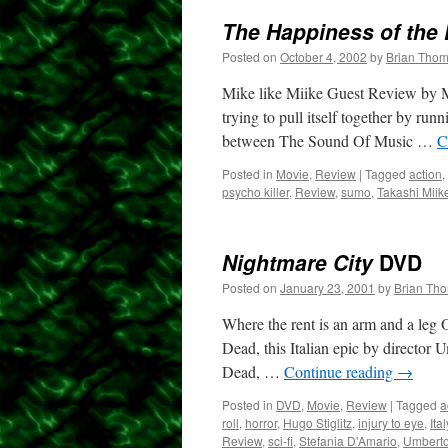
The Happiness of the 
Posted on
October 4, 2002
by
Brian Tho
Mike like Miike Guest Review by Mi
trying to pull itself together by run
between The Sound Of Music …
C
Posted in
Movie
,
Review
|
Tagged
action
,
psycho killer
,
Review
,
sumo
,
Takashi Miik
Nightmare City
DVD
Posted on
January 23, 2001
by
Brian Th
Where the rent is an arm and a leg
Dead, this Italian epic by director
Dead, …
Continue reading
→
Posted in
DVD
,
Movie
,
Review
|
Tagged
a
roll
,
horror
,
Hugo Stiglitz
,
injury to eye
,
Ital
Review
,
sci-fi
,
Stefania D'Amario
,
Umberto