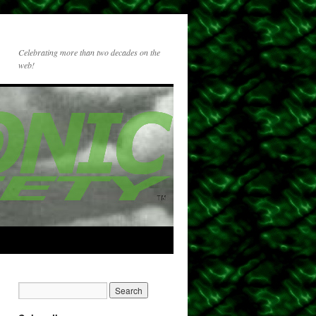
Celebrating more than two decades on the
web!