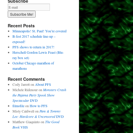
Subscribe
Recent Posts
Minneapolis! St. Paul! You’re covered
B-fest 2017 schedule line-up –
exposed!
PFS shows to return in 2017!
Herschell Gordon Lewis Feast (Blu-
ray box set)
October Chicago marathon of
marathons
Recent Comments
Cody Jarrett
on
About PFS
Michele Ridenour
on
Monsters Crash
the Pajama Party Spook Show
Spectacular
DVD
filmofile
on
How to PFS
Misty Caldwell
on
Pam & Tommy
Lee: Hardcore & Uncensored
DVD
Matthew Giaquinto
on
The Good
Book
VHS