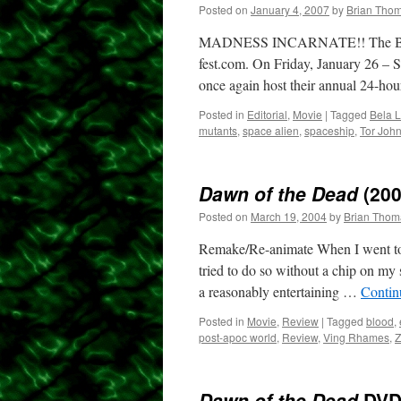
Posted on
January 4, 2007
by
Brian Tho
MADNESS INCARNATE!! The B-Fest 
fest.com. On Friday, January 26 – 
once again host their annual 24-h
Posted in
Editorial
,
Movie
|
Tagged
Bela 
mutants
,
space alien
,
spaceship
,
Tor Joh
Dawn of the Dead
(200
Posted on
March 19, 2004
by
Brian Thom
Remake/Re-animate When I went to 
tried to do so without a chip on my
a reasonably entertaining …
Contin
Posted in
Movie
,
Review
|
Tagged
blood
,
post-apoc world
,
Review
,
Ving Rhames
,
Z
Dawn of the Dead
DV