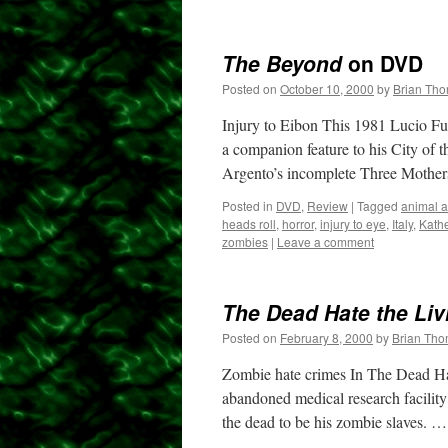
The Beyond
on DVD
Posted on
October 10, 2000
by
Brian Th
Injury to Eibon This 1981 Lucio Ful
a companion feature to his City of 
Argento’s incomplete Three Moth
Posted in
DVD
,
Review
|
Tagged
animal a
heads roll
,
horror
,
injury to eye
,
Italy
,
Kath
zombies
|
Leave a comment
The Dead Hate the Liv
Posted on
February 8, 2000
by
Brian Th
Zombie hate crimes In The Dead Hat
abandoned medical research facility
the dead to be his zombie slaves. 