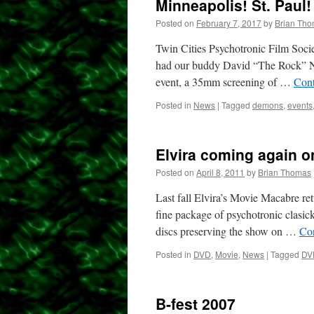
Minneapolis! St. Paul!
Posted on
February 7, 2017
by
Brian Th
Twin Cities Psychotronic Film Socie
had our buddy David “The Rock” Nels
event, a 35mm screening of …
Cont
Posted in
News
|
Tagged
demons
,
events
Elvira coming again 
Posted on
April 8, 2011
by
Brian Thomas
Last fall Elvira’s Movie Macabre ret
fine package of psychotronic clasicks
discs preserving the show on …
Co
Posted in
DVD
,
Movie
,
News
|
Tagged
DV
B-fest 2007