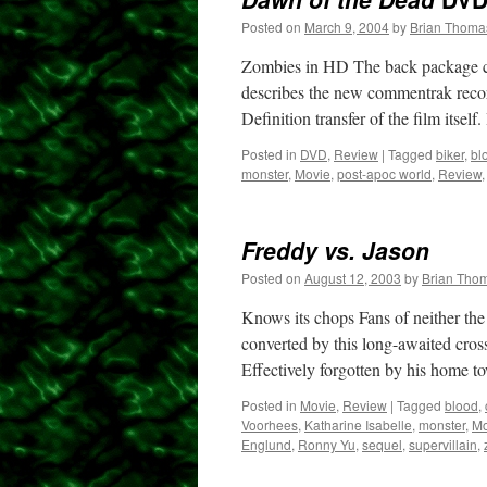
Posted on
March 9, 2004
by
Brian Thoma
Zombies in HD The back package c
describes the new commentrak recorde
Definition transfer of the film itself
Posted in
DVD
,
Review
|
Tagged
biker
,
bl
monster
,
Movie
,
post-apoc world
,
Review
Freddy vs. Jason
Posted on
August 12, 2003
by
Brian Tho
Knows its chops Fans of neither the
converted by this long-awaited cross
Effectively forgotten by his home
Posted in
Movie
,
Review
|
Tagged
blood
,
Voorhees
,
Katharine Isabelle
,
monster
,
Mo
Englund
,
Ronny Yu
,
sequel
,
supervillain
,