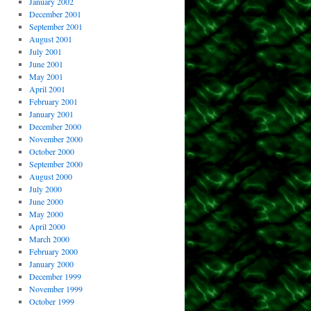
January 2002
December 2001
September 2001
August 2001
July 2001
June 2001
May 2001
April 2001
February 2001
January 2001
December 2000
November 2000
October 2000
September 2000
August 2000
July 2000
June 2000
May 2000
April 2000
March 2000
February 2000
January 2000
December 1999
November 1999
October 1999