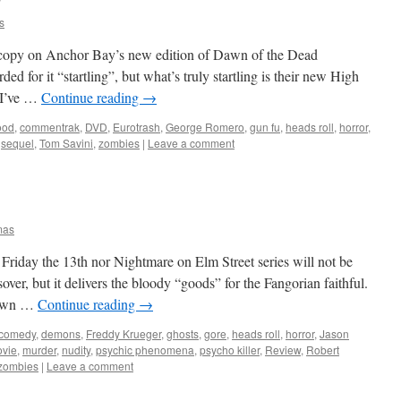
s
opy on Anchor Bay’s new edition of Dawn of the Dead
d for it “startling”, but what’s truly startling is their new High
. I’ve …
Continue reading
→
ood
,
commentrak
,
DVD
,
Eurotrash
,
George Romero
,
gun fu
,
heads roll
,
horror
,
,
sequel
,
Tom Savini
,
zombies
|
Leave a comment
mas
 Friday the 13th nor Nightmare on Elm Street series will not be
over, but it delivers the bloody “goods” for the Fangorian faithful.
 town …
Continue reading
→
comedy
,
demons
,
Freddy Krueger
,
ghosts
,
gore
,
heads roll
,
horror
,
Jason
vie
,
murder
,
nudity
,
psychic phenomena
,
psycho killer
,
Review
,
Robert
zombies
|
Leave a comment