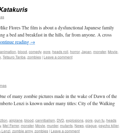
Katakuris
mas
ke Flores The film is about a dysfunctional Japanese family
ning a bed and breakfast in the hills, far from anyone. A cross
ontinue reading
→
animation
,
blood
,
comedy
,
gore
,
heads roll
,
horror
,
Japan
,
monster
,
Movie
,
e
,
Tetsuro Tanba
,
zombies
|
Leave a comment
omas
 One of many zombie pictures made in the wake of Dawn of the
 Umberto Lenzi is known under many titles: City of the Walking
ction
,
airplane
,
blood
,
cannibalism
,
DVD
,
explosions
,
gore
,
gun fu
,
heads
y
,
Mel Ferrer
,
monster
,
Movie
,
murder
,
mutants
,
News
,
plague
,
psycho killer
,
 Lenzi
,
zombie army
,
zombies
|
Leave a comment