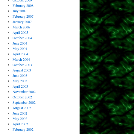
October 2009
February 2008
July 2007
February 2007
January 2007
March 2006
April 2005
October 2004
June 2004
May 2004
April 2004
March 2004
October 2003
August 2003
June 2003
May 2003
April 2003
November 2002
October 2002
September 2002
August 2002
June 2002
May 2002
April 2002
February 2002