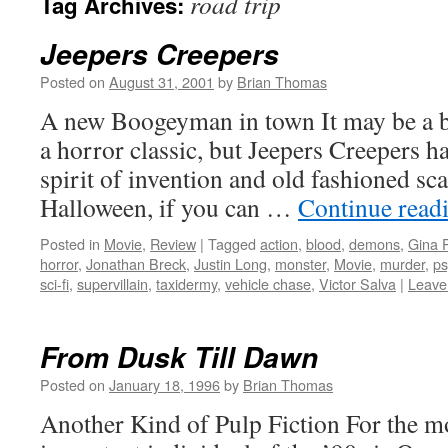
road trip
Tag Archives:
Jeepers Creepers
Posted on
August 31, 2001
by
Brian Thomas
A new Boogeyman in town It may be a bit
a horror classic, but Jeepers Creepers ha
spirit of invention and old fashioned sca
Halloween, if you can …
Continue read
Posted in
Movie
,
Review
|
Tagged
action
,
blood
,
demons
,
Gina P
horror
,
Jonathan Breck
,
Justin Long
,
monster
,
Movie
,
murder
,
ps
sci-fi
,
supervillain
,
taxidermy
,
vehicle chase
,
Victor Salva
|
Leave
From Dusk Till Dawn
Posted on
January 18, 1996
by
Brian Thomas
Another Kind of Pulp Fiction For the mo