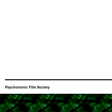
Psychotronic Film Society