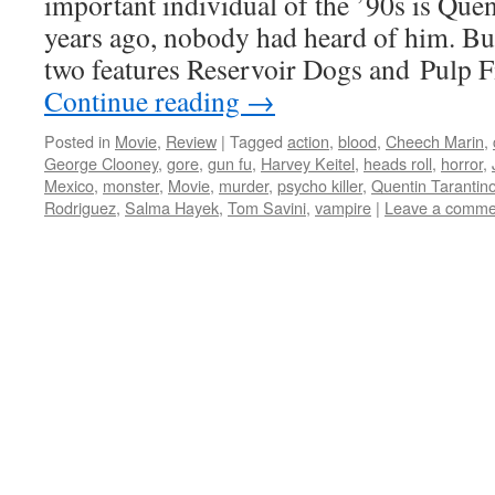
important individual of the ’90s is Que
years ago, nobody had heard of him. But
two features Reservoir Dogs and Pulp 
Continue reading
→
Posted in
Movie
,
Review
|
Tagged
action
,
blood
,
Cheech Marin
,
George Clooney
,
gore
,
gun fu
,
Harvey Keitel
,
heads roll
,
horror
,
Mexico
,
monster
,
Movie
,
murder
,
psycho killer
,
Quentin Tarantin
Rodriguez
,
Salma Hayek
,
Tom Savini
,
vampire
|
Leave a comme