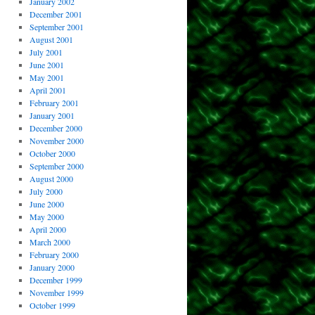
January 2002
December 2001
September 2001
August 2001
July 2001
June 2001
May 2001
April 2001
February 2001
January 2001
December 2000
November 2000
October 2000
September 2000
August 2000
July 2000
June 2000
May 2000
April 2000
March 2000
February 2000
January 2000
December 1999
November 1999
October 1999