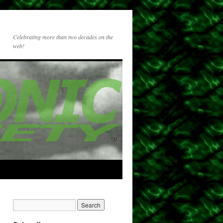
Celebrating more than two decades on the
web!