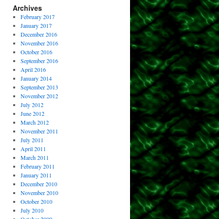
Archives
February 2017
January 2017
December 2016
November 2016
October 2016
September 2016
April 2016
January 2014
September 2013
November 2012
July 2012
June 2012
March 2012
November 2011
July 2011
April 2011
March 2011
February 2011
January 2011
December 2010
November 2010
October 2010
July 2010