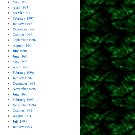
May 1997
April 1997
March 1997
February 1997
January 1997
December 1996
October 1996
September 1996
August 1996
July 1996
June 1996
May 1996
April 1996
February 1996
January 1996
December 1995
November 1995
June 1995
February 1995
November 1994
October 1994
August 1994
July 1994
January 1993