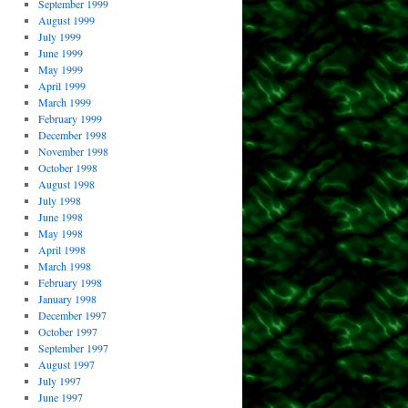
September 1999
August 1999
July 1999
June 1999
May 1999
April 1999
March 1999
February 1999
December 1998
November 1998
October 1998
August 1998
July 1998
June 1998
May 1998
April 1998
March 1998
February 1998
January 1998
December 1997
October 1997
September 1997
August 1997
July 1997
June 1997