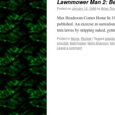
Lawnmower Man 2: B
Posted on
January 12, 1996
by
Brian Th
Max Headroom Comes Home In 197
published. An exercise in surrealis
trim lawns by stripping naked, gett
Posted in
Movie
,
Review
|
Tagged
adapta
scientist
,
Matt Frewer
,
Molly Shannon
,
Mo
Leave a comment