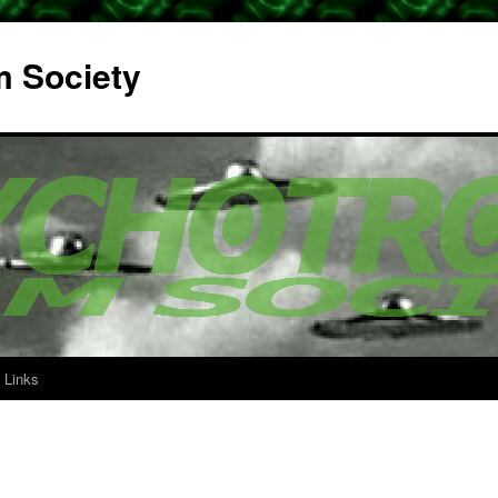
m Society
Links