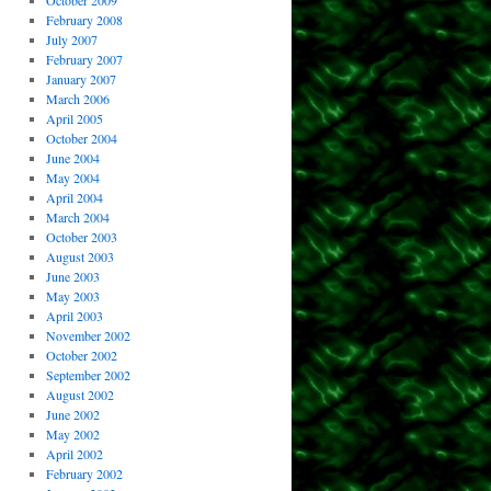
October 2009
February 2008
July 2007
February 2007
January 2007
March 2006
April 2005
October 2004
June 2004
May 2004
April 2004
March 2004
October 2003
August 2003
June 2003
May 2003
April 2003
November 2002
October 2002
September 2002
August 2002
June 2002
May 2002
April 2002
February 2002