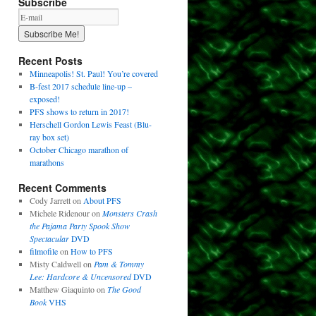
Subscribe
Recent Posts
Minneapolis! St. Paul! You’re covered
B-fest 2017 schedule line-up –
exposed!
PFS shows to return in 2017!
Herschell Gordon Lewis Feast (Blu-
ray box set)
October Chicago marathon of
marathons
Recent Comments
Cody Jarrett
on
About PFS
Michele Ridenour
on
Monsters Crash
the Pajama Party Spook Show
Spectacular
DVD
filmofile
on
How to PFS
Misty Caldwell
on
Pam & Tommy
Lee: Hardcore & Uncensored
DVD
Matthew Giaquinto
on
The Good
Book
VHS