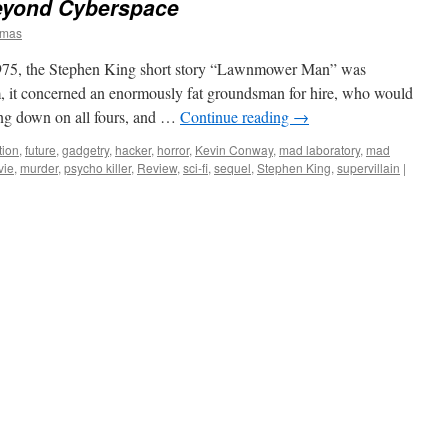
eyond Cyberspace
omas
5, the Stephen King short story “Lawnmower Man” was
m, it concerned an enormously fat groundsman for hire, who would
ing down on all fours, and …
Continue reading
→
tion
,
future
,
gadgetry
,
hacker
,
horror
,
Kevin Conway
,
mad laboratory
,
mad
vie
,
murder
,
psycho killer
,
Review
,
sci-fi
,
sequel
,
Stephen King
,
supervillain
|