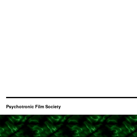
Psychotronic Film Society