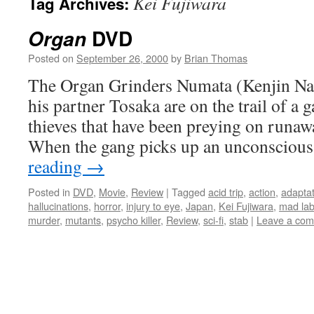
Kei Fujiwara
Tag Archives:
DVD
Organ
Posted on
September 26, 2000
by
Brian Thomas
The Organ Grinders Numata (Kenjin Nas
his partner Tosaka are on the trail of a
thieves that have been preying on runa
When the gang picks up an unconscio
reading
→
Posted in
DVD
,
Movie
,
Review
|
Tagged
acid trip
,
action
,
adaptat
hallucinations
,
horror
,
injury to eye
,
Japan
,
Kei Fujiwara
,
mad lab
murder
,
mutants
,
psycho killer
,
Review
,
sci-fi
,
stab
|
Leave a co