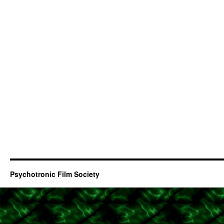
Psychotronic Film Society