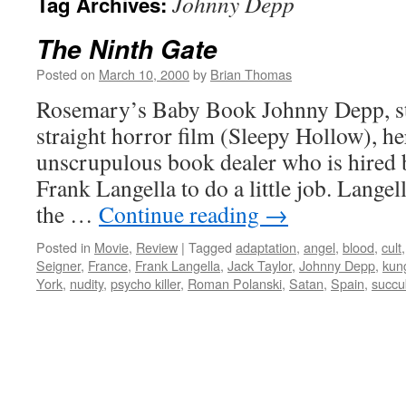
Johnny Depp
Tag Archives:
The Ninth Gate
Posted on
March 10, 2000
by
Brian Thomas
Rosemary’s Baby Book Johnny Depp, sta
straight horror film (Sleepy Hollow), he
unscrupulous book dealer who is hired by
Frank Langella to do a little job. Lange
the …
Continue reading
→
Posted in
Movie
,
Review
|
Tagged
adaptation
,
angel
,
blood
,
cult
Seigner
,
France
,
Frank Langella
,
Jack Taylor
,
Johnny Depp
,
kun
York
,
nudity
,
psycho killer
,
Roman Polanski
,
Satan
,
Spain
,
succu