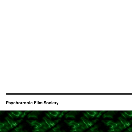
Psychotronic Film Society