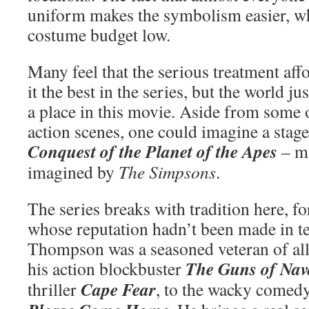
uniform makes the symbolism easier, wh
costume budget low.
Many feel that the serious treatment aff
it the best in the series, but the world ju
a place in this movie. Aside from some o
action scenes, one could imagine a stag
Conquest of the Planet of the Apes
– ma
imagined by
The Simpsons
.
The series breaks with tradition here, fo
whose reputation hadn’t been made in te
Thompson was a seasoned veteran of all
The Guns of Nav
his action blockbuster
Cape Fear
thriller
, to the wacky comed