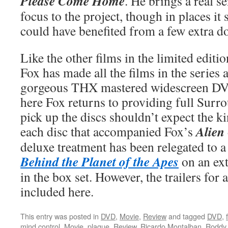
Please Come Home
. He brings a real s
focus to the project, though in places i
could have benefited from a few extra do
Like the other films in the limited editi
Fox has made all the films in the series 
gorgeous THX mastered widescreen DV
here Fox returns to providing full Surr
pick up the discs shouldn’t expect the ki
Alien
each disc that accompanied Fox’s
deluxe treatment has been relegated to
Behind the Planet of the Apes
on an ext
in the box set. However, the trailers for 
included here.
This entry was posted in
DVD
,
Movie
,
Review
and tagged
DVD
,
mind control
,
Movie
,
plague
,
Review
,
Ricardo Montalban
,
Roddy