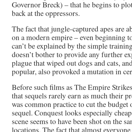
Governor Breck) – that he begins to plot 
back at the oppressors.
The fact that jungle-captured apes are a
on a modern empire – even beginning to
can’t be explained by the simple trainin
doesn’t bother to provide any further ex
plague that wiped out dogs and cats, an
popular, also provoked a mutation in cer
Before such films as The Empire Strikes
that sequels rarely earn as much their pr
was common practice to cut the budget 
sequel. Conquest looks especially cheap
scene seems to have been shot on the sa
locations. The fact that almost everyon