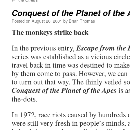
The Others
Conquest of the Planet of the
Posted on
August 20, 2001
by
Brian Thomas
The monkeys strike back
Escape from the P
In the previous entry,
series was established as a vicious circl
travel back in time was destined to make
by them come to pass. However, we can se
to turn out that way. The thinly veiled 
Conquest of the Planet of the Apes
is a
the-dots.
In 1972, race riots caused by hundreds 
were still very fresh in people’s minds, 