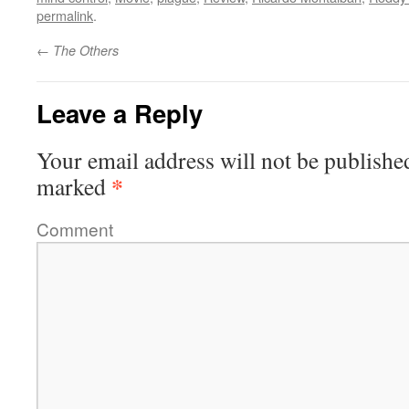
permalink
.
←
The Others
Leave a Reply
Your email address will not be publishe
*
marked
Comment