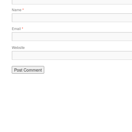
Name
*
Email
*
Website