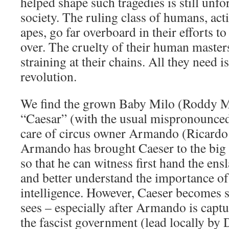
helped shape such tragedies is still unfo
society. The ruling class of humans, acti
apes, go far overboard in their efforts 
over. The cruelty of their human master
straining at their chains. All they need is
revolution.
We find the grown Baby Milo (Roddy M
“Caesar” (with the usual mispronounced s
care of circus owner Armando (Ricardo
Armando has brought Caeser to the big ci
so that he can witness first hand the ens
and better understand the importance of
intelligence. However, Caeser becomes 
sees – especially after Armando is capt
the fascist government (lead locally by 