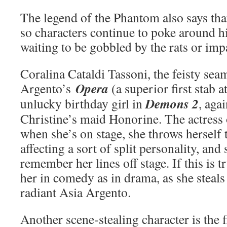
The legend of the Phantom also says that
so characters continue to poke around hi
waiting to be gobbled by the rats or imp
Coralina Cataldi Tassoni, the feisty sea
Opera
Argento’s
(a superior first stab a
Demons 2
unlucky birthday girl in
, aga
Christine’s maid Honorine. The actress 
when she’s on stage, she throws herself t
affecting a sort of split personality, and
remember her lines off stage. If this is t
her in comedy as in drama, as she steals
radiant Asia Argento.
Another scene-stealing character is the fi