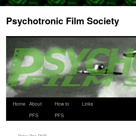
Psychotronic Film Society
Home
About
How to
Links
Skip
PFS
PFS
to
content
←
DVD