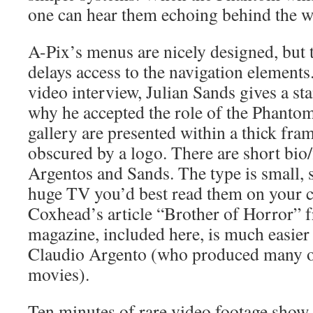
one can hear them echoing behind the wa
A-Pix’s menus are nicely designed, but
delays access to the navigation elements
video interview, Julian Sands gives a st
why he accepted the role of the Phantom.
gallery are presented within a thick fram
obscured by a logo. There are short bio/
Argentos and Sands. The type is small, s
huge TV you’d best read them on your 
Coxhead’s article “Brother of Horror” 
magazine, included here, is much easier 
Claudio Argento (who produced many of
movies).
Ten minutes of rare video footage show