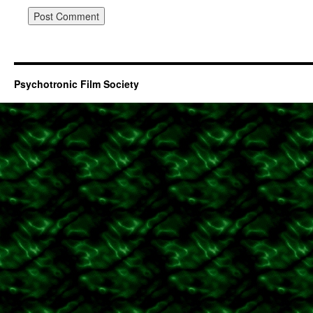
Psychotronic Film Society