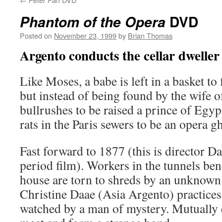
Peter Pan
DVD
Phantom of the Opera
Posted on
November 23, 1999
by
Brian Thomas
Argento conducts the cellar dweller
Like Moses, a babe is left in a basket to
but instead of being found by the wife o
bullrushes to be raised a prince of Egypt
rats in the Paris sewers to be an opera g
Fast forward to 1877 (this is director Da
period film). Workers in the tunnels ben
house are torn to shreds by an unknown 
Christine Daae (Asia Argento) practices
watched by a man of mystery. Mutually 