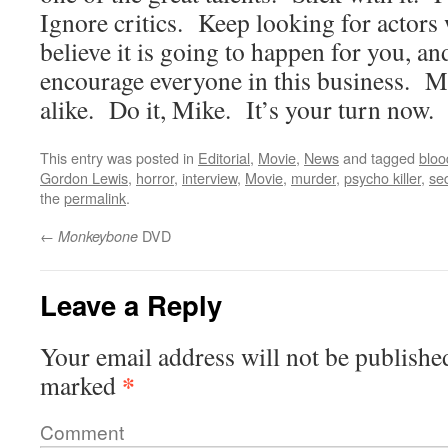
Ignore critics. Keep looking for actors w
believe it is going to happen for you, and
encourage everyone in this business. M
alike. Do it, Mike. It’s your turn now.
This entry was posted in
Editorial
,
Movie
,
News
and tagged
bloo
Gordon Lewis
,
horror
,
interview
,
Movie
,
murder
,
psycho killer
,
se
the
permalink
.
←
DVD
Monkeybone
Leave a Reply
Your email address will not be publishe
*
marked
Comment