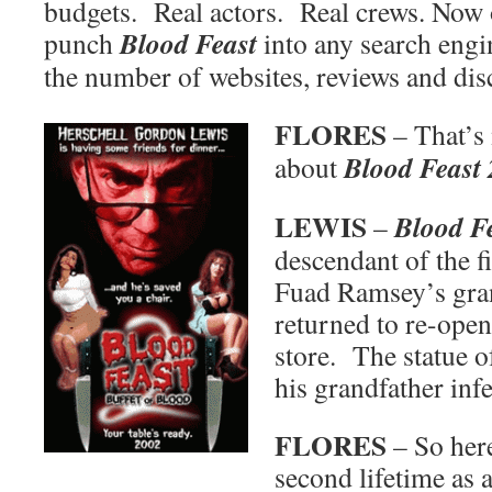
budgets. Real actors. Real crews. Now o
Blood Feast
punch
into any search engi
the number of websites, reviews and dis
FLORES
– That’s
Blood Feast 
about
LEWIS
Blood Fe
–
descendant of the f
Fuad Ramsey’s gra
returned to re-open
store. The statue of
his grandfather inf
FLORES
– So here
second lifetime as a