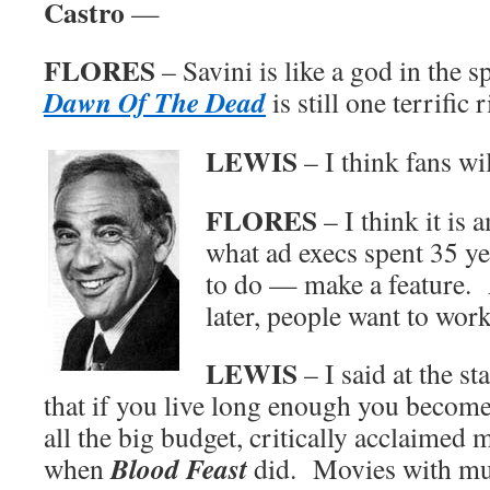
Castro
—
FLORES
– Savini is like a god in the s
Dawn Of The Dead
is still one terrific r
LEWIS
– I think fans wi
FLORES
– I think it is 
what ad execs spent 35 ye
to do — make a feature. 
later, people want to wor
LEWIS
– I said at the st
that if you live long enough you become
all the big budget, critically acclaimed 
Blood Feast
when
did. Movies with mul