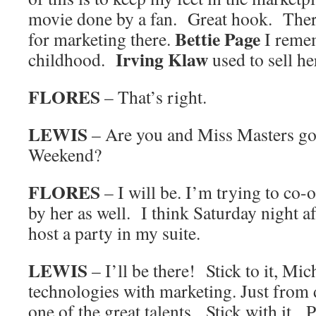
movie done by a fan. Great hook. There
Bettie Page
for marketing there.
I reme
Irving Klaw
childhood.
used to sell he
FLORES
– That’s right.
LEWIS
– Are you and Miss Masters goi
Weekend?
FLORES
– I will be. I’m trying to co-
by her as well. I think Saturday night af
host a party in my suite.
LEWIS
– I’ll be there! Stick to it, Mi
technologies with marketing. Just from 
one of the great talents. Stick with it.