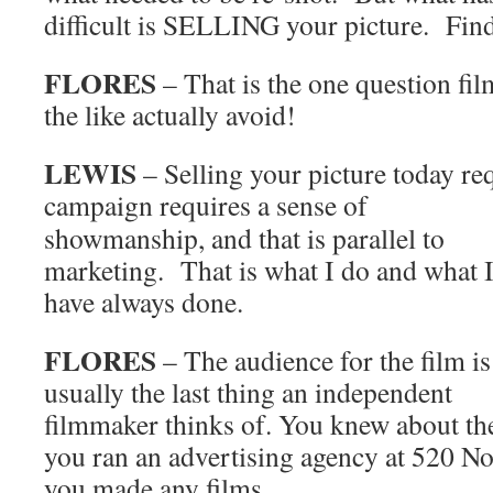
difficult is SELLING your picture. Findi
FLORES
– That is the one question fil
the like actually avoid!
LEWIS
– Selling your picture today r
campaign requires a sense of
showmanship, and that is parallel to
marketing. That is what I do and what 
have always done.
FLORES
– The audience for the film is
usually the last thing an independent
filmmaker thinks of. You knew about th
you ran an advertising agency at 520 N
you made any films.