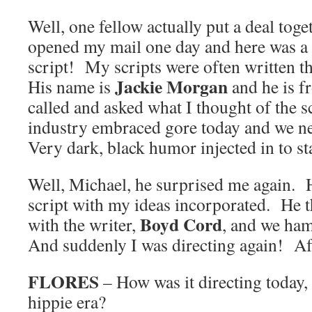
Well, one fellow actually put a deal tog
opened my mail one day and here was a 
script! My scripts were often written t
Jackie Morgan
His name is
and he is 
called and asked what I thought of the sc
industry embraced gore today and we n
Very dark, black humor injected in to st
Well, Michael, he surprised me again. 
script with my ideas incorporated. He t
Boyd Cord
with the writer,
, and we ha
And suddenly I was directing again! Afte
FLORES
– How was it directing today,
hippie era?