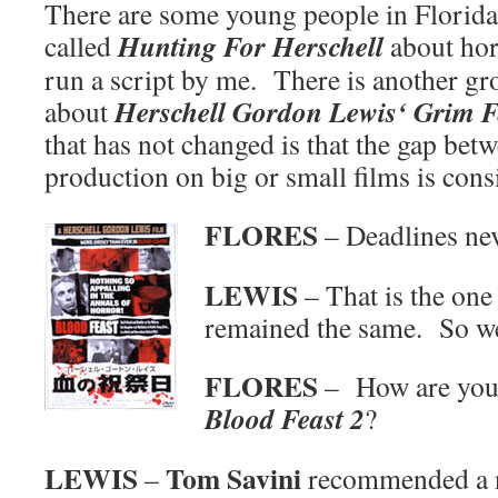
There are some young people in Florida 
Hunting For Herschell
called
about horr
run a script by me. There is another gr
Herschell Gordon Lewis‘ Grim F
about
that has not changed is that the gap bet
production on big or small films is cons
FLORES
– Deadlines ne
LEWIS
– That is the one 
remained the same. So we
FLORES
– How are you d
Blood Feast 2
?
LEWIS
Tom Savini
–
recommended a