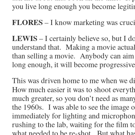
you live long enough you become legiti
FLORES
– I know marketing was crucia
LEWIS
– I certainly believe so, but I d
understand that. Making a movie actuall
than selling a movie. Anybody can aim 
long enough, it will become progressivel
This was driven home to me when we d
How much easier it was to shoot everyth
much greater, so you don’t need as many
the 1960s. I was able to see the image 
immediately for lighting and micropho
rushing to the lab, waiting for the film 
what needed to be re-shot. But what h