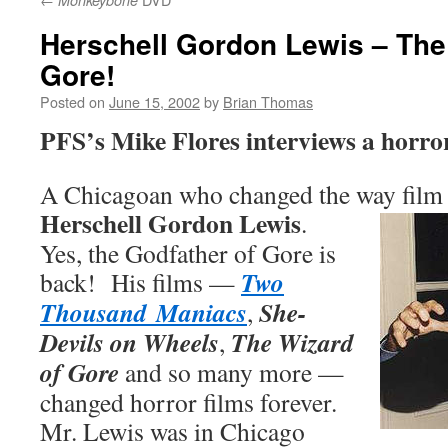
Monkeybone
Herschell Gordon Lewis – The
Gore!
Posted on
June 15, 2002
by
Brian Thomas
PFS’s Mike Flores interviews a horro
A Chicagoan who changed the way film p
Herschell Gordon Lewis
.
Yes, the Godfather of Gore is
Two
back! His films —
Thousand Maniacs
She-
,
Devils on Wheels
The Wizard
,
of Gore
and so many more —
changed horror films forever.
Mr. Lewis was in Chicago