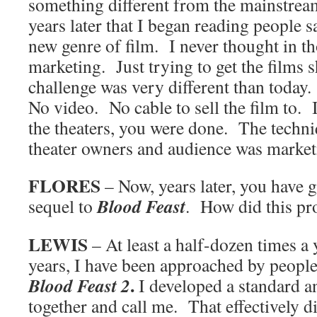
something different from the mainstrea
years later that I began reading people s
new genre of film. I never thought in t
marketing. Just trying to get the films 
challenge was very different than tod
No video. No cable to sell the film to. I
the theaters, you were done. The techniq
theater owners and audience was marke
FLORES
– Now, years later, you have 
Blood Feast
sequel to
. How did this pr
LEWIS
– At least a half-dozen times a y
years, I have been approached by peopl
.
Blood Feast 2
I developed a standard a
together and call me. That effectively 