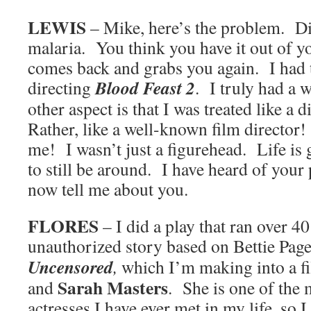
LEWIS
– Mike, here’s the problem. Dir
malaria. You think you have it out of y
comes back and grabs you again. I had t
Blood Feast 2
directing
. I truly had a
other aspect is that I was treated like a 
Rather, like a well-known film director
me! I wasn’t just a figurehead. Life is 
to still be around. I have heard of your 
now tell me about you.
FLORES
– I did a play that ran over 4
unauthorized story based on Bettie Page
Uncensored
,
which I’m making into a f
Sarah Masters
and
. She is one of the
actresses I have ever met in my life, so I 