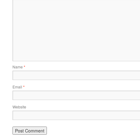
Name
*
Email
*
Website