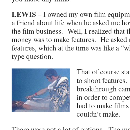
LEWIS
– I owned my own film equipme
a friend about life when he asked me h
the film business. Well, I realized that
money was to make features. He asked 
features, which at the time was like a “w
type question.
That of course st
to shoot features
breakthrough came
in order to compet
had to make films 
couldn’t make.
There were not a lot of options. The ma