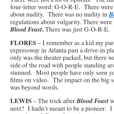
four-letter word: G-O-R-E. There were r
B
about nudity. There was no nudity in
regulations about vulgarity. There were
.
Blood Feast
There was just G-O-R-E.
FLORES
– I remember as a kid my par
expressway in Atlanta past a drive-in p
only was the theater packed, but there w
side of the road with people standing a
stunned. Most people have only seen y
films on video. The impact on the big 
was beyond words.
LEWIS
Blood Feast
– The trick after
w
next? I hadn’t meant to be a pioneer. I 