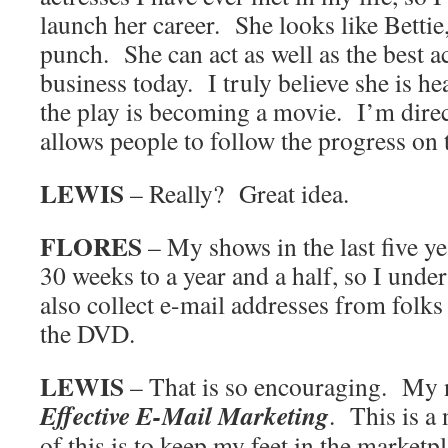
launch her career. She looks like Bettie
punch. She can act as well as the best a
business today. I truly believe she is h
the play is becoming a movie. I’m dire
allows people to follow the progress on 
LEWIS
– Really? Great idea.
FLORES
– My shows in the last five y
30 weeks to a year and a half, so I und
also collect e-mail addresses from folk
the DVD.
LEWIS
– That is so encouraging. My 
Effective E-Mail Marketing
. This is a 
of this is to keep my feet in the market