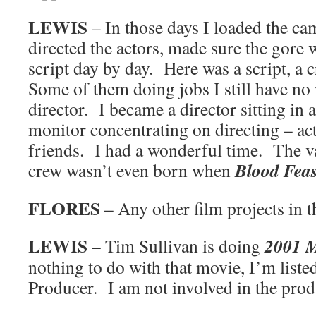
LEWIS
– In those days I loaded the cam
directed the actors, made sure the gore 
script day by day. Here was a script, a
Some of them doing jobs I still have no
director. I became a director sitting in 
monitor concentrating on directing – act
friends. I had a wonderful time. The va
Blood Feas
crew wasn’t even born when
FLORES
– Any other film projects in t
LEWIS
2001 
– Tim Sullivan is doing
nothing to do with that movie, I’m liste
Producer. I am not involved in the prod