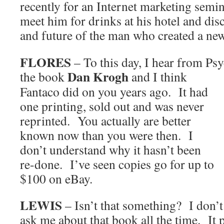
recently for an Internet marketing semin
meet him for drinks at his hotel and disc
and future of the man who created a new
FLORES
– To this day, I hear from Ps
Dan Krogh
the book
and I
think
Fantaco did on you years ago. It had
one printing, sold out and was never
reprinted. You actually are better
known now than you were then. I
don’t understand why it hasn’t been
re-done. I’ve seen copies go for up to
$100 on eBay.
LEWIS
– Isn’t that something? I don’t
ask me about that book all the time. It p