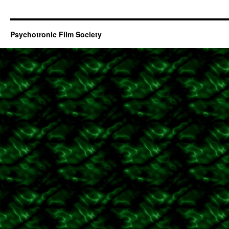
Psychotronic Film Society